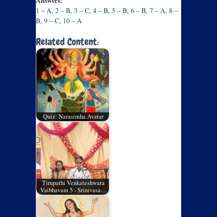
Answers:
1 – A, 2 – B, 3 – C, 4 – B, 5 – B, 6 – B, 7 – A, 8 –
B, 9 – C, 10 – A
Related Content:
Quiz: Narasimha Avatar
Tirupathi Venkateshwara
Vaibhavam 5 - Srinivasa…