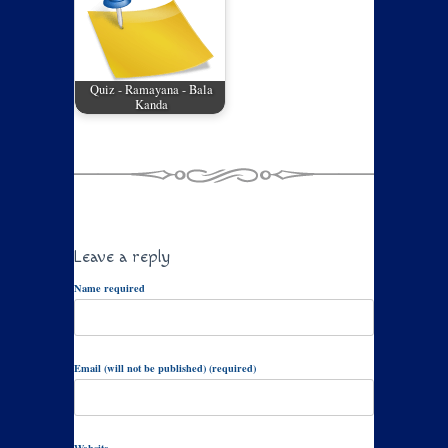
Quiz - Ramayana - Bala
Kanda
Leave a reply
Name required
Email (will not be published) (required)