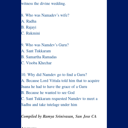
witness the divine wedding.
8. Who was Namadev’s wife?
A. Radha
B. Rajayi
C. Rukmini
9. Who was Namdev’s Guru?
A. Sant Tukkaram
B. Samartha Ramadas
C. Visoba Khechar
10. Why did Namdev go to find a Guru?
A. Because Lord Vittala told him that to acquire
Jnana he had to have the grace of a Guru
B. Because he wanted to see God
C. Sant Tukkaram requested Namdev to meet a
Sadhu and take tutelage under him
Compiled by Ramya Srinivasan, San Jose CA