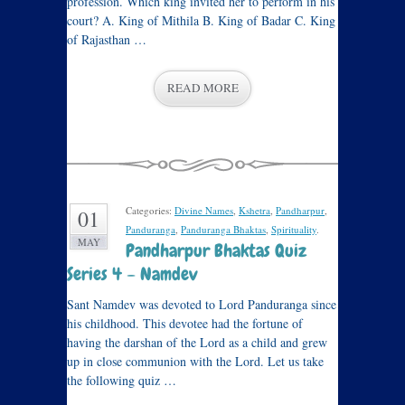
profession. Which king invited her to perform in his
court? A. King of Mithila B. King of Badar C. King
of Rajasthan …
READ MORE
Categories:
Divine Names
,
Kshetra
,
Pandharpur
,
01
Panduranga
,
Panduranga Bhaktas
,
Spirituality
.
MAY
Pandharpur Bhaktas Quiz
Series 4 – Namdev
Sant Namdev was devoted to Lord Panduranga since
his childhood. This devotee had the fortune of
having the darshan of the Lord as a child and grew
up in close communion with the Lord. Let us take
the following quiz …