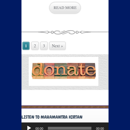
READ MORE
1
2
3
Next »
LISTEN TO MAHAMANTRA KIRTAN
Audio
00:00
00:00
Player