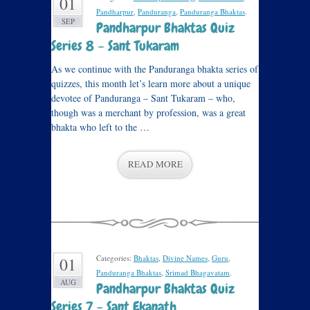
01
Pandharpur
,
Panduranga
,
Panduranga Bhaktas
.
SEP
Pandharpur Bhaktas Quiz
Series 8 – Sant Tukaram
As we continue with the Panduranga bhakta series of
quizzes, this month let’s learn more about a unique
devotee of Panduranga – Sant Tukaram – who,
though was a merchant by profession, was a great
bhakta who left to the …
READ MORE
Categories:
Bhaktas
,
Divine Names
,
Guru
,
01
Panduranga Bhaktas
,
Srimad Bhagavatam
.
AUG
Pandharpur Bhaktas Quiz
Series 7 – Sant Ekanath