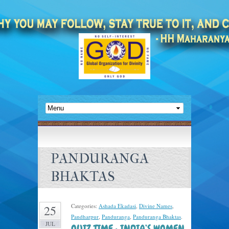
PANDURANGA
BHAKTAS
Categories:
Ashada Ekadasi
,
Divine Names
,
25
Pandharpur
,
Panduranga
,
Panduranga Bhaktas
.
JUL
QUIZ TIME : INDIA’S WOMEN