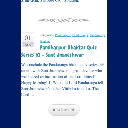
Srinivasan, San Jose CA Solution:
Categories:
Pandharpur
,
Panduranga
,
Panduranga
01
Bhaktas
.
NOV
Pandharpur Bhaktas Quiz
Series 10 – Sant Jnaneshwar
We conclude the Panduranga bhakta quiz series this
month with Sant Jnaneshwar, a great devotee who
was indeed an incarnation of the Lord himself.
Happy learning! 1. What did Lord Panduranga tell
Sant Jnaneshwar’s father Vitthoba to do? a. The
Lord …
READ MORE