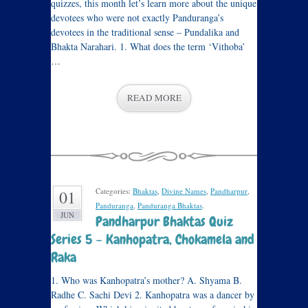
quizzes, this month let’s learn more about the unique
devotees who were not exactly Panduranga’s
devotees in the traditional sense – Pundalika and
Bhakta Narahari. 1. What does the term ‘Vithoba’
…
READ MORE
Categories:
Bhaktas
,
Divine Names
,
Pandharpur
,
01
Panduranga
,
Panduranga Bhaktas
.
JUN
Pandharpur Bhaktas Quiz
Series 5 – Kanhopatra, Chokamela and
Raka
1. Who was Kanhopatra’s mother? A. Shyama B.
Radhe C. Sachi Devi 2. Kanhopatra was a dancer by