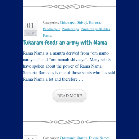
Categories:
Chhatrapati Shivaji
,
Kshetra
,
01
Pandharpur
,
Panduranga
,
Panduranga Bhaktas
,
SEP
Rama
.
Tukaram feeds an army with Nama
Rama Nama is a mantra derived from “om namo
narayana” and “om namah shivaaya”. Many saints
have spoken about the power of Rama Nama.
Samarta Ramadas is one of those saints who has said
Rama Nama a lot and therefore …
READ MORE
Categories:
Chhatrapati Shivaji
,
Divine Names
,