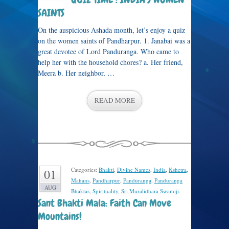
SAINTS
On the auspicious Ashada month, let’s enjoy a quiz
on the women saints of Pandharpur. 1. Janabai was a
great devotee of Lord Panduranga. Who came to
help her with the household chores? a. Her friend,
Meera b. Her neighbor, …
READ MORE
Categories:
Bhakti
,
Divine Names
,
India
,
Kshetra
,
01
Mahans
,
Pandharpur
,
Panduranga
,
Panduranga
AUG
Bhaktas
,
Spirituality
,
Sri Muralidhara Swamiji
.
Sant Bhakti Mala: Faith Can Move
Mountains!