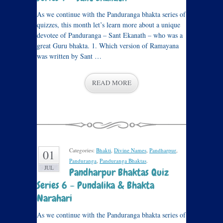
As we continue with the Panduranga bhakta series of
quizzes, this month let’s learn more about a unique
devotee of Panduranga – Sant Ekanath – who was a
great Guru bhakta. 1. Which version of Ramayana
was written by Sant …
READ MORE
Categories:
Bhakti
,
Divine Names
,
Pandharpur
,
01
Panduranga
,
Panduranga Bhaktas
.
JUL
Pandharpur Bhaktas Quiz
Series 6 – Pundalika & Bhakta
Narahari
As we continue with the Panduranga bhakta series of