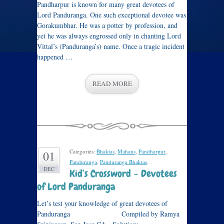
Pandharpur is known for many great devotees of
Lord Panduranga. One such exceptional devotee was
Gorakumbhar. He was a potter by profession, and
yet he was always engrossed only in chanting Lord
Vittal’s (Panduranga’s) name. Once a tragic incident
happened …
READ MORE
Categories:
Bhaktas
,
Mahans
,
Pandharpur
,
01
Panduranga
,
Panduranga Bhaktas
.
DEC
Kid’s Crossword – Devotees
of Lord Panduranga
Let’s test your knowledge of great devotees of
Panduranga Compiled by Ramya