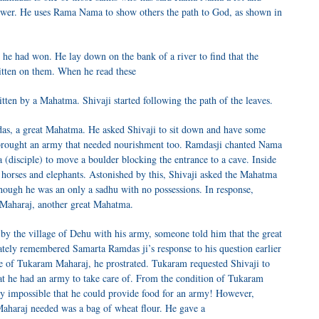
 power. He uses Rama Nama to show others the path to God, as shown in
 he had won. He lay down on the bank of a river to find that the
itten on them. When he read these
ritten by a Mahatma. Shivaji started following the path of the leaves.
as, a great Mahatma. He asked Shivaji to sit down and have some
d brought an army that needed nourishment too. Ramdasji chanted Nama
a (disciple) to move a boulder blocking the entrance to a cave. Inside
e horses and elephants. Astonished by this, Shivaji asked the Mahatma
hough he was an only a sadhu with no possessions. In response,
 Maharaj, another great Mahatma.
 by the village of Dehu with his army, someone told him that the great
ely remembered Samarta Ramdas ji’s response to his question earlier
e of Tukaram Maharaj, he prostrated. Tukaram requested Shivaji to
at he had an army to take care of. From the condition of Tukaram
ly impossible that he could provide food for an army! However,
aharaj needed was a bag of wheat flour. He gave a