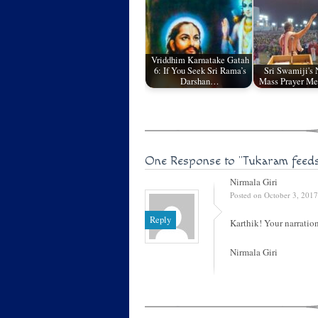
Vriddhim Karnatake Gatah
6: If You Seek Sri Rama’s
Sri Swamiji's
Darshan…
Mass Prayer Me
One Response to
"Tukaram feed
Nirmala Giri
Posted on October 3, 2017
Reply
Karthik! Your narration
Nirmala Giri