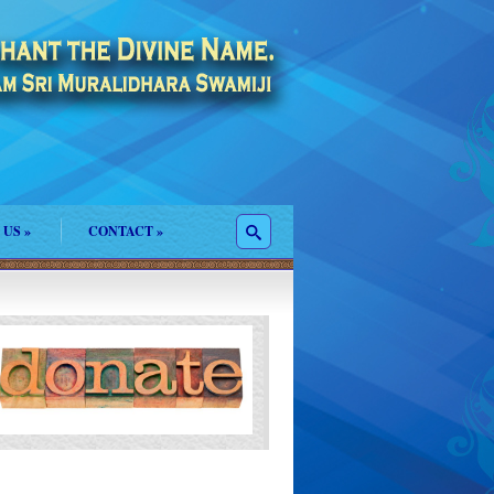
 US
»
CONTACT
»