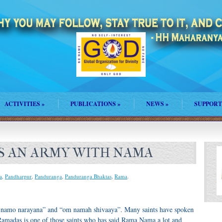
ACTIVITIES
»
PUBLICATIONS
»
NEWS
»
SUPPORT
S AN ARMY WITH NAMA
a
,
Pandharpur
,
Panduranga
,
Panduranga Bhaktas
,
Rama
.
namo narayana” and “om namah shivaaya”. Many saints have spoken
madas is one of those saints who has said Rama Nama a lot and