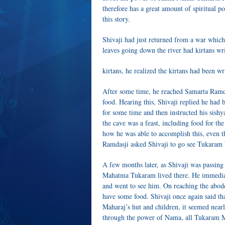
therefore has a great amount of spiritual
this story.
Shivaji had just returned from a war which
leaves going down the river had kirtans wr
kirtans, he realized the kirtans had been w
After some time, he reached Samarta Ramd
food. Hearing this, Shivaji replied he ha
for some time and then instructed his sishy
the cave was a feast, including food for th
how he was able to accomplish this, even t
Ramdasji asked Shivaji to go see Tukaram
A few months later, as Shivaji was passing
Mahatma Tukaram lived there. He immediat
and went to see him. On reaching the abod
have some food. Shivaji once again said th
Maharaj’s hut and children, it seemed near
through the power of Nama, all Tukaram M