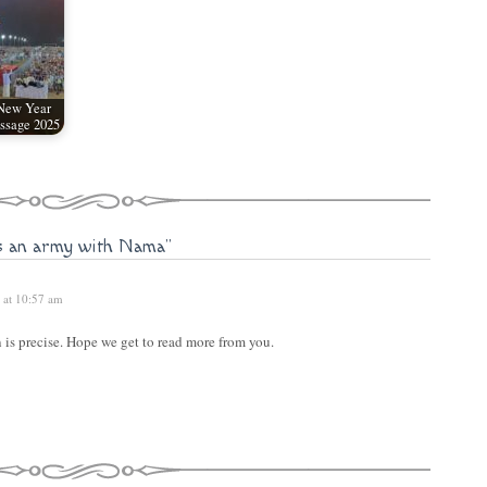
 New Year
ssage 2025
s an army with Nama"
 at 10:57 am
 is precise. Hope we get to read more from you.