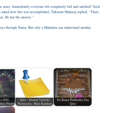
e army. Immediately everyone felt completely full and satisfied! Such
n asked how this was accomplished, Tukaram Maharaj replied, “There
as. He has the answer.”
 ways through Nama. But only a Mahatma can understand another
's 2024
Quiz : Srimad Valmiki
Sri Rama Prathishta Day
Mass Prayer
Ramayana - Bala Kandam
Quiz