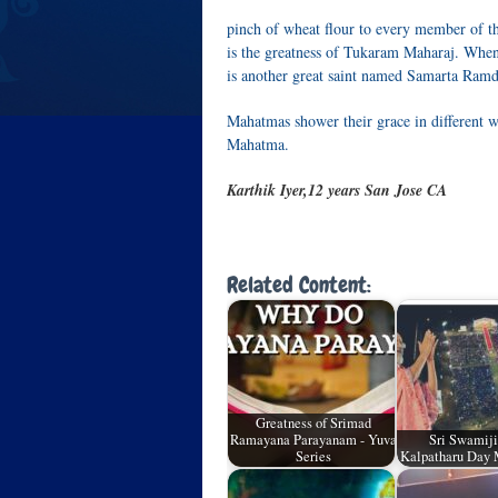
pinch of wheat flour to every member of th
is the greatness of Tukaram Maharaj. Whe
is another great saint named Samarta Ramd
Mahatmas shower their grace in different
Mahatma.
Karthik Iyer,12 years San Jose CA
Related Content:
Greatness of Srimad
Ramayana Parayanam - Yuva
Sri Swamiji
Series
Kalpatharu Day 