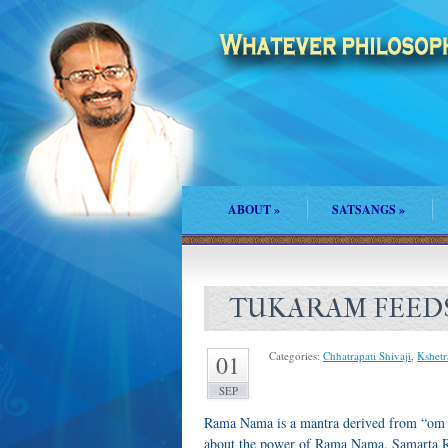
ABOUT
»
SATSANGS
»
TUKARAM FEED
Categories:
Chhatrapati Shivaji
,
Kshetr
01
SEP
Rama Nama is a mantra derived from “om 
about the power of Rama Nama. Samarta Ra