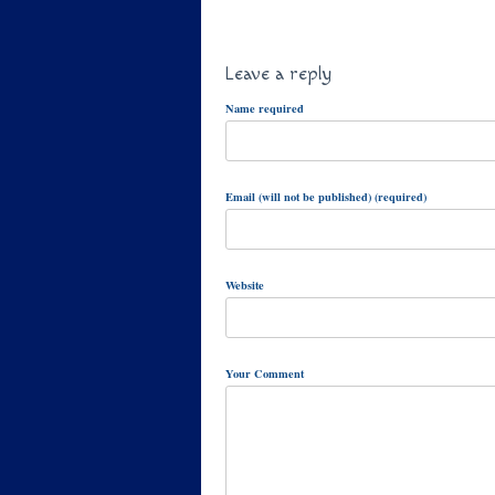
Leave a reply
Name required
Email (will not be published) (required)
Website
Your Comment