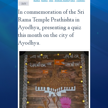
Rama
,
Rama
,
Sita
,
Srimad Ramayana
,
Valmiki
.
JAN
In commemoration of the Sri
Rama Temple Prathishta in
Ayodhya, presenting a quiz
this month on the city of
Ayodhya.