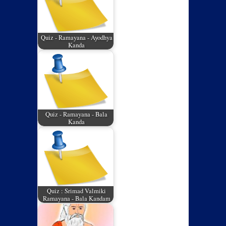
Quiz - Ramayana - Ayodhya
Kanda
Quiz - Ramayana - Bala
Kanda
Quiz : Srimad Valmiki
Ramayana - Bala Kandam