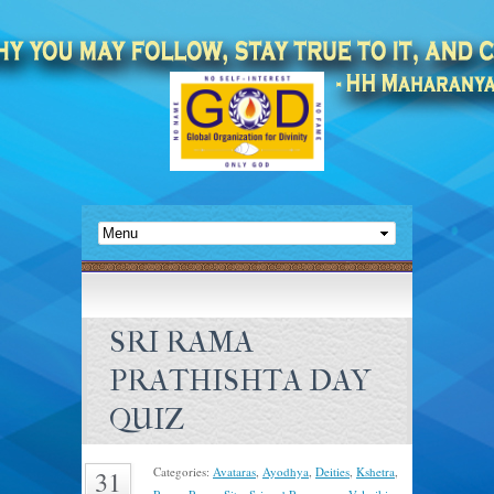
SRI RAMA
PRATHISHTA DAY
QUIZ
Categories:
Avataras
,
Ayodhya
,
Deities
,
Kshetra
,
31