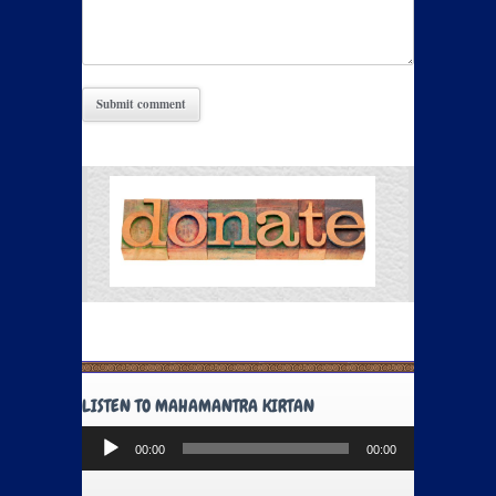
LISTEN TO MAHAMANTRA KIRTAN
Audio
00:00
00:00
Player