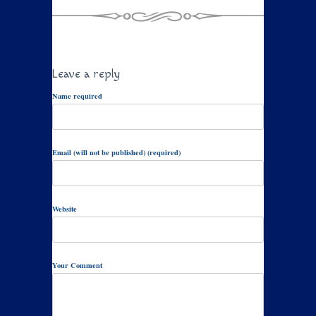
Leave a reply
Name required
Email (will not be published) (required)
Website
Your Comment