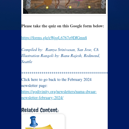
Please take the quiz on this Google form below:
https://forms.gle/eWggL6767o9DJGmn8
Compiled by: Ramya Srinivasan, San Jose, CA
Illustration Rangoli by: Banu Rajesh, Redmond,
Seattle
*****************************************************
Click here to go back to the February 2024
newsletter page:
https://godivinity.org/newsletters/nama-dwaar-
newsletter-february-2024/
Related Content: