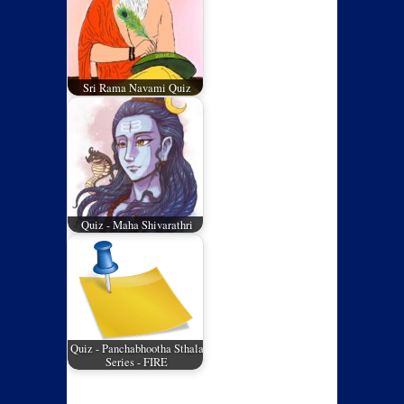
Sri Rama Navami Quiz
Quiz - Maha Shivarathri
Quiz - Panchabhootha Sthala
Series - FIRE