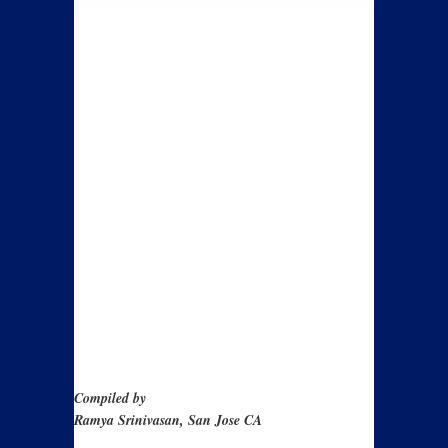
Compiled by
Ramya Srinivasan, San Jose CA