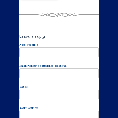
Leave a reply
Name required
Email (will not be published) (required)
Website
Your Comment