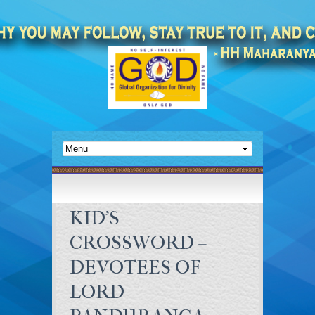
KID’S
CROSSWORD –
DEVOTEES OF
LORD