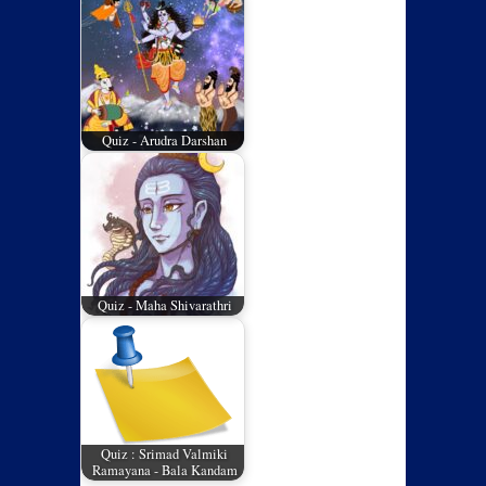
Quiz - Arudra Darshan
Quiz - Maha Shivarathri
Quiz : Srimad Valmiki
Ramayana - Bala Kandam