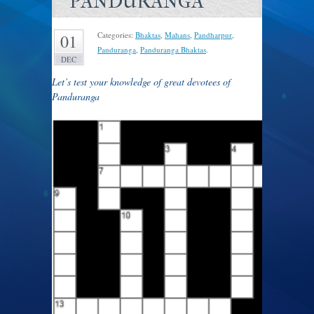
PANDURANGA
Categories:
Bhaktas
,
Mahans
,
Pandharpur
,
01
Panduranga
,
Panduranga Bhaktas
.
DEC
Let’s test your knowledge of great devotees of
Panduranga