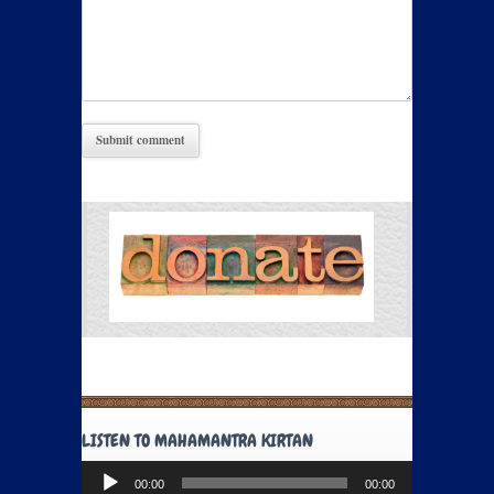
LISTEN TO MAHAMANTRA KIRTAN
Audio
00:00
00:00
Player