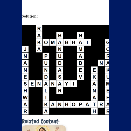
Solution:
Related Content: