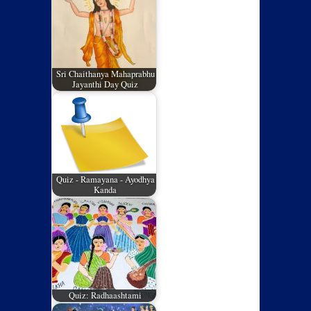
Sri Chaithanya Mahaprabhu
Jayanthi Day Quiz
Quiz - Ramayana - Ayodhya
Kanda
Quiz: Radhaashtami