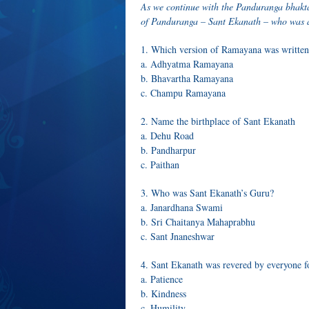
As we continue with the Panduranga bhakta 
of Panduranga – Sant Ekanath – who was 
1. Which version of Ramayana was written
a. Adhyatma Ramayana
b. Bhavartha Ramayana
c. Champu Ramayana
2. Name the birthplace of Sant Ekanath
a. Dehu Road
b. Pandharpur
c. Paithan
3. Who was Sant Ekanath’s Guru?
a. Janardhana Swami
b. Sri Chaitanya Mahaprabhu
c. Sant Jnaneshwar
4. Sant Ekanath was revered by everyone
a. Patience
b. Kindness
c. Humility