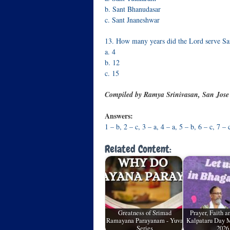
b. Sant Bhanudasar
c. Sant Jnaneshwar
13. How many years did the Lord serve Sa
a. 4
b. 12
c. 15
Compiled by Ramya Srinivasan, San Jos
Answers:
1 – b, 2 – c, 3 – a, 4 – a, 5 – b, 6 – c, 7 – 
Related Content:
Greatness of Srimad
Prayer, Faith 
Ramayana Parayanam - Yuva
Kalpataru Day M
Series
2026