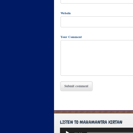
Website
Your Comment
LISTEN TO MAHAMANTRA KIRTAN
Audio