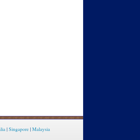
lia
|
Singapore
|
Malaysia