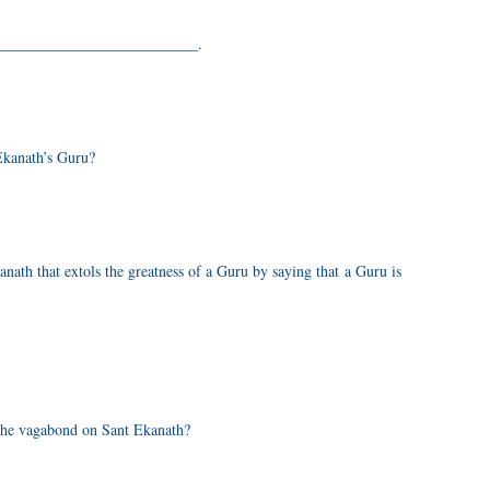
____________________________.
Ekanath’s Guru?
th that extols the greatness of a Guru by saying that a Guru is
 the vagabond on Sant Ekanath?