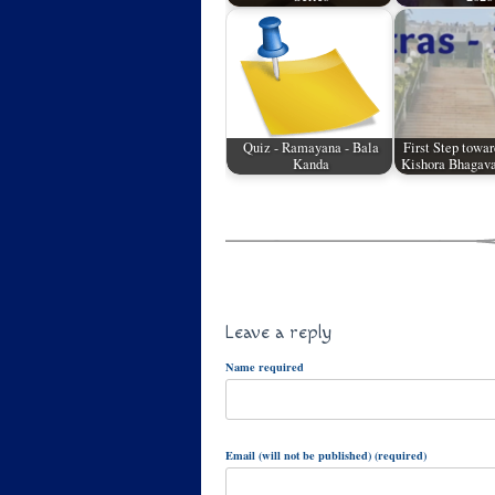
Quiz - Ramayana - Bala
First Step towar
Kanda
Kishora Bhagava
Leave a reply
Name required
Email (will not be published) (required)