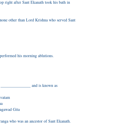
op right after Sant Ekanath took his bath in
none other than Lord Krishna who served Sant
performed his morning ablutions.
n _______________ and is known as
avatam
na
hagawad Gita
ranga who was an ancestor of Sant Ekanath.