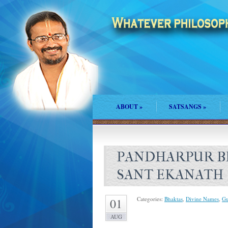
ABOUT
»
SATSANGS
»
PANDHARPUR BH
SANT EKANATH
Categories:
Bhaktas
,
Divine Names
,
Gu
01
AUG