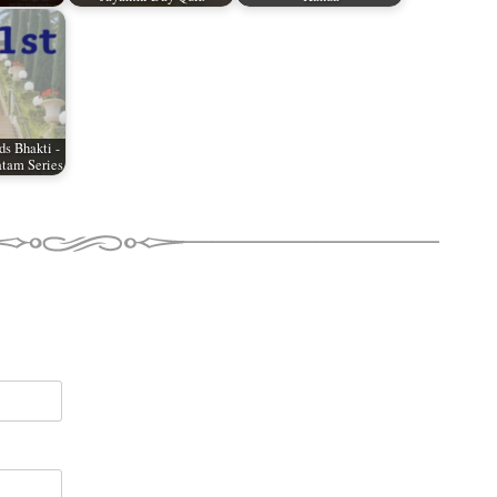
ds Bhakti -
tam Series