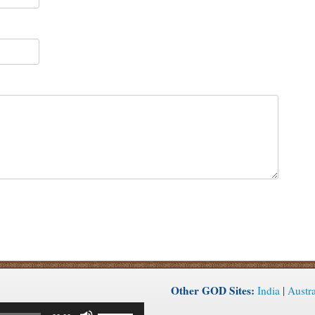
Other GOD Sites:
India
|
Austra
Use