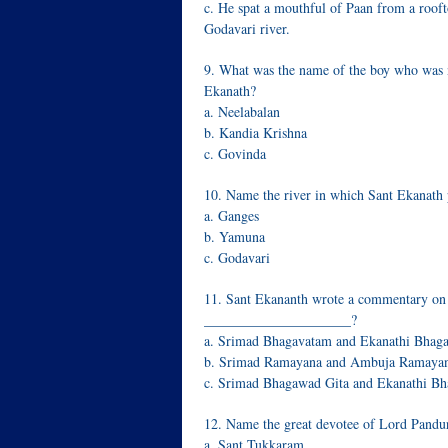
c. He spat a mouthful of Paan from a rooft
Godavari river.
9. What was the name of the boy who was 
Ekanath?
a. Neelabalan
b. Kandia Krishna
c. Govinda
10. Name the river in which Sant Ekanath 
a. Ganges
b. Yamuna
c. Godavari
11. Sant Ekananth wrote a commentary o
_____________________?
a. Srimad Bhagavatam and Ekanathi Bhag
b. Srimad Ramayana and Ambuja Ramaya
c. Srimad Bhagawad Gita and Ekanathi B
12. Name the great devotee of Lord Pandu
a. Sant Tukkaram