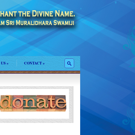
 US
»
CONTACT
»