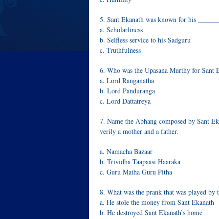
5. Sant Ekanath was known for his ____
a. Scholarliness
b. Selfless service to his Sadguru
c. Truthfulness
6. Who was the Upasana Murthy for Sant 
a. Lord Ranganatha
b. Lord Panduranga
c. Lord Dattatreya
7. Name the Abhang composed by Sant Ekana
verily a mother and a father.
a. Namacha Bazaar
b. Trividha Taapaasi Haaraka
c. Guru Matha Guru Pitha
8. What was the prank that was played by
a. He stole the money from Sant Ekanath
b. He destroyed Sant Ekanath’s home