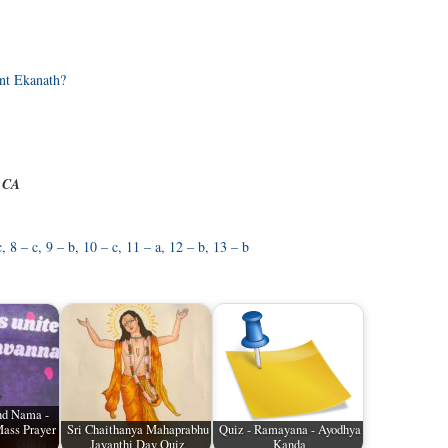
nt Ekanath?
e CA
c, 8 – c, 9 – b, 10 – c, 11 – a, 12 – b, 13 – b
and Nama -
ass Prayer
Sri Chaithanya Mahaprabhu
Quiz - Ramayana - Ayodhya
Jayanthi Day Quiz
Kanda