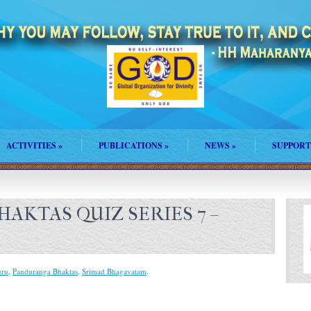
ACTIVITIES
»
PUBLICATIONS
»
NEWS
»
SUPPORT
AKTAS QUIZ SERIES 7 –
ru
,
Panduranga Bhaktas
,
Srimad Bhagavatam
.