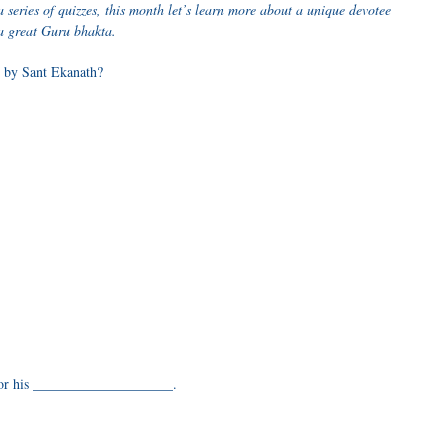
series of quizzes, this month let’s learn more about a unique devotee
a great Guru bhakta.
 by Sant Ekanath?
 for his ____________________.