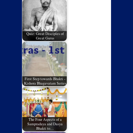
Quiz: Great Disciples of
Great Gurus
First Step towards Bhakti -
Kishora Bhagavatam Series
The Four Aspects of a
Sampradaya and Dasya
Bhakti to…