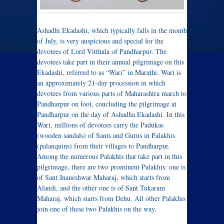
Ashadhi Ekadashi, which typically falls in the month
of July, is very auspicious and special for the
devotees of Lord Vitthala of Pandharpur. The
devotees take part in their annual pilgrimage on this
Ekadashi, referred to as “Wari” in Marathi. Wari is
an approximately 21-day procession in which
devotees from various parts of Maharashtra march to
Pandharpur on foot, concluding the pilgrimage at
Pandharpur on the day of Ashadha Ekadashi. In this
Wari, millions of devotees carry the Padukas
(wooden sandals) of Sants and Gurus in Palakhis
(palanquins) from their villages to Pandharpur.
Among the numerous Palakhis that take part in this
pilgrimage, there are two prominent Palakhis: one is
of Sant Jnaneshwar Maharaj, which starts from
Alandi, and the other one is of Sant Tukaram
Maharaj, which starts from Dehu. All other Palakhis
join one of these two Palakhis on the way.