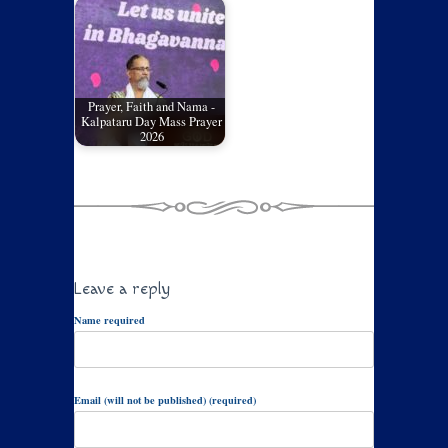
Prayer, Faith and Nama -
Kalpataru Day Mass Prayer
2026
Leave a reply
Name required
Email (will not be published) (required)