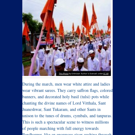
During the march, men wear white attire and ladies
wear vibrant sarees. They carry saffron flags, colored
banners, and decorated holy basil (tulsi) pots while
chanting the divine names of Lord Vitthala, Sant
Jnaneshwar, Sant Tukaram, and other Sants in
unison to the tunes of drums, cymbals, and tanpuras.
This is such a spectacular scene to witness millions
of people marching with full energy towards
Pandharpur, like an enormous river gushing through