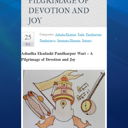
PILGRIMAGE OF
DEVOTION AND
JOY
Categories:
Ashada Ekadasi
,
Faith
,
Pandharpur
,
25
Panduranga
,
Sanatana Dharma
,
Satsang
.
JUL
Ashadha Ekadashi Pandharpur Wari – A
Pilgrimage of Devotion and Joy