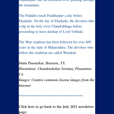
the mountains.
The Palakhis reach Pandharpur a day before
Ekadashi. On the day of Ekadashi, the devotees take
a dip in the holy river Chandrabhaga before
proceeding to have darshan of Lord Vitthala.
The Wari tradition has been followed for over 800
years in the state of Maharashtra. The devotees who
follow this tradition are called Warakari.
Datta Paunarkar, Houston, TX
Illustration: Chandrashekar Srivatsa, Pleasanton
CA
Images: Creative commons license images from the
Internet
************************************
Click here to go back to the July 2021 newsletter
page: