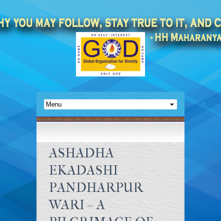
ASHADHA
EKADASHI
PANDHARPUR
WARI – A