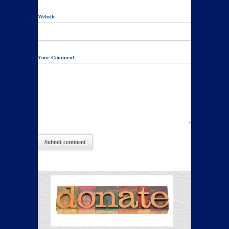
Website
Your Comment