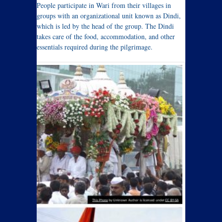
People participate in Wari from their villages in
groups with an organizational unit known as Dindi,
which is led by the head of the group. The Dindi
takes care of the food, accommodation, and other
essentials required during the pilgrimage.