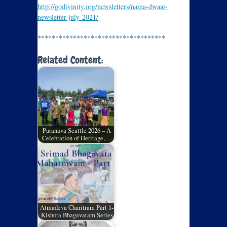
http://godivinity.org/newsletters/nama-dwaar-
newsletter-july-2021/
************************************
Related Content:
Puranava Seattle 2026 – A
Celebration of Heritage,…
Atmadeva Charitram Part 1-
Kishora Bhagavatam Series