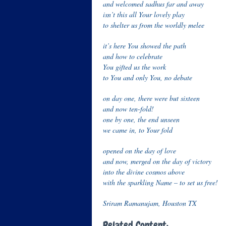
and welcomed sadhus far and away
isn’t this all Your lovely play
to shelter us from the worldly melee
it’s here You showed the path
and how to celebrate
You gifted us the work
to You and only You, no debate
on day one, there were but sixteen
and now ten-fold!
one by one, the end unseen
we came in, to Your fold
opened on the day of love
and now, merged on the day of victory
into the divine cosmos above
with the sparkling Name – to set us free!
Sriram Ramanujam, Houston TX
Related Content: