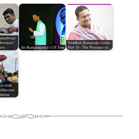
Namadwaar
Devotees'
Vriddhim Karnatake Gatha -
ive
Sri Ramanujamji's US Tour
Part 10 - The Presence of…
ca-wide
aibhavam
ouston