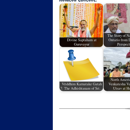
The Story of 
Divine Saptaham at
Ontario from 
Guruvayur
Perspect
North Ameri
Vriddhim Karnatake Gatah
Venkatesha V
7: The Adhishtanam of Sri…
Utsav at H