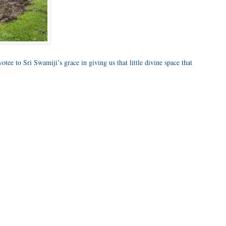
otee to Sri Swamiji’s grace in giving us that little divine space that