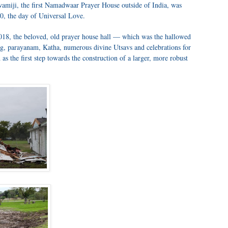
amiji, the first Namadwaar Prayer House outside of India, was
0, the day of Universal Love.
018, the beloved, old prayer house hall — which was the hallowed
ng, parayanam, Katha, numerous divine Utsavs and celebrations for
s the first step towards the construction of a larger, more robust