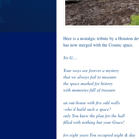
Here is a nostalgic tribute by a Houston dev
has now merged with the Cosmic space.
Sri G….
Your ways are forever a mystery
that we always fail to measure
the space marked for history
with memories full of treasure
an out-house with five odd walls
-who’d build such a space?
only You knew the plan for the hall
filled with nothing but your Grace!
for eight years You occupied night & day