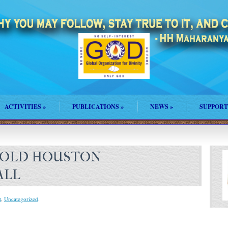
ACTIVITIES
»
PUBLICATIONS
»
NEWS
»
SUPPORT
 OLD HOUSTON
ALL
t
,
Uncategorized
.