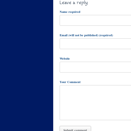
Leave a reply
Name required
Email (will not be published) (required)
Website
Your Comment