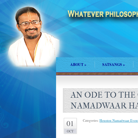
ABOUT
»
SATSANGS
»
AN ODE TO THE
NAMADWAAR H
Categories:
Houston Namadwaar Even
01
OCT