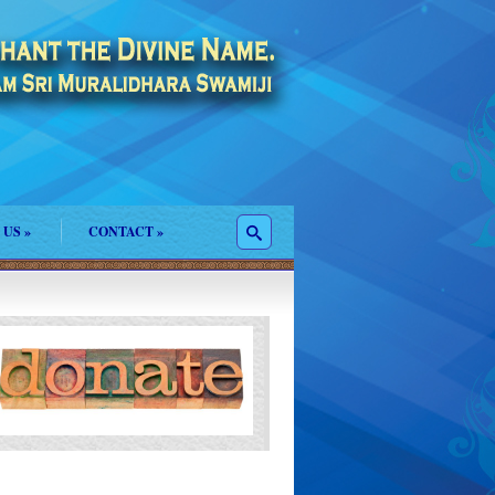
 US
»
CONTACT
»