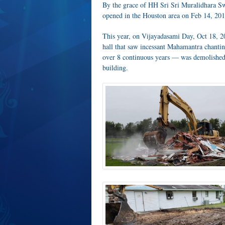
By the grace of HH Sri Sri Muralidhara Sw
opened in the Houston area on Feb 14, 201
This year, on Vijayadasami Day, Oct 18, 2
hall that saw incessant Mahamantra chanti
over 8 continuous years — was demolished a
building.