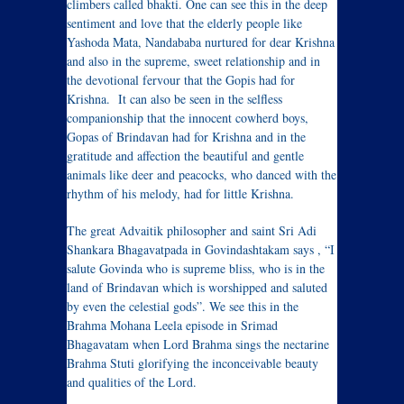
climbers called bhakti. One can see this in the deep
sentiment and love that the elderly people like
Yashoda Mata, Nandababa nurtured for dear Krishna
and also in the supreme, sweet relationship and in
the devotional fervour that the Gopis had for
Krishna. It can also be seen in the selfless
companionship that the innocent cowherd boys,
Gopas of Brindavan had for Krishna and in the
gratitude and affection the beautiful and gentle
animals like deer and peacocks, who danced with the
rhythm of his melody, had for little Krishna.
The great Advaitik philosopher and saint Sri Adi
Shankara Bhagavatpada in Govindashtakam says , “I
salute Govinda who is supreme bliss, who is in the
land of Brindavan which is worshipped and saluted
by even the celestial gods”. We see this in the
Brahma Mohana Leela episode in Srimad
Bhagavatam when Lord Brahma sings the nectarine
Brahma Stuti glorifying the inconceivable beauty
and qualities of the Lord.