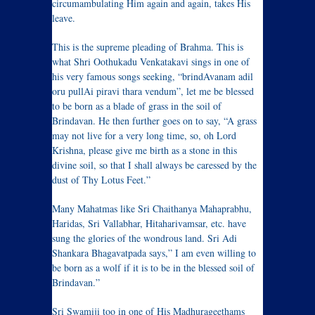
circumambulating Him again and again, takes His
leave.
This is the supreme pleading of Brahma. This is
what Shri Oothukadu Venkatakavi sings in one of
his very famous songs seeking, “brindAvanam adil
oru pullAi piravi thara vendum”, let me be blessed
to be born as a blade of grass in the soil of
Brindavan. He then further goes on to say, “A grass
may not live for a very long time, so, oh Lord
Krishna, please give me birth as a stone in this
divine soil, so that I shall always be caressed by the
dust of Thy Lotus Feet.”
Many Mahatmas like Sri Chaithanya Mahaprabhu,
Haridas, Sri Vallabhar, Hitaharivamsar, etc. have
sung the glories of the wondrous land. Sri Adi
Shankara Bhagavatpada says,” I am even willing to
be born as a wolf if it is to be in the blessed soil of
Brindavan.”
Sri Swamiji too in one of His Madhurageethams