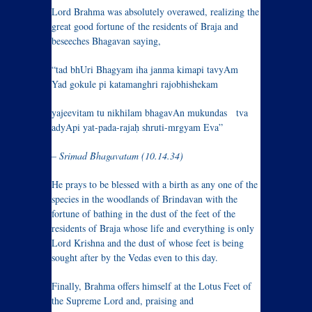
Lord Brahma was absolutely overawed, realizing the
great good fortune of the residents of Braja and
beseeches Bhagavan saying,
“tad bhUri Bhagyam iha janma kimapi tavyAm
Yad gokule pi katamanghri rajobhishekam
yajeevitam tu nikhilam bhagavAn mukundas tva
adyApi yat-pada-rajaḥ shruti-mrgyam Eva”
– Srimad Bhagavatam (10.14.34)
He prays to be blessed with a birth as any one of the
species in the woodlands of Brindavan with the
fortune of bathing in the dust of the feet of the
residents of Braja whose life and everything is only
Lord Krishna and the dust of whose feet is being
sought after by the Vedas even to this day.
Finally
, Brahma offers himself at the Lotus Feet of
the Supreme Lord and, praising and