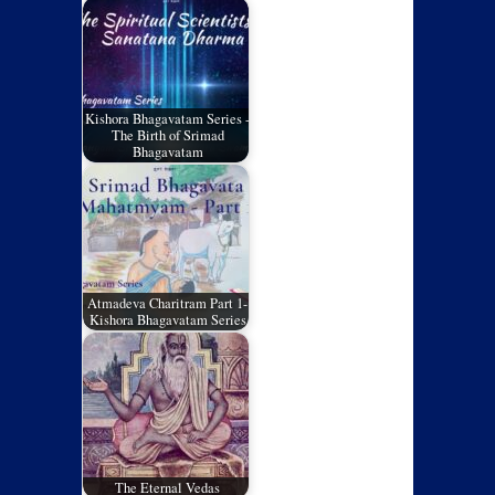
Kishora Bhagavatam Series -
The Birth of Srimad
Bhagavatam
Atmadeva Charitram Part 1-
Kishora Bhagavatam Series
The Eternal Vedas