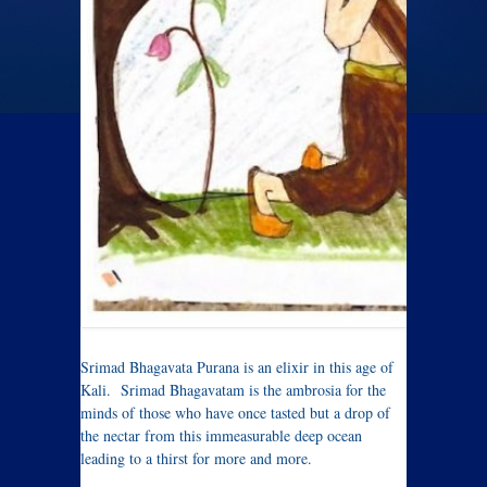
Srimad Bhagavata Purana is an elixir in this age of
Kali. Srimad Bhagavatam is the ambrosia for the
minds of those who have once tasted but a drop of
the nectar from this immeasurable deep ocean
leading to a thirst for more and more.