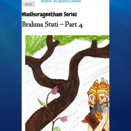
Swamiji
,
Sri Swamiji's Kirtans
.
MAY
Madhurageetham Series
Brahma Stuti – Part 4