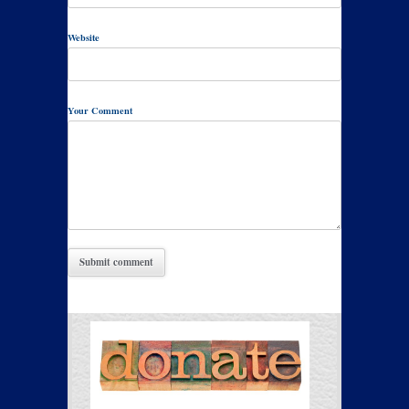
Website
Your Comment