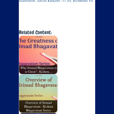
Illustration: Advait Kulkarni -11 yrs, Richmond VA
Related Content:
Why Srimad Bhagavatam is
so Great! - Kishora…
Overview of Srimad
Bhagavatam - Kishora
Bhagavatam Series