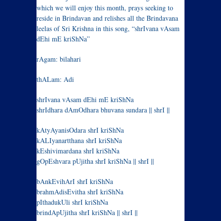
which we will enjoy this month, prays seeking to
reside in Brindavan and relishes all the Brindavana
leelas of Sri Krishna in this song, “shrIvana vAsam
dEhi mE kriShNa”
rAgam: bilahari
thALam: Adi
shrIvana vAsam dEhi mE kriShNa
shrIdhara dAmOdhara bhuvana sundara || shrI ||
kAtyAyanisOdara shrI kriShNa
kALIyanartthana shrI kriShNa
kEshivimardana shrI kriShNa
gOpEshvara pUjitha shrI kriShNa || shrI ||
bAnkEvihArI shrI kriShNa
brahmAdisEvitha shrI kriShNa
pIthadukUli shrI kriShNa
brindApUjitha shrI kriShNa || shrI ||