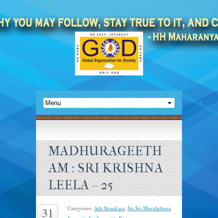
MADHURAGEETH
AM : SRI KRISHNA
LEELA – 25
Categories:
Adi Shankara
,
Sri Sri Muralidhara
31