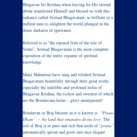
Bhagavan Sri Krishna when leaving for His eternal
abode manifested Himself and blessed us with this
radiance called Srimad Bhagavatam, as brilliant as a
million suns to enlighten the world plunged in the
dense darkness of ignorance.
Referred to as “the ripened fruit of the tree of
Vedas”, Srimad Bhagavatam is the most complete
exposition of the entire expanse of spiritual
knowledge.
Many Mahatmas have sung and relished Srimad
Bhagavatam beautifully through their great works
especially the indelible and profound leelas of
Bhagavan Krishna, the richest and sweetest of which
are the Brindavana leelas – glory unsurpassed!
Brindavan or Braj bhoomi as it is known is
“Prema
Dham” – the land that emanates divine love
. The
soil of Braj is so pure and rich that seeds of “
prema”
automatically sprout and grow into nice elegant