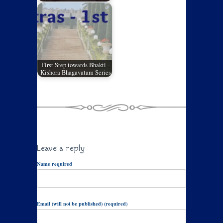
First Step towards Bhakti -
Kishora Bhagavatam Series
Leave a reply
Name required
Email (will not be published) (required)