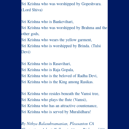
Sri Krishna who was worshipped by Gopeshvara.
(Lord Shiva)
Sri Krishna who is Bankevihari,
Sri Krishna who was worshipped by Brahma and the
other gods,
Sri Krishna who wears the yellow garment,
Sri Krishna who is worshipped by Brinda. (Tulsi
Devi)
Sri Krishna who is Rasavihari,
Sri Krishna who is Raja Gopala,
Sri Krishna who is the beloved of Radha Devi,
Sri Krishna who is the King among Rasikas.
Sri Krishna who resides beneath the Vamsi tree,
Sri Krishna who plays the flute (Vamsi),
Sri Krishna who has an attractive countenance,
Sri Krishna who is served by Muralidhara!
By Nithya Balasubramanian, Pleasanton CA