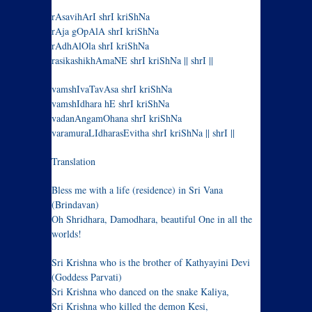
rAsavihArI shrI kriShNa
rAja gOpAlA shrI kriShNa
rAdhAlOla shrI kriShNa
rasikashikhAmaNE shrI kriShNa || shrI ||
vamshIvaTavAsa shrI kriShNa
vamshIdhara hE shrI kriShNa
vadanAngamOhana shrI kriShNa
varamuraLIdharasEvitha shrI kriShNa || shrI ||
Translation
Bless me with a life (residence) in Sri Vana
(Brindavan)
Oh Shridhara, Damodhara, beautiful One in all the
worlds!
Sri Krishna who is the brother of Kathyayini Devi
(Goddess Parvati)
Sri Krishna who danced on the snake Kaliya,
Sri Krishna who killed the demon Kesi,