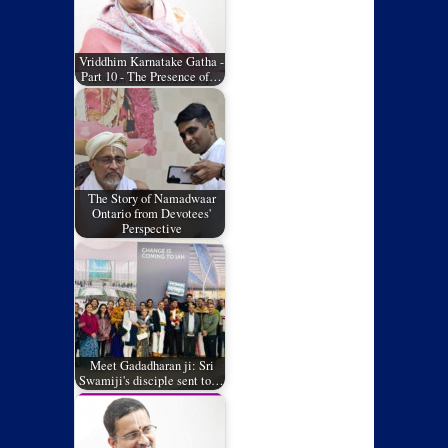
Vriddhim Karnatake Gatha -
Part 10 - The Presence of…
The Story of Namadwaar
Ontario from Devotees'
Perspective
Meet Gadadharan ji: Sri
Swamiji's disciple sent to…