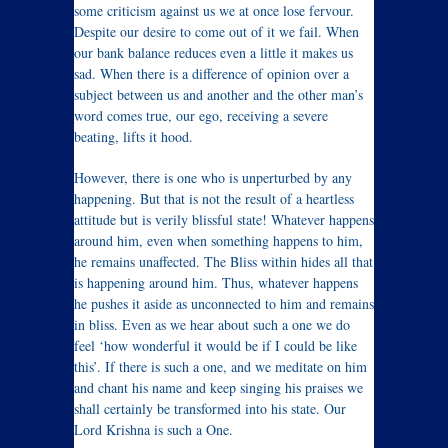
some criticism against us we at once lose fervour.
Despite our desire to come out of it we fail. When
our bank balance reduces even a little it makes us
sad. When there is a difference of opinion over a
subject between us and another and the other man’s
word comes true, our ego, receiving a severe
beating, lifts it hood.
However, there is one who is unperturbed by any
happening. But that is not the result of a heartless
attitude but is verily blissful state! Whatever happens
around him, even when something happens to him,
he remains unaffected. The Bliss within hides all that
is happening around him. Thus, whatever happens
he pushes it aside as unconnected to him and remains
in bliss. Even as we hear about such a one we do
feel ‘how wonderful it would be if I could be like
this’. If there is such a one, and we meditate on him
and chant his name and keep singing his praises we
shall certainly be transformed into his state. Our
Lord Krishna is such a One.