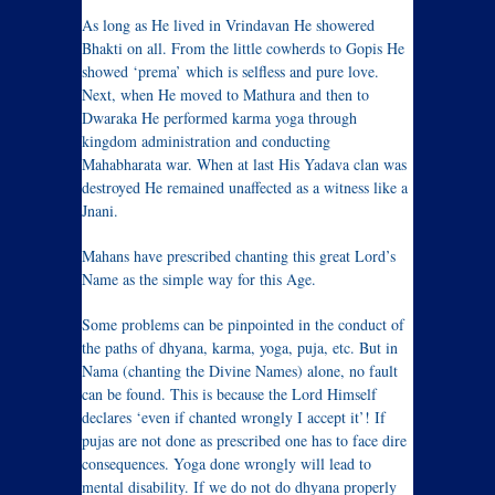
As long as He lived in Vrindavan He showered
Bhakti on all. From the little cowherds to Gopis He
showed ‘prema’ which is selfless and pure love.
Next, when He moved to Mathura and then to
Dwaraka He performed karma yoga through
kingdom administration and conducting
Mahabharata war. When at last His Yadava clan was
destroyed He remained unaffected as a witness like a
Jnani.
Mahans have prescribed chanting this great Lord’s
Name as the simple way for this Age.
Some problems can be pinpointed in the conduct of
the paths of dhyana, karma, yoga, puja, etc. But in
Nama (chanting the Divine Names) alone, no fault
can be found. This is because the Lord Himself
declares ‘even if chanted wrongly I accept it’! If
pujas are not done as prescribed one has to face dire
consequences. Yoga done wrongly will lead to
mental disability. If we do not do dhyana properly