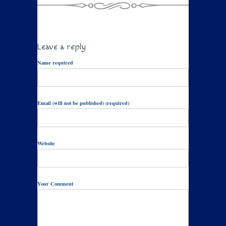
Leave a reply
Name required
Email (will not be published) (required)
Website
Your Comment