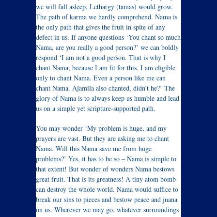
we will fall asleep. Lethargy (tamas) would grow.
The path of karma we hardly comprehend. Nama is
the only path that gives the fruit in spite of any
defect in us. If anyone questions ‘You chant so much
Nama, are you really a good person?’ we can boldly
respond ‘I am not a good person. That is why I
chant Nama; because I am fit for this. I am eligible
only to chant Nama. Even a person like me can
chant Nama. Ajamila also chanted, didn’t he?’ The
glory of Nama is to always keep us humble and lead
us on a simple yet scripture-supported path.
You may wonder ‘My problem is huge, and my
prayers are vast. But they are asking me to chant
Nama. Will this Nama save me from huge
problems?’ Yes, it has to be so – Nama is simple to
that extent! But wonder of wonders Nama bestows
great fruit. That is its greatness! A tiny atom bomb
can destroy the whole world. Nama would suffice to
break our sins to pieces and bestow peace and jnana
on us. Wherever we may go, whatever surroundings