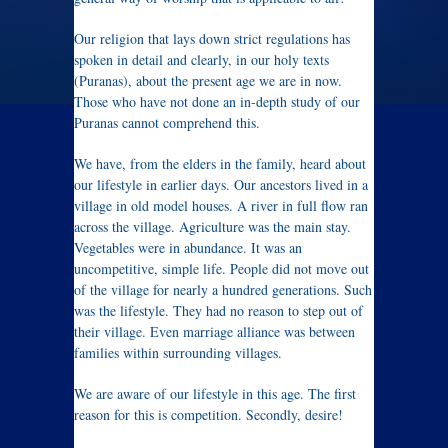
Our religion that lays down strict regulations has
spoken in detail and clearly, in our holy texts
(Puranas), about the present age we are in now.
Those who have not done an in-depth study of our
Puranas cannot comprehend this.
We have, from the elders in the family, heard about
our lifestyle in earlier days. Our ancestors lived in a
village in old model houses. A river in full flow ran
across the village. Agriculture was the main stay.
Vegetables were in abundance. It was an
uncompetitive, simple life. People did not move out
of the village for nearly a hundred generations. Such
was the lifestyle. They had no reason to step out of
their village. Even marriage alliance was between
families within surrounding villages.
We are aware of our lifestyle in this age. The first
reason for this is competition. Secondly, desire!