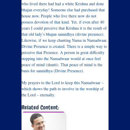
who lived there had had a white Krishna and done
bhajan everyday! Someone else had purchased that
house now. People who live there now do not
possess devotion of that kind. Yet, if even after 40
years I could perceive that Krishna it is the result of
that old lady’s bhajan sannidhya (divine presence).
Likewise, if we keep chanting Nama in Namadwaar,
Divine Presence is created. There is a simple way to
perceive that Presence. A person in great difficulty
stepping into the Namadwaar would at once feel
peace of mind (shanti). That peace of mind is the
basis for sannidhya (Divine Presence).
My prayers to the Lord to keep this Namadwaar –
which shows the path to involve in the worship of
the Lord – eternally.
Related Content: