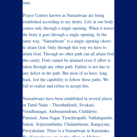
state.
Prayer Centers known as Namadwaar are being
established according to my desire. Life in our body
comes only through a single opening. When it leaves
the body it goes through a single opening. In the
same way, “Namadwaar” is a single opening (door)
to attain God. Only through this way we have to
attain God. Through no other path can all attain God
this easily. Fruit cannot be attained even if effort is
taken through any other path. Failure is not due to
any defect in the path. But most of us have, long
back, lost the capability to follow those paths. We
fail to realize and refuse to accept this.
Namadwaars have been established in several places
in Tamil Nadu – Thoothukkudi, Sivakasi,
Virudhunagar, Ambasamudram, Cuddalore,
Pammal, Anna Nagar, Tiruchirapalli, Vathalagundu,
Salem, Sriperumbudur, Chidambaram, Kangeyam,
Periyakulam. There is a Namadwaar in Karnataka.
Big Namadwaars are in the offing in Madurai,