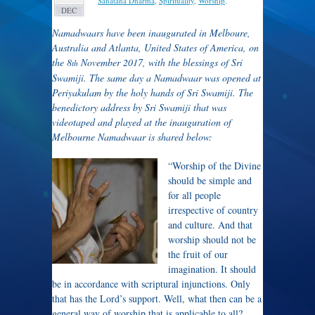
Sanatana Dharma
,
Spirituality
,
Worship
.
DEC
Namadwaars have been inaugurated in Melboure,
Australia and Atlanta, United States of America, on
the 8
November 2017, with the blessings of Sri
th
Swamiji. The same day a Namadwaar was opened at
Periyakulam by the holy hands of Sri Swamiji. The
benedictory address by Sri Swamiji that was
videotaped and played at the inauguration of
Melbourne Namadwaar is shared below:
“Worship of the Divine
should be simple and
for all people
irrespective of country
and culture. And that
worship should not be
the fruit of our
imagination. It should
be in accordance with scriptural injunctions. Only
that has the Lord’s support. Well, what then can be a
general way of worship that is applicable to all?