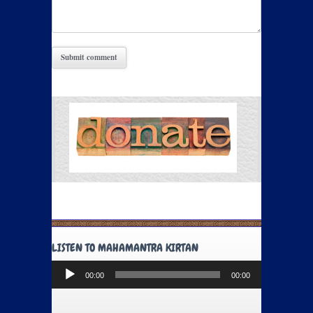
LISTEN TO MAHAMANTRA KIRTAN
Audio
00:00
00:00
Player