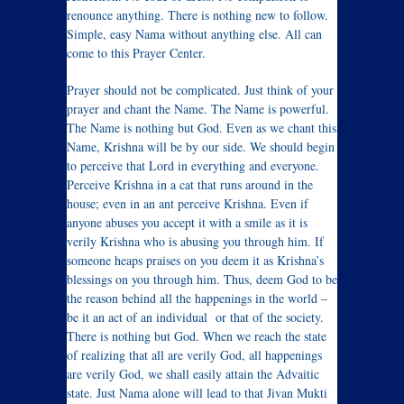
renounce anything. There is nothing new to follow.
Simple, easy Nama without anything else. All can
come to this Prayer Center.
Prayer should not be complicated. Just think of your
prayer and chant the Name. The Name is powerful.
The Name is nothing but God. Even as we chant this
Name, Krishna will be by our side. We should begin
to perceive that Lord in everything and everyone.
Perceive Krishna in a cat that runs around in the
house; even in an ant perceive Krishna. Even if
anyone abuses you accept it with a smile as it is
verily Krishna who is abusing you through him. If
someone heaps praises on you deem it as Krishna’s
blessings on you through him. Thus, deem God to be
the reason behind all the happenings in the world –
be it an act of an individual or that of the society.
There is nothing but God. When we reach the state
of realizing that all are verily God, all happenings
are verily God, we shall easily attain the Advaitic
state. Just Nama alone will lead to that Jivan Mukti