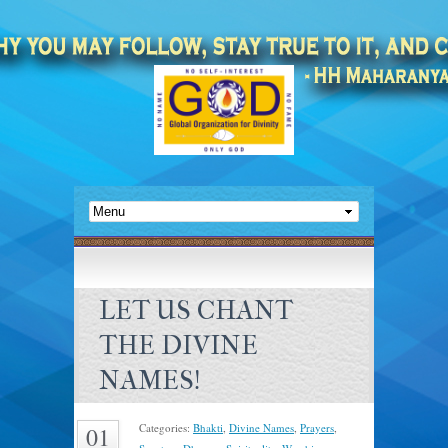
LET US CHANT
THE DIVINE
NAMES!
Categories:
Bhakti
,
Divine Names
,
Prayers
,
01