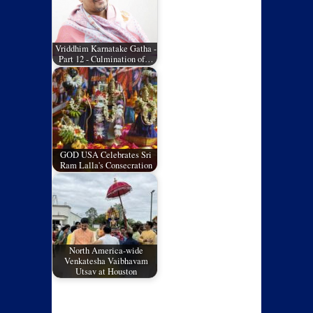
Vriddhim Karnatake Gatha -
Part 12 - Culmination of…
GOD USA Celebrates Sri
Ram Lalla's Consecration
North America-wide
Venkatesha Vaibhavam
Utsav at Houston