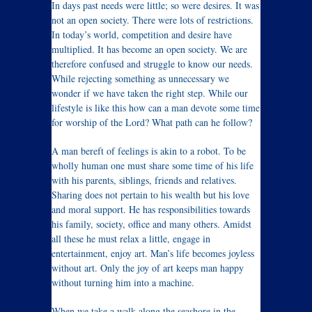
In days past needs were little; so were desires. It was
not an open society. There were lots of restrictions.
In today’s world, competition and desire have
multiplied. It has become an open society. We are
therefore confused and struggle to know our needs.
While rejecting something as unnecessary we
wonder if we have taken the right step. While our
lifestyle is like this how can a man devote some time
for worship of the Lord? What path can he follow?
A man bereft of feelings is akin to a robot. To be
wholly human one must share some time of his life
with his parents, siblings, friends and relatives.
Sharing does not pertain to his wealth but his love
and moral support. He has responsibilities towards
his family, society, office and many others. Amidst
all these he must relax a little, engage in
entertainment, enjoy art. Man’s life becomes joyless
without art. Only the joy of art keeps man happy
without turning him into a machine.
When we take a walk along the seashore in the