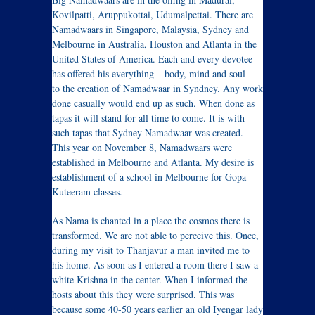
Kovilpatti, Aruppukottai, Udumalpettai. There are
Namadwaars in Singapore, Malaysia, Sydney and
Melbourne in Australia, Houston and Atlanta in the
United States of America. Each and every devotee
has offered his everything – body, mind and soul –
to the creation of Namadwaar in Syndney. Any work
done casually would end up as such. When done as
tapas it will stand for all time to come. It is with
such tapas that Sydney Namadwaar was created.
This year on November 8, Namadwaars were
established in Melbourne and Atlanta. My desire is
establishment of a school in Melbourne for Gopa
Kuteeram classes.
As Nama is chanted in a place the cosmos there is
transformed. We are not able to perceive this. Once,
during my visit to Thanjavur a man invited me to
his home. As soon as I entered a room there I saw a
white Krishna in the center. When I informed the
hosts about this they were surprised. This was
because some 40-50 years earlier an old Iyengar lady