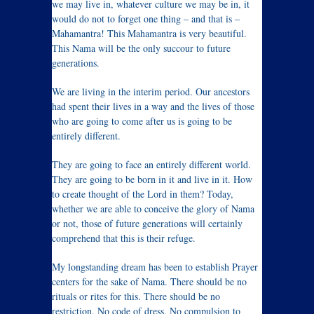
we may live in, whatever culture we may be in, it
would do not to forget one thing – and that is –
Mahamantra! This Mahamantra is very beautiful.
This Nama will be the only succour to future
generations.
We are living in the interim period. Our ancestors
had spent their lives in a way and the lives of those
who are going to come after us is going to be
entirely different.
They are going to face an entirely different world.
They are going to be born in it and live in it. How
to create thought of the Lord in them? Today,
whether we are able to conceive the glory of Nama
or not, those of future generations will certainly
comprehend that this is their refuge.
My longstanding dream has been to establish Prayer
centers for the sake of Nama. There should be no
rituals or rites for this. There should be no
restriction. No code of dress. No compulsion to