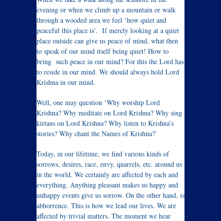
evening or when we climb up a mountain or walk
through a wooded area we feel ‘how quiet and
peaceful this place is’. If merely looking at a quiet
place outside can give us peace of mind, what then
to speak of our mind itself being quiet! How to
bring such peace in our mind? For this the Lord has
to reside in our mind. We should always hold Lord
Krishna in our mind.
Well, one may question ‘Why worship Lord
Krishna? Why meditate on Lord Krishna? Why sing
kirtans on Lord Krishna? Why listen to Krishna’s
stories? Why chant the Names of Krishna?’
Today, in our lifetime, we find various kinds of
sorrows, desires, race, envy, quarrels, etc. around us
in the world. We certainly are affected by each and
everything. Anything pleasant makes us happy and
unhappy events give us sorrow. On the other hand, is
abhorrence. This is how we lead our lives. We are
affected by trivial matters. The moment we hear