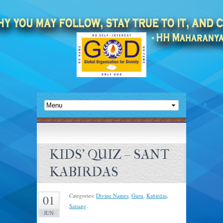
KIDS’ QUIZ – SANT
KABIRDAS
Categories:
Divine Names
,
Guru
,
Kabirdas
,
01
Satsang
.
JUN