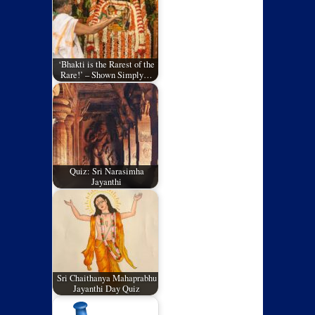
‘Bhakti is the Rarest of the
Rare!’ – Shown Simply…
Quiz: Sri Narasimha
Jayanthi
Sri Chaithanya Mahaprabhu
Jayanthi Day Quiz