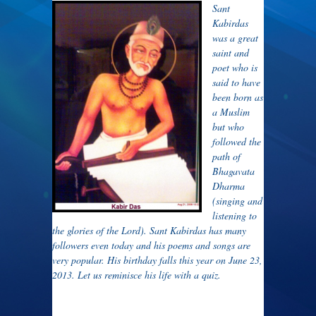
Sant
Kabirdas
was a great
saint and
poet who is
said to have
been born as
a Muslim
but who
followed the
path of
Bhagavata
Dharma
(singing and
listening to
the glories of the Lord). Sant Kabirdas has many
followers even today and his poems and songs are
very popular. His birthday falls this year on June 23,
2013. Let us reminisce his life with a quiz.