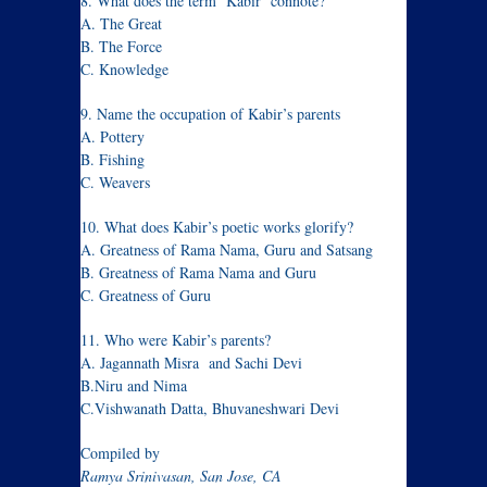
8. What does the term ‘Kabir’ connote?
A. The Great
B. The Force
C. Knowledge
9. Name the occupation of Kabir’s parents
A. Pottery
B. Fishing
C. Weavers
10. What does Kabir’s poetic works glorify?
A. Greatness of Rama Nama, Guru and Satsang
B. Greatness of Rama Nama and Guru
C. Greatness of Guru
11. Who were Kabir’s parents?
A. Jagannath Misra and Sachi Devi
B.Niru and Nima
C.Vishwanath Datta, Bhuvaneshwari Devi
Compiled by
Ramya Srinivasan, San Jose, CA