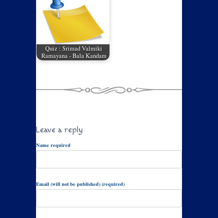
Quiz : Srimad Valmiki
Ramayana - Bala Kandam
Leave a reply
Name required
Email (will not be published) (required)