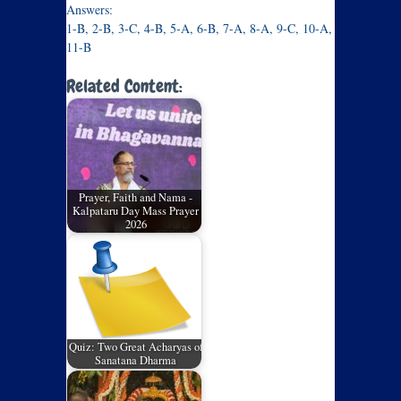
Answers:
1-B, 2-B, 3-C, 4-B, 5-A, 6-B, 7-A, 8-A, 9-C, 10-A,
11-B
Related Content:
Prayer, Faith and Nama -
Kalpataru Day Mass Prayer
2026
Quiz: Two Great Acharyas of
Sanatana Dharma