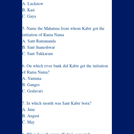
A. Lucknow
B. Kasi
C. Gaya
5. Name the Mahatma from whom Kabir got the
initiation of Rama Nama
A. Sant Ramananda
B. Sant Jnaneshwar
C. Sant Tukkaram
6. On which river bank did Kabir get the initiation
of Rama Nama?
A. Yamuna
B. Ganges
C. Godavari
7. In which month was Sant Kabir born?
A. June
B. August
C. May