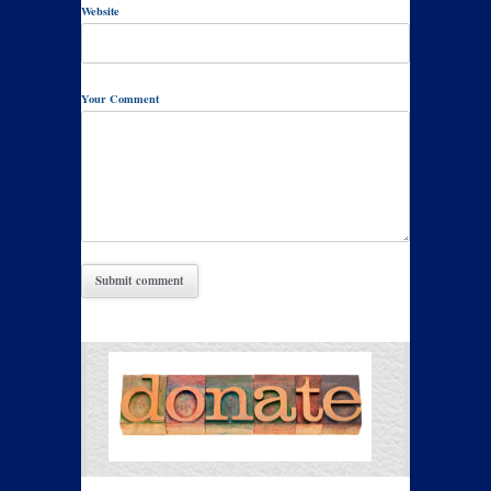
Website
Your Comment