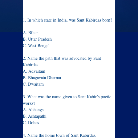
1. In which state in India, was Sant Kabirdas born?
A. Bihar
B. Uttar Pradesh
C. West Bengal
2. Name the path that was advocated by Sant
Kabirdas
A. Advaitam
B. Bhagavata Dharma
C. Dwaitam
3. What was the name given to Sant Kabir’s poetic
works?
A. Abhangs
B. Ashtapathi
C. Dohas
4. Name the home town of Sant Kabirdas.