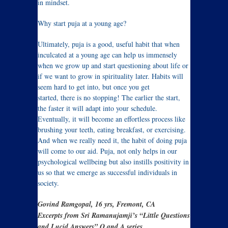
in mindset.
Why start puja at a young age?
Ultimately, puja is a good, useful habit that when
inculcated at a young age can help us immensely
when we grow up and start questioning about life or
if we want to grow in spirituality later. Habits will
seem hard to get into, but once you get
started, there is no stopping! The earlier the start,
the faster it will adapt into your schedule.
Eventually, it will become an effortless process like
brushing your teeth, eating breakfast, or exercising.
And when we really need it, the habit of doing puja
will come to our aid. Puja, not only helps in our
psychological wellbeing but also instills positivity in
us so that we emerge as successful individuals in
society.
Govind Ramgopal, 16 yrs, Fremont, CA
Excerpts from Sri Ramanujamji’s “Little Questions
and Lucid Answers” Q and A series.