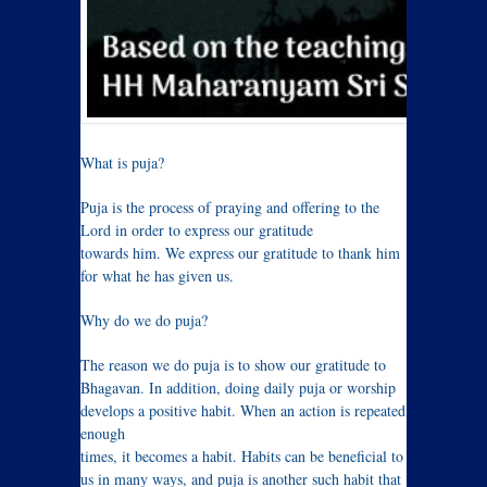
What is puja?
Puja is the process of praying and offering to the
Lord in order to express our gratitude
towards him. We express our gratitude to thank him
for what he has given us.
Why do we do puja?
The reason we do puja is to show our gratitude to
Bhagavan. In addition, doing daily puja or worship
develops a positive habit. When an action is repeated
enough
times, it becomes a habit. Habits can be beneficial to
us in many ways, and puja is another such habit that