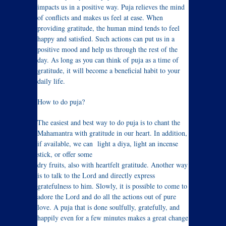
impacts us in a positive way. Puja relieves the mind
of conflicts and makes us feel at ease. When
providing gratitude, the human mind tends to feel
happy and satisfied. Such actions can put us in a
positive mood and help us through the rest of the
day. As long as you can think of puja as a time of
gratitude, it will become a beneficial habit to your
daily life.
How to do puja?
The easiest and best way to do puja is to chant the
Mahamantra with gratitude in our heart. In addition,
if available, we can light a diya, light an incense
stick, or offer some
dry fruits, also with heartfelt gratitude. Another way
is to talk to the Lord and directly express
gratefulness to him. Slowly, it is possible to come to
adore the Lord and do all the actions out of pure
love. A puja that is done soulfully, gratefully, and
happily even for a few minutes makes a great change