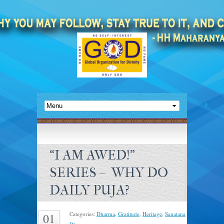
“I AM AWED!”
SERIES – WHY DO
DAILY PUJA?
Categories:
Dharma
,
Gratitude
,
Heritage
,
Sanatana
01