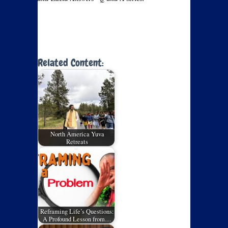
Related Content:
North America Yuva
Retreats
Reframing Life’s Questions:
A Profound Lesson from…