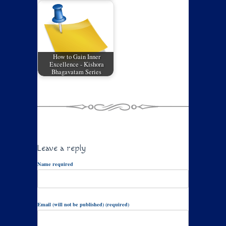
How to Gain Inner
Excellence - Kishora
Bhagavatam Series
Leave a reply
Name required
Email (will not be published) (required)