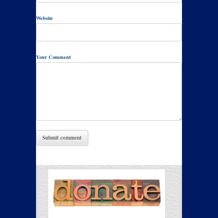
Website
Your Comment