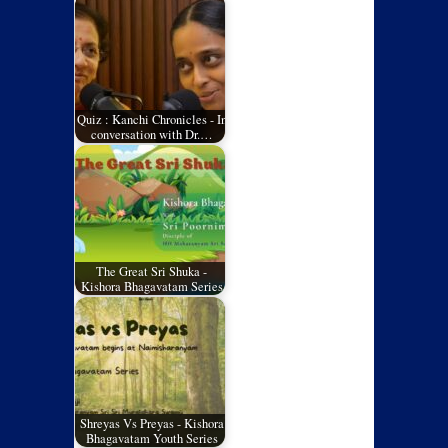
Quiz : Kanchi Chronicles - In
conversation with Dr.…
The Great Sri Shuka -
Kishora Bhagavatam Series
Shreyas Vs Preyas - Kishora
Bhagavatam Youth Series