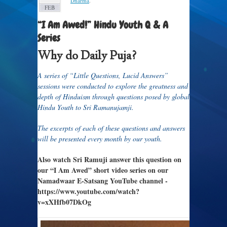
Dharma
.
FEB
“I Am Awed!” Hindu Youth Q & A
Series
Why do Daily Puja?
A series of “Little Questions, Lucid Answers”
sessions were conducted to explore the greatness and
depth of Hinduism through questions posed by global
Hindu Youth to Sri Ramanujamji.
The excerpts of each of these questions and answers
will be presented every month by our youth.
Also watch Sri Ramuji answer this question on
our “I Am Awed” short video series on our
Namadwaar E-Satsang YouTube channel -
https://www.youtube.com/watch?
v=xXHfb07DkOg