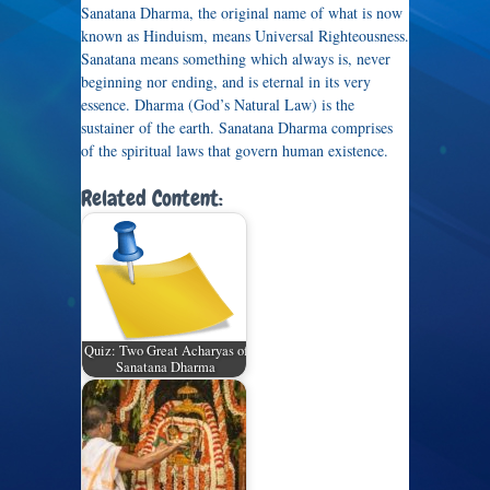
Sanatana Dharma, the original name of what is now
known as Hinduism, means Universal Righteousness.
Sanatana means something which always is, never
beginning nor ending, and is eternal in its very
essence. Dharma (God’s Natural Law) is the
sustainer of the earth. Sanatana Dharma comprises
of the spiritual laws that govern human existence.
Related Content:
Quiz: Two Great Acharyas of
Sanatana Dharma