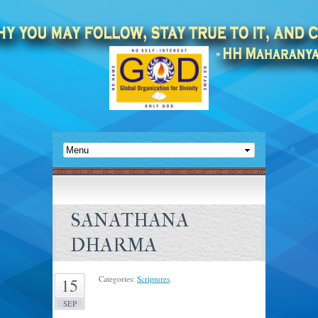
SANATHANA
DHARMA
Categories:
Scriptures
.
15
SEP