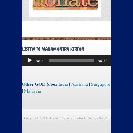
LISTEN TO MAHAMANTRA KIRTAN
Audio
00:00
00:00
Player
Other GOD Sites:
India
|
Australia
|
Singapore
|
Malaysia
Copyright © 2018 Global Organization for Divinity, USA. All