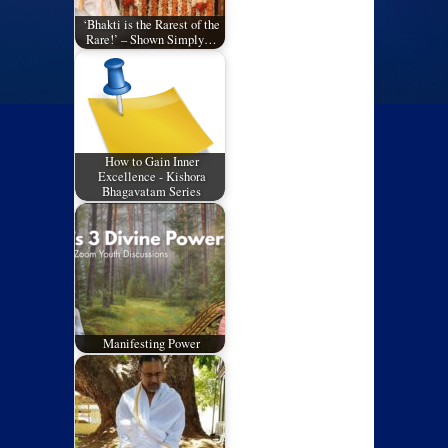
‘Bhakti is the Rarest of the
Rare!’ – Shown Simply…
How to Gain Inner
Excellence - Kishora
Bhagavatam Series
Manifesting Power