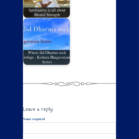
Spirituality is all about
Mental Strength
Where did Dharma seek
refuge - Kishora Bhagavatam
Series
Leave a reply
Name required