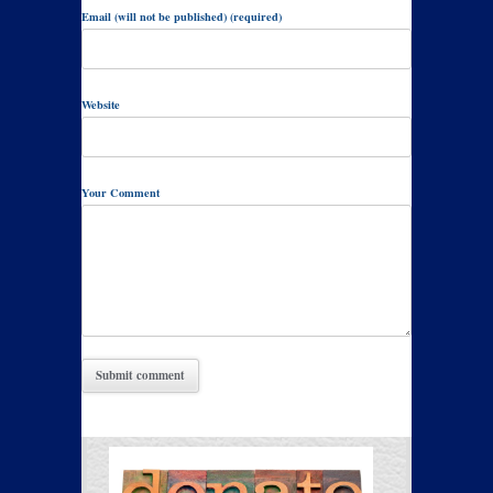
Email (will not be published) (required)
Website
Your Comment