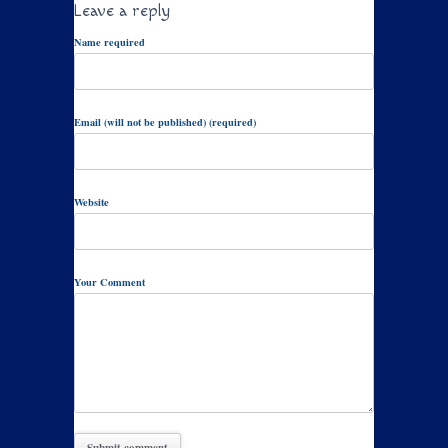
Leave a reply
Name required
Email (will not be published) (required)
Website
Your Comment