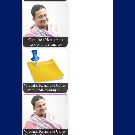
Cherished Memoirs: A
Lesson in Letting Go
Vriddhim Karnatake Gatha -
Part 3: Sri Swamiji's…
Vriddhim Karnatake Gatha -