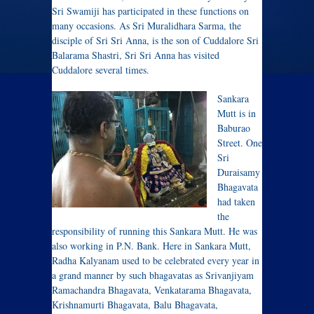
Sri Swamiji has participated in these functions on
many occasions. As Sri Muralidhara Sarma, the
disciple of Sri Sri Anna, is the son of Cuddalore Sri
Balarama Shastri, Sri Sri Anna has visited
Cuddalore several times.
Sankara
Mutt is in
Baburao
Street. One
Sri
Duraisamy
Bhagavata
had taken
the
responsibility of running this Sankara Mutt. He was
also working in P.N. Bank. Here in Sankara Mutt,
Radha Kalyanam used to be celebrated every year in
a grand manner by such bhagavatas as Srivanjiyam
Ramachandra Bhagavata, Venkatarama Bhagavata,
Krishnamurti Bhagavata, Balu Bhagavata,