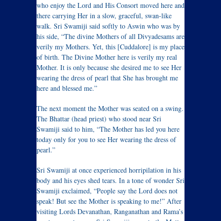
who enjoy the Lord and His Consort moved here and
there carrying Her in a slow, graceful, swan-like
walk. Sri Swamiji said softly to Aswin who was by
his side, “The divine Mothers of all Divyadesams are
verily my Mothers. Yet, this [Cuddalore] is my place
of birth. The Divine Mother here is verily my real
Mother. It is only because she desired me to see Her
wearing the dress of pearl that She has brought me
here and blessed me.”
The next moment the Mother was seated on a swing.
The Bhattar (head priest) who stood near Sri
Swamiji said to him, “The Mother has led you here
today only for you to see Her wearing the dress of
pearl.”
Sri Swamiji at once experienced horripilation in his
body and his eyes shed tears. In a tone of wonder Sri
Swamiji exclaimed, “People say the Lord does not
speak! But see the Mother is speaking to me!” After
visiting Lords Devanathan, Ranganathan and Rama’s