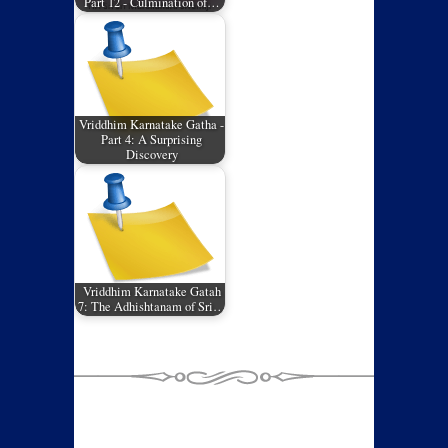
Part 12 - Culmination of…
Vriddhim Karnatake Gatha -
Part 4: A Surprising
Discovery
Vriddhim Karnatake Gatah
7: The Adhishtanam of Sri…