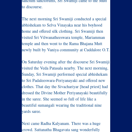
sanctum sanctorums, Sri Swamiji came to the Mutt
to discourse.
The next morning Sri Swamiji conducted a special
abhishekam to Selva Vinayaka near his boyhood
home and offered silk clothing. Sri Swamiji then
visited Sri Vilwanatheeswara temple, Mariamman
temple and then went to the Rama Bhajana Mutt
newly built by Vaniya community at Cuddalore O.T.
On Saturday evening after the discourse Sri Swamiji
visited the Veda Patasala nearby. The next morning,
Sunday, Sri Swamiji performed special abhishekam
to Sri Padaleeswara-Periyanayaki and offered new
clothes. That day the Sivachariyar [head priest] had
dressed the Divine Mother Periyanayaki beautifully
in the saree. She seemed so full of life like a
beautiful sumangali wearing the traditional nine
yards saree.
Next came Radha Kalyanam. There was a huge
crowd. Sattanatha Bhagavata sang wonderfully