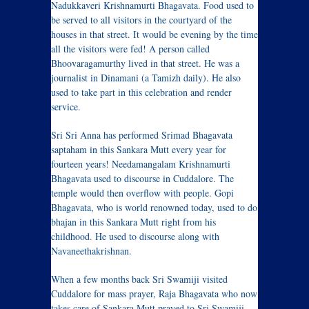
Nadukkaveri Krishnamurti Bhagavata. Food used to
be served to all visitors in the courtyard of the
houses in that street. It would be evening by the time
all the visitors were fed! A person called
Bhoovaragamurthy lived in that street. He was a
journalist in Dinamani (a Tamizh daily). He also
used to take part in this celebration and render
service.
Sri Sri Anna has performed Srimad Bhagavata
saptaham in this Sankara Mutt every year for
fourteen years! Needamangalam Krishnamurti
Bhagavata used to discourse in Cuddalore. The
temple would then overflow with people. Gopi
Bhagavata, who is world renowned today, used to do
bhajan in this Sankara Mutt right from his
childhood. He used to discourse along with
Navaneethakrishnan.
When a few months back Sri Swamiji visited
Cuddalore for mass prayer, Raja Bhagavata who now
takes care of Sankara Mutt prayed to Sri Swamiji