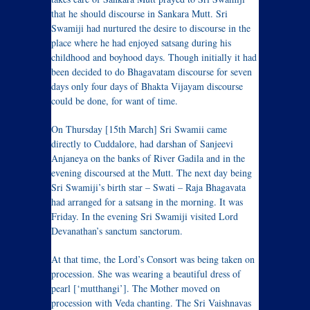
that he should discourse in Sankara Mutt. Sri
Swamiji had nurtured the desire to discourse in the
place where he had enjoyed satsang during his
childhood and boyhood days. Though initially it had
been decided to do Bhagavatam discourse for seven
days only four days of Bhakta Vijayam discourse
could be done, for want of time.
On Thursday [15th March] Sri Swamii came
directly to Cuddalore, had darshan of Sanjeevi
Anjaneya on the banks of River Gadila and in the
evening discoursed at the Mutt. The next day being
Sri Swamiji’s birth star – Swati – Raja Bhagavata
had arranged for a satsang in the morning. It was
Friday. In the evening Sri Swamiji visited Lord
Devanathan’s sanctum sanctorum.
At that time, the Lord’s Consort was being taken on
procession. She was wearing a beautiful dress of
pearl [‘mutthangi’]. The Mother moved on
procession with Veda chanting. The Sri Vaishnavas