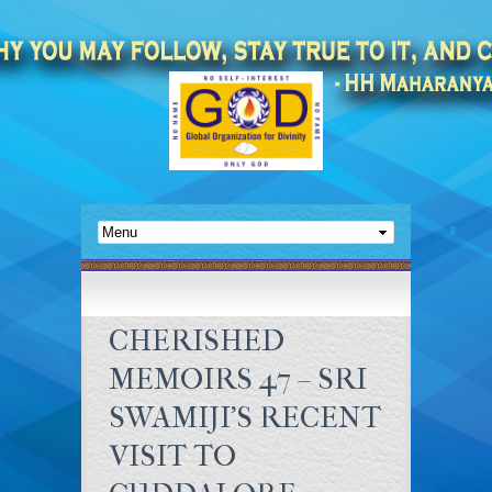
CHERISHED
MEMOIRS 47 – SRI
SWAMIJI’S RECENT
VISIT TO