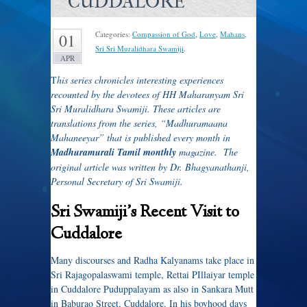
CUDDALORE
Categories:
Compassion of God
,
Love
,
Mahans
,
01
Sri Sri Muralidhara Swamiji
.
APR
T
his series chronicles interesting experiences
recounted by the devotees of HH Maharanyam Sri
Sri Muralidhara Swamiji. These articles are
translations from the series, “Madhuramaana
Mahaneeyar” that is published every month in
Madhuramurali Tamil monthly
magazine. The
original article was written by Dr. Bhagyanathanji,
Personal Secretary of Sri Swamiji.
Sri Swamiji’s Recent Visit to
Cuddalore
Many discourses and Radha Kalyanams take place in
Sri Rajagopalaswami temple, Rettai PIllaiyar temple
in Cuddalore Puduppalayam as also in Sankara Mutt
in Baburao Street, Cuddalore. In his boyhood days