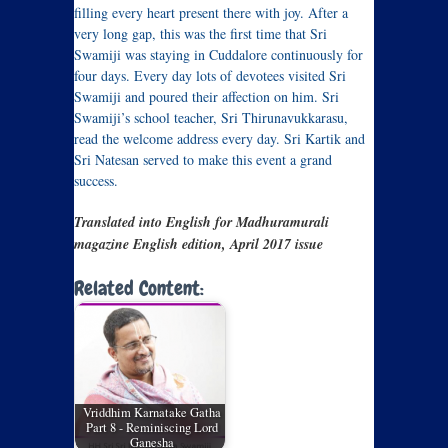
filling every heart present there with joy. After a
very long gap, this was the first time that Sri
Swamiji was staying in Cuddalore continuously for
four days. Every day lots of devotees visited Sri
Swamiji and poured their affection on him. Sri
Swamiji’s school teacher, Sri Thirunavukkarasu,
read the welcome address every day. Sri Kartik and
Sri Natesan served to make this event a grand
success.
Translated into English for Madhuramurali
magazine English edition, April 2017 issue
Related Content:
Vriddhim Karnatake Gatha
Part 8 - Reminiscing Lord
Ganesha