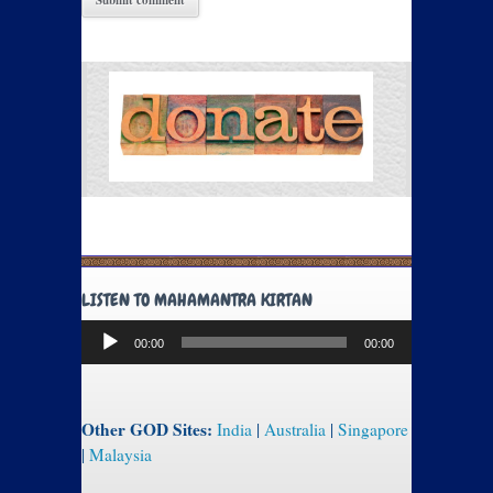
LISTEN TO MAHAMANTRA KIRTAN
Audio
00:00
00:00
Player
Other GOD Sites:
India
|
Australia
|
Singapore
|
Malaysia