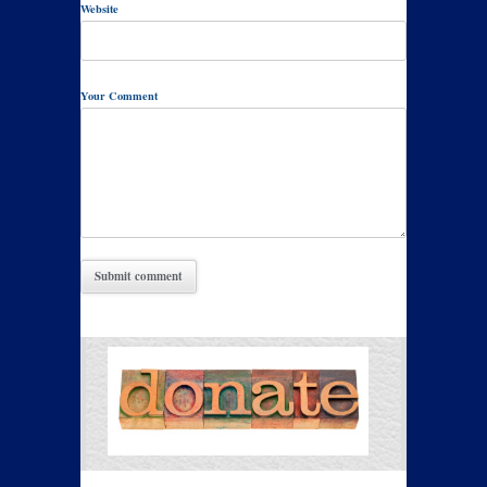
Website
Your Comment