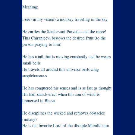
Meaning:
I see (in my vision) a monkey traveling in the sky
He carries the Sanjeevani Parvatha and the mace!
This Chiranjeevi bestows the desired fruit (to the
person praying to him)
He has a tail that is moving constantly and he wears
small bells
He travels all around this universe bestowing
auspiciousness
He has conquered his senses and is as fast as thought
His hair stands erect when this son of wind is
immersed in Bhava
He disciplines the wicked and removes obstacles
(misery)
He is the favorite Lord of the disciple Muralidhara