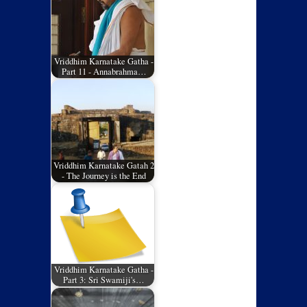
Vriddhim Karnatake Gatha -
Part 11 - Annabrahma…
Vriddhim Karnatake Gatah 2
- The Journey is the End
Vriddhim Karnatake Gatha -
Part 3: Sri Swamiji's…