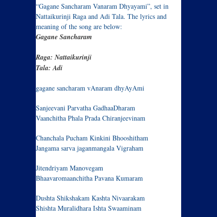
“Gagane Sancharam Vanaram Dhyayami”, set in
Nattaikurinji Raga and Adi Tala. The lyrics and
meaning of the song are below:
Gagane Sancharam
Raga: Nattaikurinji
Tala: Adi
gagane sancharam vAnaram dhyAyAmi
Sanjeevani Parvatha GadhaaDharam
Vaanchitha Phala Prada Chiranjeevinam
Chanchala Pucham Kinkini Bhooshitham
Jangama sarva jaganmangala Vigraham
Jitendriyam Manovegam
Bhaavaromaanchitha Pavana Kumaram
Dushta Shikshakam Kashta Nivaarakam
Shishta Muralidhara Ishta Swaaminam