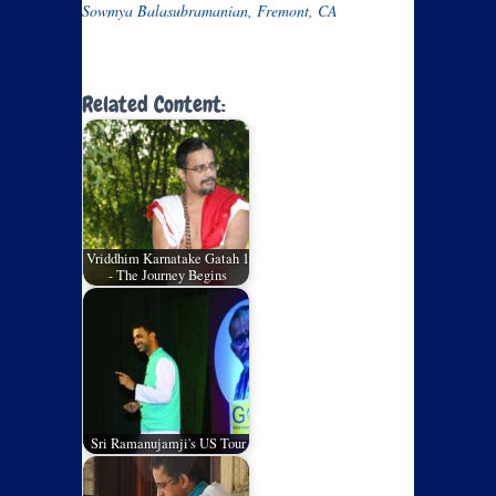
Sowmya Balasubramanian, Fremont, CA
Related Content:
Vriddhim Karnatake Gatah 1
- The Journey Begins
Sri Ramanujamji's US Tour