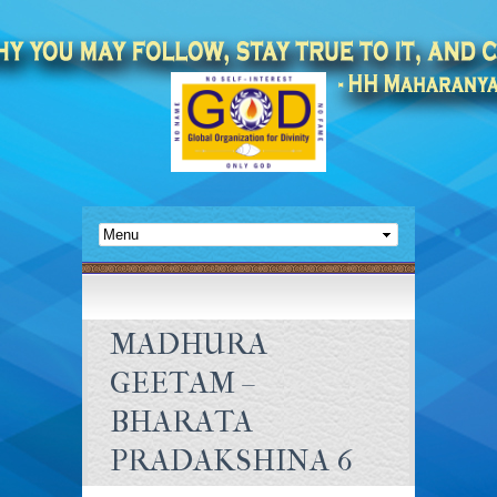
MADHURA
GEETAM –
BHARATA
PRADAKSHINA 6