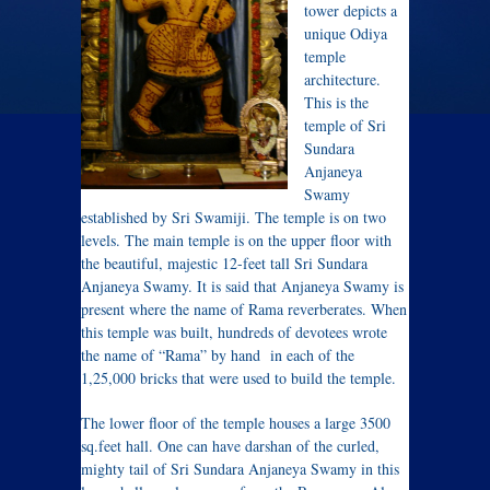
tower depicts a
unique Odiya
temple
architecture.
This is the
temple of Sri
Sundara
Anjaneya
Swamy
established by Sri Swamiji. The temple is on two
levels. The main temple is on the upper floor with
the beautiful, majestic 12-feet tall Sri Sundara
Anjaneya Swamy. It is said that Anjaneya Swamy is
present where the name of Rama reverberates. When
this temple was built, hundreds of devotees wrote
the name of “Rama” by hand in each of the
1,25,000 bricks that were used to build the temple.
The lower floor of the temple houses a large 3500
sq.feet hall. One can have darshan of the curled,
mighty tail of Sri Sundara Anjaneya Swamy in this