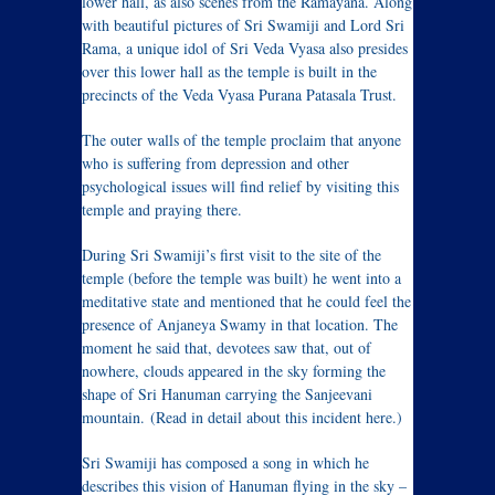
lower hall, as also scenes from the Ramayana. Along
with beautiful pictures of Sri Swamiji and Lord Sri
Rama, a unique idol of Sri Veda Vyasa also presides
over this lower hall as the temple is built in the
precincts of the Veda Vyasa Purana Patasala Trust.
The outer walls of the temple proclaim that anyone
who is suffering from depression and other
psychological issues will find relief by visiting this
temple and praying there.
During Sri Swamiji’s first visit to the site of the
temple (before the temple was built) he went into a
meditative state and mentioned that he could feel the
presence of Anjaneya Swamy in that location. The
moment he said that, devotees saw that, out of
nowhere, clouds appeared in the sky forming the
shape of Sri Hanuman carrying the Sanjeevani
mountain. (Read in detail about this incident here.)
Sri Swamiji has composed a song in which he
describes this vision of Hanuman flying in the sky –