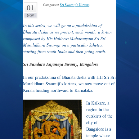
Categories:
Sri Swamiji's Kirtans
.
01
NOV
In this series, we will go on a pradakshina of
Bharata desha as we present, each month, a kirtan
composed by His Holiness Maharanyam Sri Sri
Muralidhara Swamiji on a particular kshetra,
starting from south India and then going north.
Sri Sundara Anjaneya Swamy, Bangalore
In our pradakshina of Bharata desha with HH Sri Sri
Muralidhara Swamiji’s kirtans, we now move out of
Kerala heading northward to Karnataka.
In Kalkare, a
region in the
outskirts of the
city of
Bangalore is a
temple whose