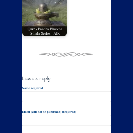
Quiz - Pancha Bhootha
Sthala Series - AIR
Leave a reply
Name required
Email (will not be published) (required)