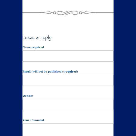
Leave a reply
Name required
Email (will not be published) (required)
Website
Your Comment