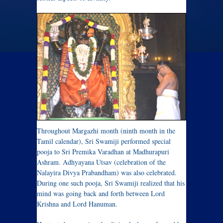
Throughout Margazhi month (ninth month in the
Tamil calendar), Sri Swamiji performed special
pooja to Sri Premika Varadhan at Madhurapuri
Ashram. Adhyayana Utsav (celebration of the
Nalayira Divya Prabandham) was also celebrated.
During one such pooja, Sri Swamiji realized that his
mind was going back and forth between Lord
Krishna and Lord Hanuman.