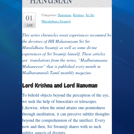
HANUMAN
Categories:
Hanuman
,
Krishna
,
Sri Sri
01
Muralidhara Swamiji
.
APR
This series chronicles sweet experiences recounted by
the devotees of HH Maharanyam Sri Sri
Muralidhara Swamiji as well as some divine
experiences of Sri Swamiji himself. These articles
are translations from the series, “Madhuramaana
Mahaneeyar” that is published every month in
Madhuramurali Tamil monthly magazine.
Lord Krishna and Lord Hanuman
To behold objects beyond the perception of the eye,
we seek the help of binoculars or telescopes.
Likewise, when the mind attains one-pointedness
through meditation, it can perceive subtler thoughts
beyond the comprehension of the intellect. Every
now and then, Sri Swamiji shares with us such
subtler aspects of divinity.