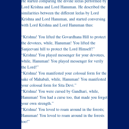
He started comparing the divine leelas performed by
Lord Krishna and Lord Hanuman. He described the
similarities between the different leelas by Lord
Krishna and Lord Hanuman, and started conversing
with Lord Krishna and Lord Hanuman thus:
“Krishna! You lifted the Govardhana Hill to protect
the devotees, while, Hanuman! You lifted the
Sanjeevani hill to protect the Lord Himself!”
“Krishna! You played messenger for your devotees,
while, Hanuman! You played messenger for verily
the Lord!”
“Krishna! You manifested your colossal form for the
sake of Mahabali, while, Hanuman! You manifested
your colossal form for Sita Devi.”
“Krishna! You were cursed by Gandhari, while,
Hanuman! You had a curse too, that made you forget
your own strength.”
“Krishna! You loved to roam around in the forests;
Hanuman! You loved to roam around in the forests
too!”