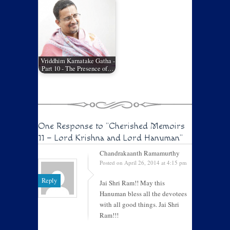
Vriddhim Karnatake Gatha -
Part 10 - The Presence of…
One Response to
"Cherished Memoirs
11 – Lord Krishna and Lord Hanuman"
Chandrakaanth Ramamurthy
Posted on April 26, 2014 at 4:15 pm
Reply
Jai Shri Ram!! May this
Hanuman bless all the devotees
with all good things. Jai Shri
Ram!!!