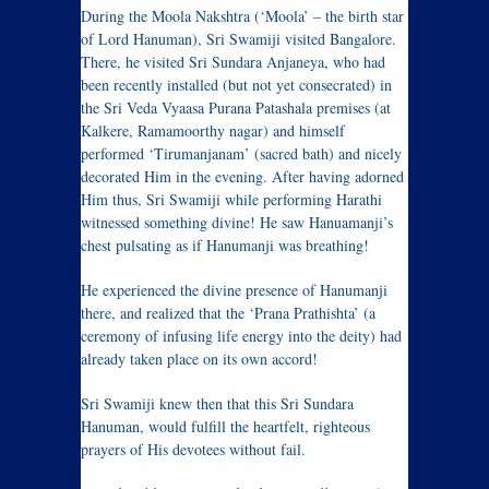
During the Moola Nakshtra (‘Moola’ – the birth star
of Lord Hanuman), Sri Swamiji visited Bangalore.
There, he visited Sri Sundara Anjaneya, who had
been recently installed (but not yet consecrated) in
the Sri Veda Vyaasa Purana Patashala premises (at
Kalkere, Ramamoorthy nagar) and himself
performed ‘Tirumanjanam’ (sacred bath) and nicely
decorated Him in the evening. After having adorned
Him thus, Sri Swamiji while performing Harathi
witnessed something divine! He saw Hanuamanji’s
chest pulsating as if Hanumanji was breathing!
He experienced the divine presence of Hanumanji
there, and realized that the ‘Prana Prathishta’ (a
ceremony of infusing life energy into the deity) had
already taken place on its own accord!
Sri Swamiji knew then that this Sri Sundara
Hanuman, would fulfill the heartfelt, righteous
prayers of His devotees without fail.