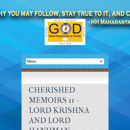
CHERISHED
MEMOIRS 11 –
LORD KRISHNA
AND LORD