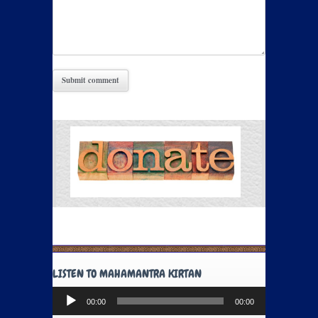
LISTEN TO MAHAMANTRA KIRTAN
Audio
00:00
00:00
Player