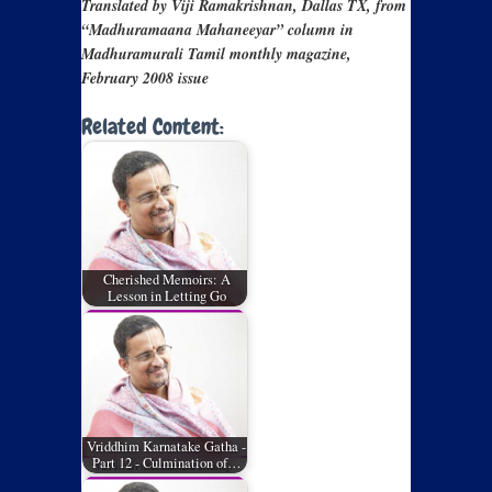
Translated by Viji Ramakrishnan, Dallas TX, from
“Madhuramaana Mahaneeyar” column in
Madhuramurali Tamil monthly magazine,
February 2008 issue
Related Content:
Cherished Memoirs: A
Lesson in Letting Go
Vriddhim Karnatake Gatha -
Part 12 - Culmination of…