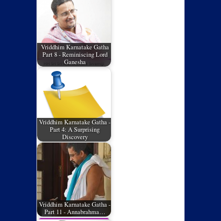
Vriddhim Karnatake Gatha
Part 8 - Reminiscing Lord
Ganesha
Vriddhim Karnatake Gatha -
Part 4: A Surprising
Discovery
Vriddhim Karnatake Gatha -
Part 11 - Annabrahma…