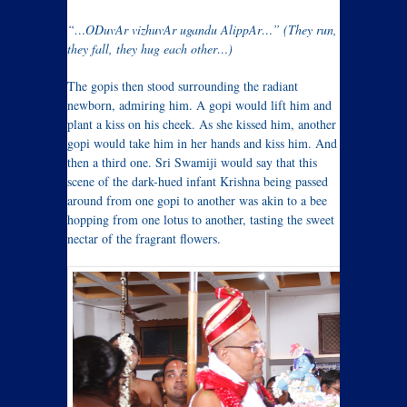
“…ODuvAr vizhuvAr ugandu AlippAr…” (They run,
they fall, they hug each other…)
The gopis then stood surrounding the radiant
newborn, admiring him. A gopi would lift him and
plant a kiss on his cheek. As she kissed him, another
gopi would take him in her hands and kiss him. And
then a third one. Sri Swamiji would say that this
scene of the dark-hued infant Krishna being passed
around from one gopi to another was akin to a bee
hopping from one lotus to another, tasting the sweet
nectar of the fragrant flowers.