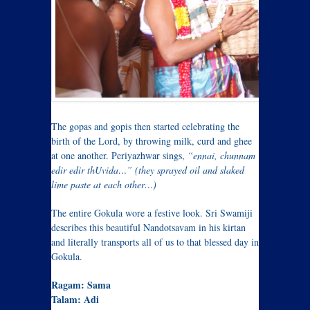
The gopas and gopis then started celebrating the
birth of the Lord, by throwing milk, curd and ghee
at one another. Periyazhwar sings,
“ennai, chunnam
edir edir thUvida…” (they sprayed oil and slaked
lime paste at each other…)
The entire Gokula wore a festive look. Sri Swamiji
describes this beautiful Nandotsavam in his kirtan
and literally transports all of us to that blessed day in
Gokula.
Ragam: Sama
Talam: Adi