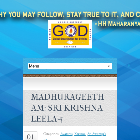
MADHURAGEETH
AM: SRI KRISHNA
LEELA-5
Categories:
Avataras
,
Krishna
,
Sri Swamiji's
01