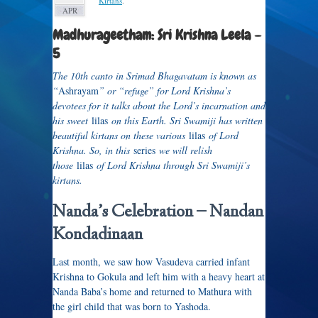
Kirtans
.
APR
Madhurageetham: Sri Krishna Leela –
5
The 10th canto in Srimad Bhagavatam is known as
“
Ashrayam
” or “refuge” for Lord Krishna’s
devotees for it talks about the Lord’s incarnation and
his sweet
lilas
on this Earth. Sri Swamiji has written
beautiful kirtans on these various
lilas
of Lord
Krishna. So, in this
series
we will relish
those
lilas
of Lord Krishna through Sri Swamiji’s
kirtans.
Nanda’s Celebration –
Nandan
Kondadinaan
Last month, we saw how Vasudeva carried infant
Krishna to Gokula and left him with a heavy heart at
Nanda Baba’s home and returned to Mathura with
the girl child that was born to Yashoda.