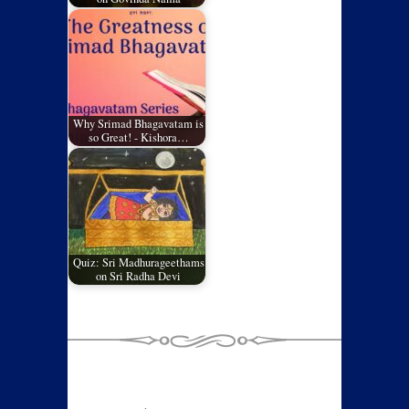
Why Srimad Bhagavatam is
so Great! - Kishora…
Quiz: Sri Madhurageethams
on Sri Radha Devi