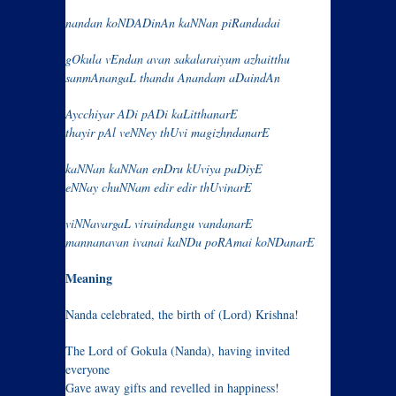
nandan koNDADinAn kaNNan piRandadai
gOkula vEndan avan sakalaraiyum azhaitthu
sanmAnangaL thandu Anandam aDaindAn
Aycchiyar ADi pADi kaLitthanarE
thayir pAl veNNey thUvi magizhndanarE
kaNNan kaNNan enDru kUviya paDiyE
eNNay chuNNam edir edir thUvinarE
viNNavargaL viraindangu vandanarE
mannanavan ivanai kaNDu poRAmai koNDanarE
Meaning
Nanda celebrated, the birth of (Lord) Krishna!
The Lord of Gokula (Nanda), having invited
everyone
Gave away gifts and revelled in happiness!