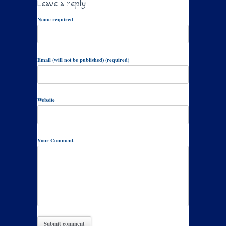
Leave a reply
Name required
Email (will not be published) (required)
Website
Your Comment