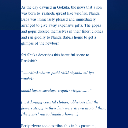
As the day dawned in Gokula, the news that a son
was born to Yashoda spread like wildfire. Nanda
Baba was immensely pleased and immediately
arranged to give away expensive gifts. The gopas
and gopis dressed themselves in their finest clothes
and ran giddily to Nanda Baba’s home to get a
glimpse of the newborn.
Sri Shuka describes this beautiful scene to
Parikshith,
“
…..chitrAmbara: pathi shikAchyutha mAlya
varshA:
nandAlayam savalaya vrajatIr vireju:…….”
(… Adorning colorful clothes, oblivious that the
flowers strung in their hair were strewn around them,
[the gopis] ran to Nanda’s home…)
Periyazhwar too describes this in his pasuram,