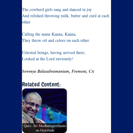
The cowherd girls sang and danced in joy
And relished throwing milk, butter and curd at each
other
Calling the name Kanna, Kanna,
They threw oil and colors on each other
Celestial beings, having arrived there,
Looked at the Lord enviously!
Sowmya Balasubramaniam, Fremont, CA
Related Content:
Quiz: Sri Madhurageethams
on Gratitude