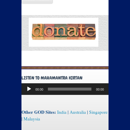
LISTEN TO MAHAMANTRA KIRTAN
Audio
00:00
00:00
Player
Other GOD Sites:
India
|
Australia
|
Singapore
|
Malaysia