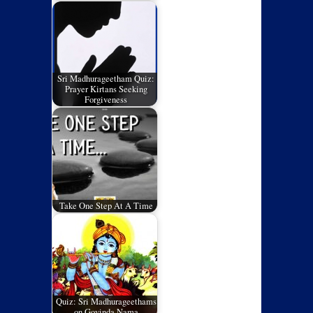
Sri Madhurageetham Quiz:
Prayer Kirtans Seeking
Forgiveness
Take One Step At A Time
Quiz: Sri Madhurageethams
on Govinda Nama