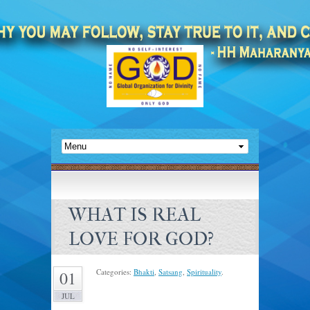
WHAT IS REAL
LOVE FOR GOD?
Categories:
Bhakti
,
Satsang
,
Spirituality
.
01
JUL