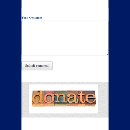
Your Comment