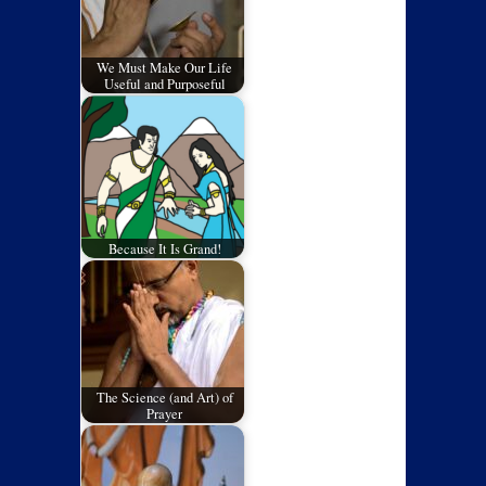
We Must Make Our Life
Useful and Purposeful
Because It Is Grand!
The Science (and Art) of
Prayer