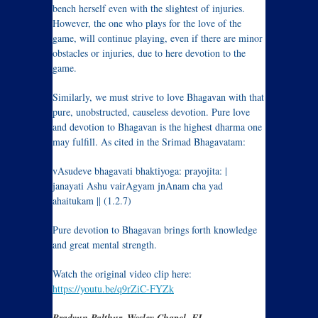
bench herself even with the slightest of injuries.
However, the one who plays for the love of the
game, will continue playing, even if there are minor
obstacles or injuries, due to here devotion to the
game.
Similarly, we must strive to love Bhagavan with that
pure, unobstructed, causeless devotion. Pure love
and devotion to Bhagavan is the highest dharma one
may fulfill. As cited in the Srimad Bhagavatam:
vAsudeve bhagavati bhaktiyoga: prayojita: |
janayati Ashu vairAgyam jnAnam cha yad
ahaitukam || (1.2.7)
Pure devotion to Bhagavan brings forth knowledge
and great mental strength.
Watch the original video clip here:
https://youtu.be/q9rZiC-FYZk