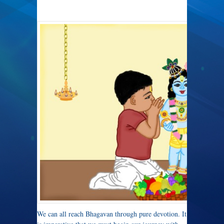
We can all reach Bhagavan through pure devotion. It