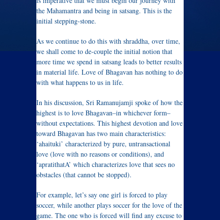
is imperative that we must begin our journey with
the Mahamantra and being in satsang. This is the
initial stepping-stone.
As we continue to do this with shraddha, over time,
we shall come to de-couple the initial notion that
more time we spend in satsang leads to better results
in material life. Love of Bhagavan has nothing to do
with what happens to us in life.
In his discussion, Sri Ramanujamji spoke of how the
highest is to love Bhagavan–in whichever form–
without expectations. This highest devotion and love
toward Bhagavan has two main characteristics:
‘ahaituki’ characterized by pure, untransactional
love (love with no reasons or conditions), and
‘apratithatA’ which characterizes love that sees no
obstacles (that cannot be stopped).
For example, let’s say one girl is forced to play
soccer, while another plays soccer for the love of the
game. The one who is forced will find any excuse to