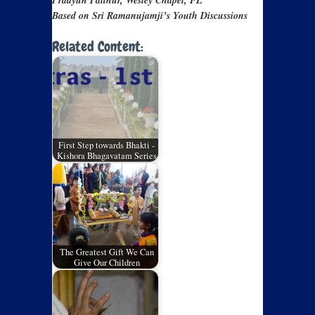
Pradyun Palthur, Wesley Chapel, FL
Based on Sri Ramanujamji’s Youth Discussions
Related Content:
First Step towards Bhakti -
Kishora Bhagavatam Series
The Greatest Gift We Can
Give Our Children