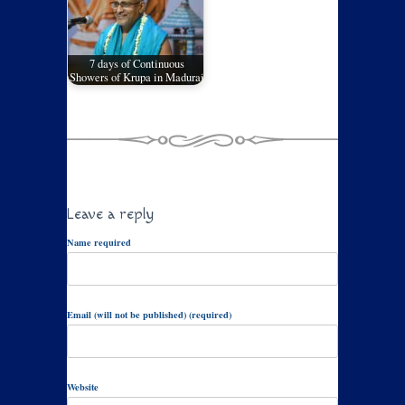
7 days of Continuous
Showers of Krupa in Madurai
Leave a reply
Name required
Email (will not be published) (required)
Website