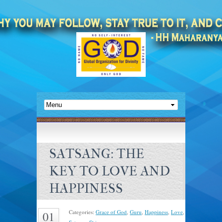
SATSANG: THE
KEY TO LOVE AND
HAPPINESS
Categories:
Grace of God
,
Guru
,
Happiness
,
Love
,
01