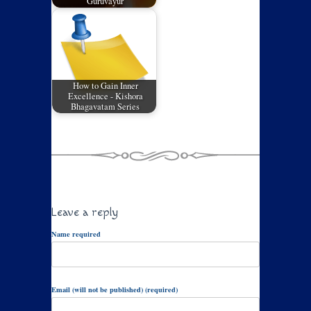
Guruvayur
How to Gain Inner
Excellence - Kishora
Bhagavatam Series
Leave a reply
Name required
Email (will not be published) (required)