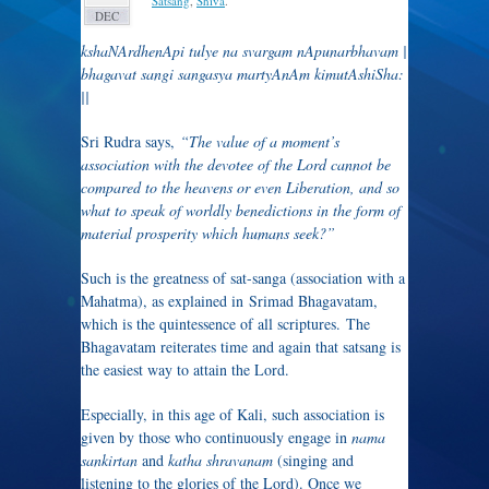
Satsang
,
Shiva
.
DEC
kshaNArdhenApi tulye na svargam nApunarbhavam |
bhagavat sangi sangasya martyAnAm kimutAshiSha:
||
Sri Rudra says,
“The value of a moment’s
association with the devotee of the Lord cannot be
compared to the heavens or even Liberation, and so
what to speak of worldly benedictions in the form of
material prosperity which humans seek?”
Such is the greatness of sat-sanga (association with a
Mahatma), as explained in Srimad Bhagavatam,
which is the quintessence of all scriptures. The
Bhagavatam reiterates time and again that satsang is
the easiest way to attain the Lord.
Especially, in this age of Kali, such association is
given by those who continuously engage in
nama
sankirtan
and
katha shravanam
(singing and
listening to the glories of the Lord). Once we