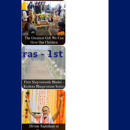
The Greatest Gift We Can
Give Our Children
First Step towards Bhakti -
Kishora Bhagavatam Series
Divine Saptaham at