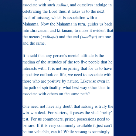
associate with such
sadhus
, and ourselves indulge in
celebrating the Lord thus, it takes us to the next
level of satsang, which is association with a
Mahatma. Now the Mahatma in turn, guides us back
into shravanam and kirtanam, to make it evident that
the means (
sadhana
) and the end
(saadhya
) are one
and the same.
It is said that any person’s mental attitude is the
median of the attitudes of the top five people that he
interacts with. It is not surprising that for us to have
a positive outlook on life, we need to associate with
those who are positive by nature. Likewise even in
the path of spirituality, what best way other than to
associate with others on the same path?
One need not have any doubt that satsang is truly the
win-win deal. For starters, it passes the vital ‘rarity’
test. For us commoners, prized possessions need to
be rare. If it is very commonly available it just can’t
be too valuable, can it? While satsang is seemingly