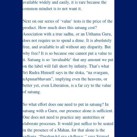
available widely and easily, it is rare because the
common mindset is to not want it.
Next on our series of ‘value’ tests is the price of the
product. How much does this satsang cost?
Association with a true sadhu, or an Utthama Guru,
does not require us to spend a dime. It is absolutely
free, and available to all without any disparity. But
why free? It is so because one cannot put a value to
it. Satsang is so ‘invaluable’ that any amount we put
on the label will fall short by infinity. That’s what
Sri Rudra Himself says in the sloka, “na svargam,
nApunarbhavam”, implying even the heavens, or
better yet, even Liberation, is a far cry to the value
of satsang.
So what effort does one need to put in satsang? In
satsang with a Guru, our presence alone is sufficient.
One does not need to practice any austerities or
elaborate processes. It would just suffice to be seated
in the presence of a Mahan, for that alone is the
sadhana. “DarshanAd eva sAdhava:,” says Srimad