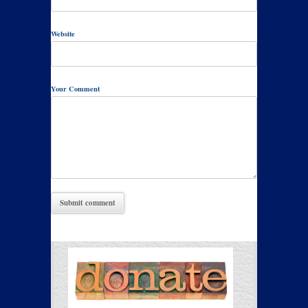
Website
Your Comment