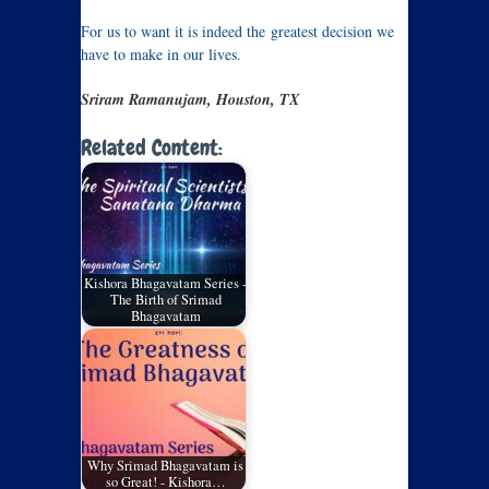
For us to want it is indeed the greatest decision we
have to make in our lives.
Sriram Ramanujam, Houston, TX
Related Content:
Kishora Bhagavatam Series -
The Birth of Srimad
Bhagavatam
Why Srimad Bhagavatam is
so Great! - Kishora…