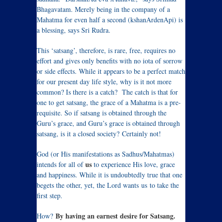
Bhagavatam. Merely being in the company of a
Mahatma for even half a second (kshanArdenApi) is
a blessing, says Sri Rudra.
This ‘satsang’, therefore, is rare, free, requires no
effort and gives only benefits with no iota of sorrow
or side effects. While it appears to be a perfect match
for our present day life style, why is it not more
common? Is there is a catch? The catch is that for
one to get satsang, the grace of a Mahatma is a pre-
requisite. So if satsang is obtained through the
Guru’s grace, and Guru’s grace is obtained through
satsang, is it a closed society? Certainly not!
God (or His manifestations as Sadhus/Mahatmas)
us
intends for all of
to experience His love, grace
and happiness. While it is undoubtedly true that one
begets the other, yet, the Lord wants us to take the
first step.
By having an earnest desire for Satsang.
How?