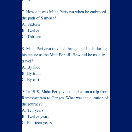
7. How old was Maha Periyava when he embraced
the path of Sanyasa?
A. Sixteen
B. Twelve
C. Thirteen
8. Maha Periyava traveled throughout India during
his tenure as the Mutt Pontiff. How did he usually
travel?
A. By foot
B. By train
C. By cart
9. In 1919, Maha Periyava embarked on a trip from
Rameshwaram to Ganges. What was the duration of
the journey?
A. Ten years
B. Twelve years
C. Fourteen years