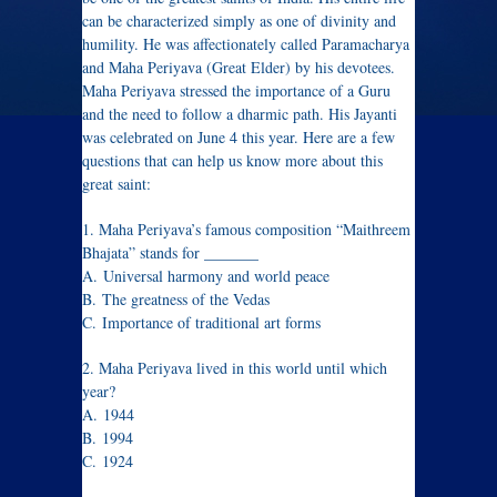
can be characterized simply as one of divinity and
humility. He was affectionately called Paramacharya
and Maha Periyava (Great Elder) by his devotees.
Maha Periyava stressed the importance of a Guru
and the need to follow a dharmic path. His Jayanti
was celebrated on June 4 this year. Here are a few
questions that can help us know more about this
great saint:
1. Maha Periyava’s famous composition “Maithreem
Bhajata” stands for _______
A. Universal harmony and world peace
B. The greatness of the Vedas
C. Importance of traditional art forms
2. Maha Periyava lived in this world until which
year?
A. 1944
B. 1994
C. 1924