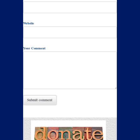
Website
Your Comment