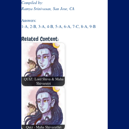
Compiled by:
Ramya Srinivasan, San Jose, CA
Answers:
1-A, 2-B, 3-A, 4-B, 5-A, 6-A, 7-C, 8-A, 9-B
Related Content:
QUIZ: Lord Shiva & Maha
Shivaratri
Quiz - Maha Shivarathri