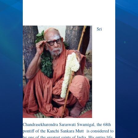
Sri
Chandrasekharendra Saraswati Swamigal, the 68th
pontiff of the Kanchi Sankara Mutt is considered to
be one of the greatest saints of India. His entire life