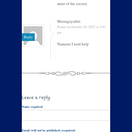
ment of the society
Meeragayathri
Posted on October 18, 2022 at 1:01
pm
Reply
Namaste I nerd help
Leave a reply
Name required
Email (will not be published) (required)