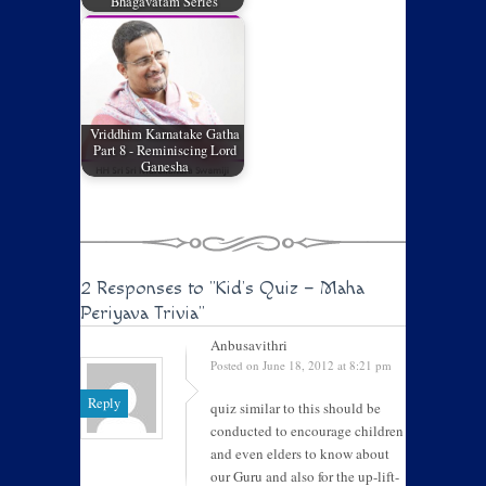
Bhagavatam Series
Vriddhim Karnatake Gatha
Part 8 - Reminiscing Lord
Ganesha
2 Responses to
"Kid’s Quiz – Maha
Periyava Trivia"
Anbusavithri
Posted on June 18, 2012 at 8:21 pm
Reply
quiz similar to this should be
conducted to encourage children
and even elders to know about
our Guru and also for the up-lift-