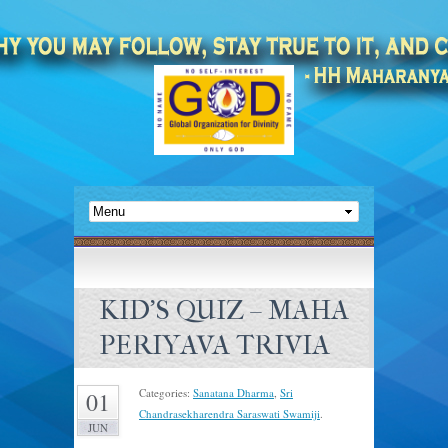
KID’S QUIZ – MAHA
PERIYAVA TRIVIA
Categories:
Sanatana Dharma
,
Sri
01
Chandrasekharendra Saraswati Swamiji
.
JUN