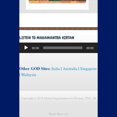
LISTEN TO MAHAMANTRA KIRTAN
Audio
00:00
00:00
Player
Other GOD Sites:
India
|
Australia
|
Singapore
|
Malaysia
Copyright © 2018 Global Organization for Divinity, USA. All
Rights Reserved