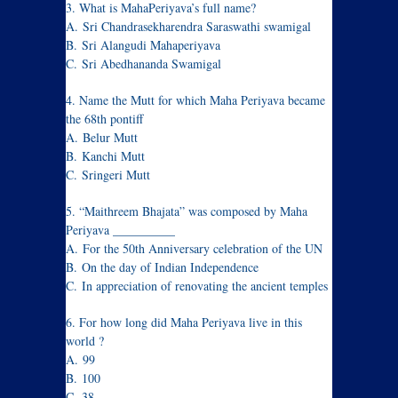
3. What is MahaPeriyava’s full name?
A. Sri Chandrasekharendra Saraswathi swamigal
B. Sri Alangudi Mahaperiyava
C. Sri Abedhananda Swamigal
4. Name the Mutt for which Maha Periyava became
the 68th pontiff
A. Belur Mutt
B. Kanchi Mutt
C. Sringeri Mutt
5. “Maithreem Bhajata” was composed by Maha
Periyava __________
A. For the 50th Anniversary celebration of the UN
B. On the day of Indian Independence
C. In appreciation of renovating the ancient temples
6. For how long did Maha Periyava live in this
world ?
A. 99
B. 100
C. 38