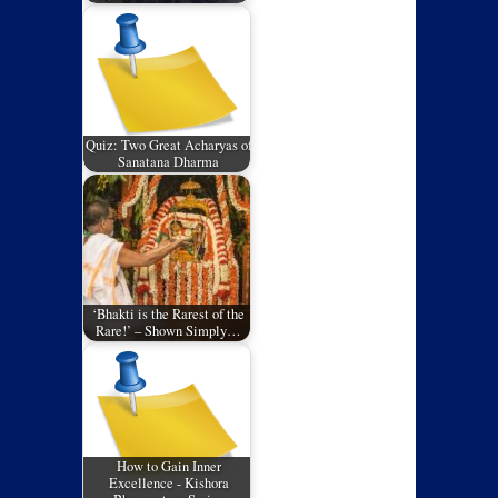
Quiz: Two Great Acharyas of
Sanatana Dharma
‘Bhakti is the Rarest of the
Rare!’ – Shown Simply…
How to Gain Inner
Excellence - Kishora