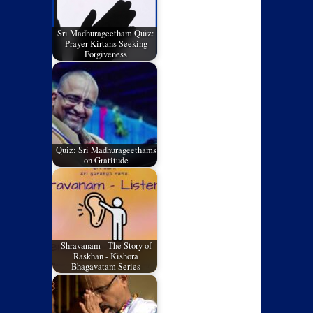
Sri Madhurageetham Quiz:
Prayer Kirtans Seeking
Forgiveness
Quiz: Sri Madhurageethams
on Gratitude
Shravanam - The Story of
Raskhan - Kishora
Bhagavatam Series