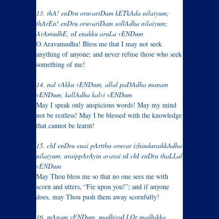
13. thA! enDru oruvariDam kETkAda nilaiyum;
thArEn! enDru oruvariDam sollAdha nilaiyum;
ArAmudhE, nI enakku aruLa vENDum
O Aravamudha! Bless me that I may not seek
anything of anyone; and never refuse those who seek
something of me!
14. nal vAkku vENDum, allal paDAdha manam
vENDum, kallAdha kalvi vENDum
May I speak only auspicious words! May my mind
not be restless! May I be blessed with the knowledge
that cannot be learnt!
15. chI enDru enai pArtthu oruvar izhinduraikkAdha
nilaiyum, uraippArAyin avarai nI chI enDru thaLLal
vENDum
May Thou bless me so that no one sees me with
scorn and utters, “Fie upon you!”; and if anyone
does, may Thou push them away scornfully!
16. mAnam vENDum, madhiyuLLOr madhikka