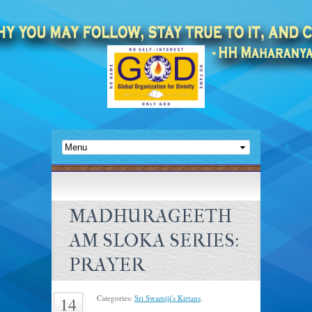
MADHURAGEETH
AM SLOKA SERIES:
PRAYER
Categories:
Sri Swamiji's Kirtans
.
14