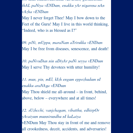
thAL paNiya vENDum, enakku yAr nigarena nAn
vAzha vENDum
May I never forget Thee! May I bow down to the
Feet of the Guru! May I live in this world thinking,
“Indeed, who is as blessed as I?”
09. piNi, mUppu, maraNam aTrirukka vENDum
May I be free from diseases, senescence, and death!
10. paNivuDan nin aDiyAr paNi seyya vENDum
May I serve Thy devotees with utter humility!
11. mun, pin, mEl, kIzh engum eppozhudum nI
enakku araNAga vENDum
May Thou shield me all-around – in front, behind,
above, below – everywhere and at all times!
12. sUzhcchi, vanjchagam, vibatthu, edhirpOr
yAvaiyum munnirundhu nI kaLaiya
vENDum May Thou stay in front of me and remove
all crookedness, deceit, accidents, and adversaries!