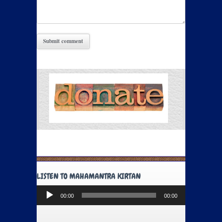
LISTEN TO MAHAMANTRA KIRTAN
Audio
00:00
00:00
Player