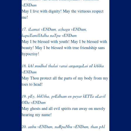
vENDum
May I live with dignity! May the virtuous respect
me!
17. iLamai vENDum, azhagu vENDum,
kapaTamillAdha naTpu vENDum
May I be blessed with youth! May I be blessed with
beauty! May I be blessed with true friendship sans
hypocrisy!
18. kAl mudhal thalai varai angangaLai nI kAkka
vENDum
May Thou protect all the parts of my body from my
toes to head!
19. pEy, bhUtha, prEdham en peyar kETTa aLavil
ODa vENDum
May ghosts and all evil spirits run away on merely
hearing my name!
20. anbu vENDum, naRpaNbu vENDum, than pAl