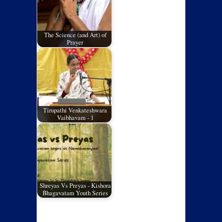
The Science (and Art) of
Prayer
Tirupathi Venkateshwara
Vaibhavam - 1
Shreyas Vs Preyas - Kishora
Bhagavatam Youth Series