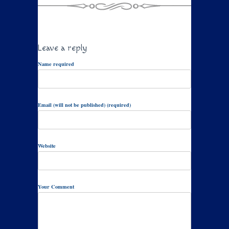
Leave a reply
Name required
Email (will not be published) (required)
Website
Your Comment