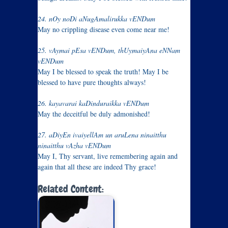
24. nOy noDi aNugAmalirukka vENDum
May no crippling disease even come near me!
25. vAymai pEsa vENDum, thUymaiyAna eNNam
vENDum
May I be blessed to speak the truth! May I be
blessed to have pure thoughts always!
26. kayavarai kaDinduraikka vENDum
May the deceitful be duly admonished!
27. aDiyEn ivaiyellAm un aruLena ninaitthu
ninaitthu vAzha vENDum
May I, Thy servant, live remembering again and
again that all these are indeed Thy grace!
Related Content: