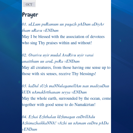
OCT
Prayer
01. uLLum puRamum un pugazh pADum aDiyAr
tham uRavu vENDum
May I be blessed with the association of devotees
who sing Thy praises within and without!
02. Orarivu uyir mudal AraRivu uyir varai
anaitthum un aruL peRa vENDum
May all creatures, from those having one sense up to
those with six senses, receive Thy blessings!
03. kaDal sUzh maNNulagamellAm nan madiyuDan
kUDi nAmakIrtthanam seyya vENDum
May the whole earth, surrounded by the ocean, come
together with good sense to do Namakirtan!
04. Ezhai Ezhthalan kIzhmagan enDrillAdu
AzhimazhaikkaNNA! vAzhi un nAmam enDru pADa
vENDum