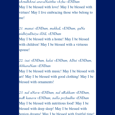
sArndhArai aravaNaitthu vAzha vENDum
May I be blessed with love! May I be blessed with
virtues! May I live embracing those who belong to
me!
21. manai vENDum, makkaL vENDum, guNa
nidhiyuDaiya illAL vENDum
May I be blessed with a home! May I be blessed
with children! May I be blessed with a virtuous
spouse!
22. isai vENDum, kalai vENDum, ADai vENDum,
AbharaNam vENDum
May I be blessed with music! May I be blessed with
art! May I be blessed with good clothing! May I be
blessed with ornaments!
23. nal uNavu vENDum, nal uRakkam vENDum,
naR kanavu vENDum, nalla pozhudhu vENDum
May I be blessed with nutritious food! May I be
blessed with deep sleep! May I be blessed with
benign dreams! May I be blessed with fruitful time!