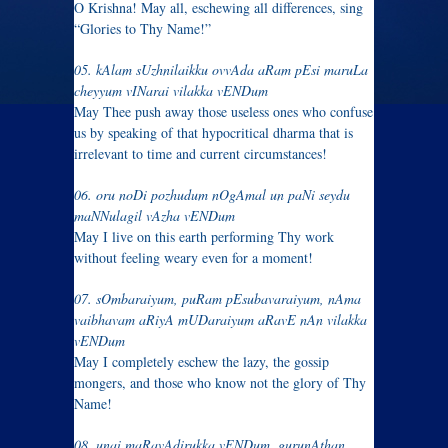
O Krishna! May all, eschewing all differences, sing
“Glories to Thy Name!”
05. kAlam sUzhnilaikku ovvAda aRam pEsi maruLa
cheyyum vINarai vilakka vENDum
May Thee push away those useless ones who confuse
us by speaking of that hypocritical dharma that is
irrelevant to time and current circumstances!
06. oru noDi pozhudum nOgAmal un paNi seydu
maNNulagil vAzha vENDum
May I live on this earth performing Thy work
without feeling weary even for a moment!
07. sOmbaraiyum, puRam pEsubavaraiyum, nAma
vaibhavam aRiyA mUDaraiyum aRavE nAn vilakka
vENDum
May I completely eschew the lazy, the gossip
mongers, and those who know not the glory of Thy
Name!
08. unai maRavAdirukka vENDum, gurunAthan