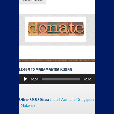
LISTEN TO MAHAMANTRA KIRTAN
Audio
00:00
00:00
Player
Other GOD Sites:
India
|
Australia
|
Singapore
|
Malaysia