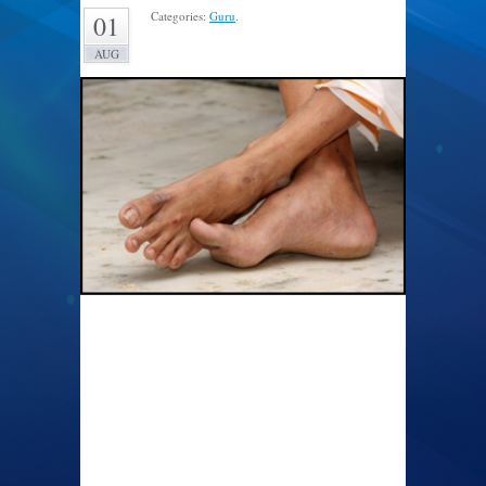
Categories:
Guru
.
01
AUG