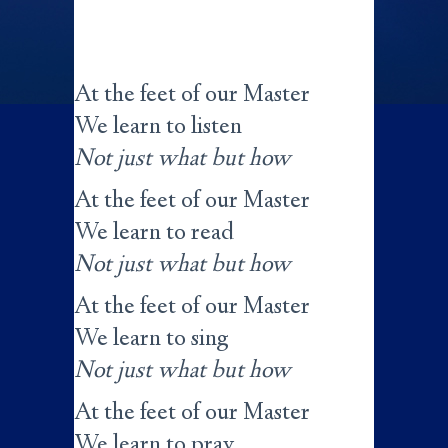
At the feet of our Master
We learn to listen
Not just what but how
At the feet of our Master
We learn to read
Not just what but how
At the feet of our Master
We learn to sing
Not just what but how
At the feet of our Master
We learn to pray