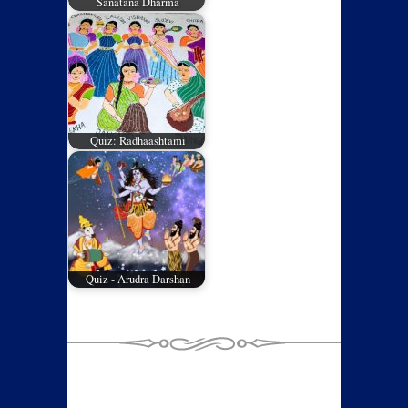
Sanatana Dharma
Quiz: Radhaashtami
Quiz - Arudra Darshan