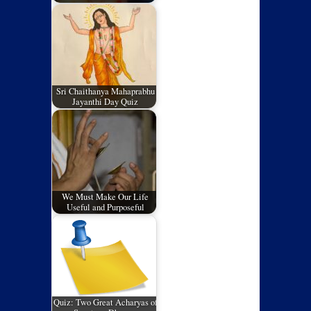
Sri Chaithanya Mahaprabhu
Jayanthi Day Quiz
We Must Make Our Life
Useful and Purposeful
Quiz: Two Great Acharyas of