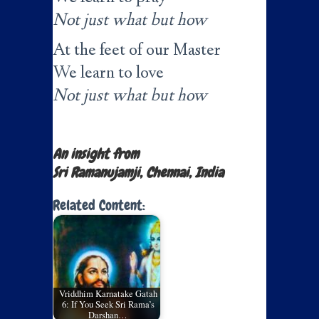
Not just what but how
At the feet of our Master
We learn to love
Not just what but how
An insight from
Sri Ramanujamji, Chennai, India
Related Content:
Vriddhim Karnatake Gatah
6: If You Seek Sri Rama’s
Darshan…