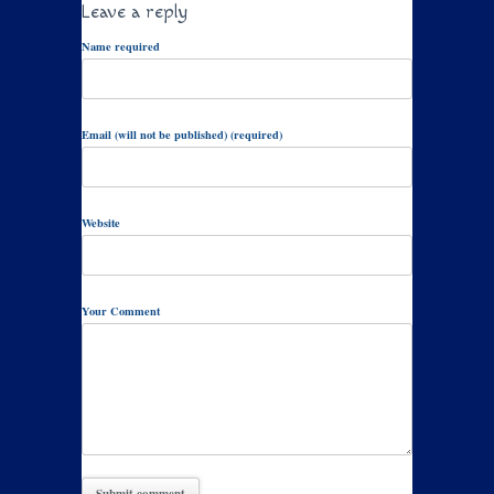
Leave a reply
Name required
Email (will not be published) (required)
Website
Your Comment