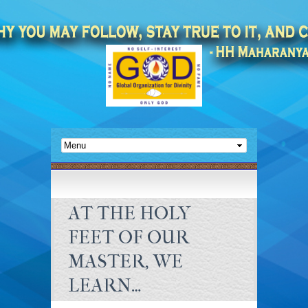
AT THE HOLY
FEET OF OUR
MASTER, WE
LEARN…