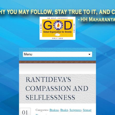
RANTIDEVA’S
COMPASSION AND
SELFLESSNESS
Categories:
Bhaktas
,
Bhakti
,
Scriptures
,
Srimad
01