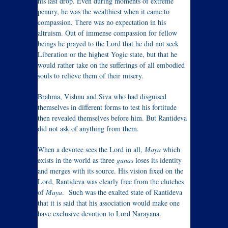
his last drop. Even during moments of extreme
penury, he was the wealthiest when it came to
compassion. There was no expectation in his
altruism. Out of immense compassion for fellow
beings he prayed to the Lord that he did not seek
Liberation or the highest Yogic state, but that he
would rather take on the sufferings of all embodied
souls to relieve them of their misery.
Brahma, Vishnu and Siva who had disguised
themselves in different forms to test his fortitude
then revealed themselves before him. But Rantideva
did not ask of anything from them.
When a devotee sees the Lord in all,
Maya
which
exists in the world as three
gunas
loses its identity
and merges with its source. His vision fixed on the
Lord, Rantideva was clearly free from the clutches
of
Maya
. Such was the exalted state of Rantideva
that it is said that his association would make one
have exclusive devotion to Lord Narayana.