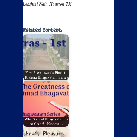
Lekshmi Nair, Houston TX
Related Content:
First Step towards Bhakti -
Kishora Bhagavatam Series
Why Srimad Bhagavatam is
so Great! - Kishora…