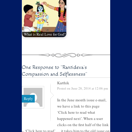
What is Real Love for God?
One Response to
"Rantideva’s
Compassion and Selflessness"
Karthik
Posted on June 28, 2014 at 12:06 pm
Reply
In the June month issue e-mail,
we have a link to this page
‘Click here to read what
happened next’. When a user
clicks on the first half of the link
– ‘Click here to read’ … it takes him to the old issue on