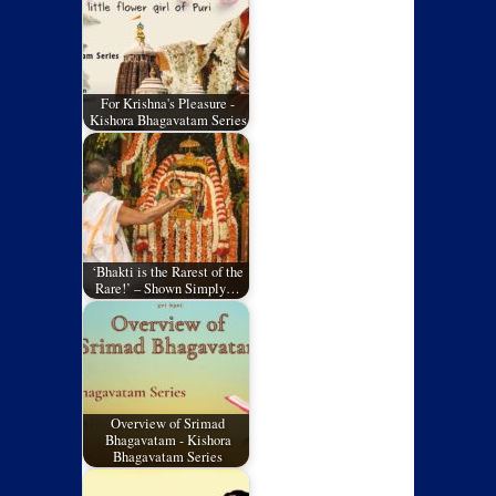
For Krishna's Pleasure -
Kishora Bhagavatam Series
‘Bhakti is the Rarest of the
Rare!’ – Shown Simply…
Overview of Srimad
Bhagavatam - Kishora
Bhagavatam Series