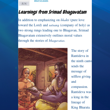
Bhagavatam
.
JUN
Learnings from Srimad Bhagavatam
In addition to emphasizing on
bhakti
(pure love
toward the Lord) and
satsang
(company of holy) as
two strong rungs leading one to Bhagavan, Srimad
Bhagavatam extensively outlines moral values
through the stories of
bhagavatas
.
The story of
Rantideva in
the ninth canto
sends the
message of
selfless giving
and
compassion.
Rantideva was
a king in the
lineage of
King Bharata.