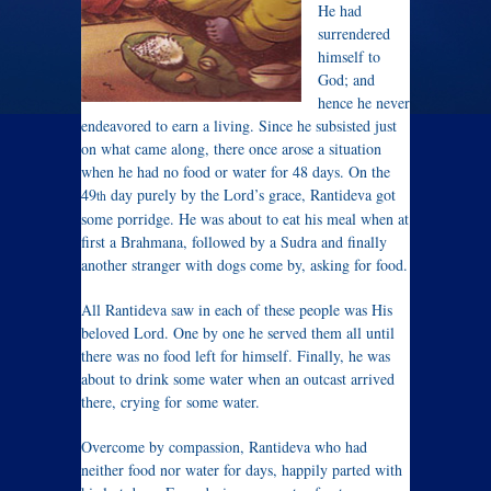
He had
surrendered
himself to
God; and
hence he never
endeavored to earn a living. Since he subsisted just
on what came along, there once arose a situation
when he had no food or water for 48 days. On the
49
day purely by the Lord’s grace, Rantideva got
th
some porridge. He was about to eat his meal when at
first a Brahmana, followed by a Sudra and finally
another stranger with dogs come by, asking for food.
All Rantideva saw in each of these people was His
beloved Lord. One by one he served them all until
there was no food left for himself. Finally, he was
about to drink some water when an outcast arrived
there, crying for some water.
Overcome by compassion, Rantideva who had
neither food nor water for days, happily parted with