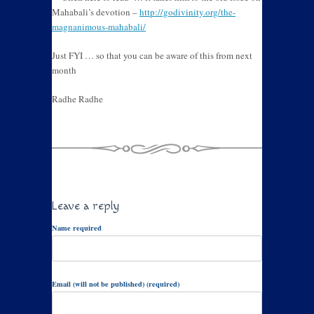
Mahabali’s devotion –
http://godivinity.org/the-
magnanimous-mahabali/
Just FYI … so that you can be aware of this from next
month
Radhe Radhe
Leave a reply
Name required
Email (will not be published) (required)