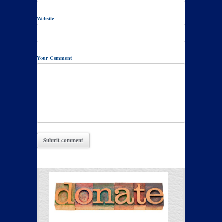
Website
Your Comment