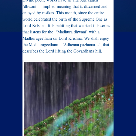
‘dhwani’ – implied meaning that is discerned and
enjoyed by rasikas. This month, since the entire
world celebrated the birth of the Supreme One as
Lord Krishna, it is befitting that we start this series
that listens for the ‘Madhura dhwani’ with a
Madhurageetham on Lord Krishna. We shall enjoy
the Madhurageetham – ‘Adhenna pazhama…’, that
describes the Lord lifting the Govardhana hill.