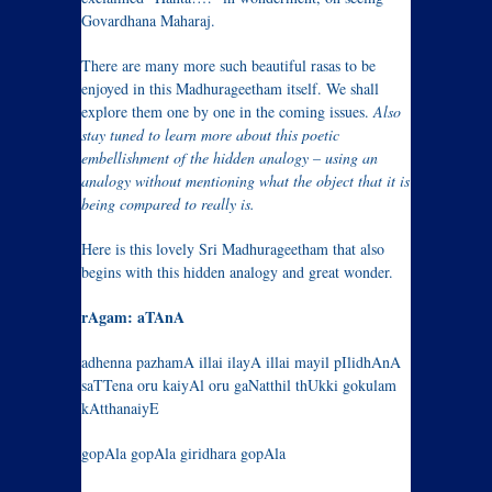
Govardhana Maharaj.
There are many more such beautiful rasas to be
enjoyed in this Madhurageetham itself. We shall
explore them one by one in the coming issues.
Also
stay tuned to learn more about this poetic
embellishment of the hidden analogy – using an
analogy without mentioning what the object that it is
being compared to really is.
Here is this lovely Sri Madhurageetham that also
begins with this hidden analogy and great wonder.
rAgam: aTAnA
adhenna pazhamA illai ilayA illai mayil pIlidhAnA
saTTena oru kaiyAl oru gaNatthil thUkki gokulam
kAtthanaiyE
gopAla gopAla giridhara gopAla