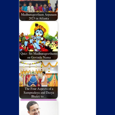
Madhurageetham Arpanam
2023 in Atlanta
Quiz: Sri Madhurageethams
on Govinda Nama
The Four Aspects of a
Sampradaya and Dasya
Bhakti to…