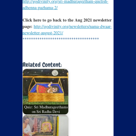
http://godivinity.org/sri-madhurageetham-quelish-
adhenna-pazhama-2/
Click here to go back to the Aug 2021 newsletter
page:
http://godivinity.org/newsletters/nama-dwaar-
newsletter-august-2021/
************************************
Related Content:
Quiz: Sri Madhurageethams
on Sri Radha Devi