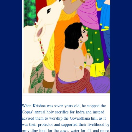
W
hen Krishna was seven years old, he stopped the
Gopas’ annual holy sacrifice for Indra and instead
advised them to worship the Govardhana hill, as it
was their protector and supported their livelihood by
providing food for the cows, water for all, and more.