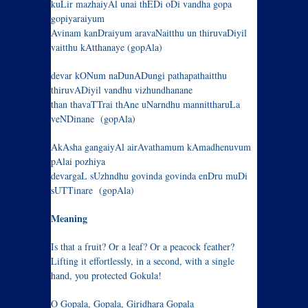
kuLir mazhaiyAl unai thEDi oDi vandha gopa
gopiyaraiyum
Avinam kanDraiyum aravaNaitthu un thiruvaDiyil
vaitthu kAtthanaye (gopAla)
devar kONum naDunADungi pathapathaitthu
thiruvADiyil vandhu vizhundhanane
than thavaTTrai thAne uNarndhu mannittharuLa
veNDinane (gopAla)
AkAsha gangaiyAl airAvathamum kAmadhenuvum
pAlai pozhiya
devargaL sUzhndhu govinda govinda enDru muDi
sUTTinare (gopAla)
Meaning
Is that a fruit? Or a leaf? Or a peacock feather?
Lifting it effortlessly, in a second, with a single
hand, you protected Gokula!
O Gopala, Gopala, Giridhara Gopala