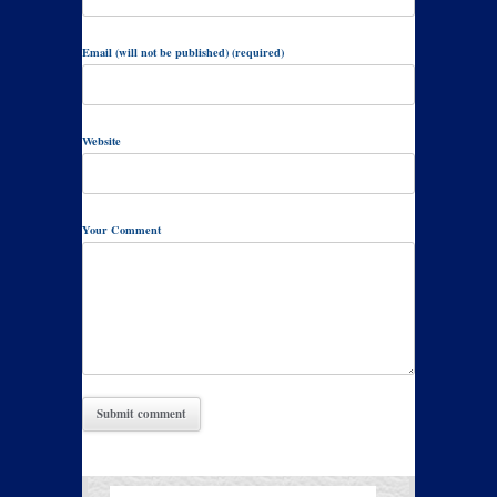
Email (will not be published) (required)
Website
Your Comment