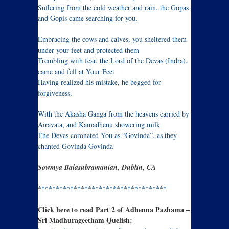
Suffering from the cold weather and rain, the Gopas
and Gopis came searching for you,
Embracing the cows and calves, you sheltered them
under your feet and protected them
Trembling with fear, the Lord of the Devas (Indra),
came and fell at Your Feet
Having realized his mistake, he begged for
forgiveness.
With the Akasha Ganga from the heavens carried by
Airavata, and Kamadhenu showering milk
The Devas coronated You as “Govinda”, as they
chanted Govinda Govinda
Sowmya Balasubramanian, Dublin, CA
************************************
Click here to read Part 2 of Adhenna Pazhama –
Sri Madhurageetham Quelish: