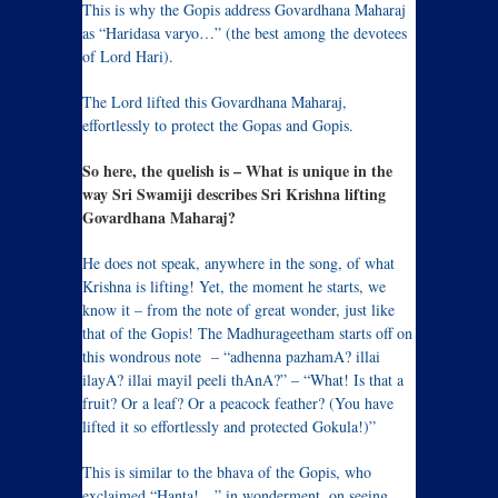
This is why the Gopis address Govardhana Maharaj
as “Haridasa varyo…” (the best among the devotees
of Lord Hari).
The Lord lifted this Govardhana Maharaj,
effortlessly to protect the Gopas and Gopis.
So here, the quelish is – What is unique in the
way Sri Swamiji describes Sri Krishna lifting
Govardhana Maharaj?
He does not speak, anywhere in the song, of what
Krishna is lifting! Yet, the moment he starts, we
know it – from the note of great wonder, just like
that of the Gopis! The Madhurageetham starts off on
this wondrous note – “adhenna pazhamA? illai
ilayA? illai mayil peeli thAnA?” – “What! Is that a
fruit? Or a leaf? Or a peacock feather? (You have
lifted it so effortlessly and protected Gokula!)”
This is similar to the bhava of the Gopis, who
exclaimed “Hanta!…” in wonderment, on seeing