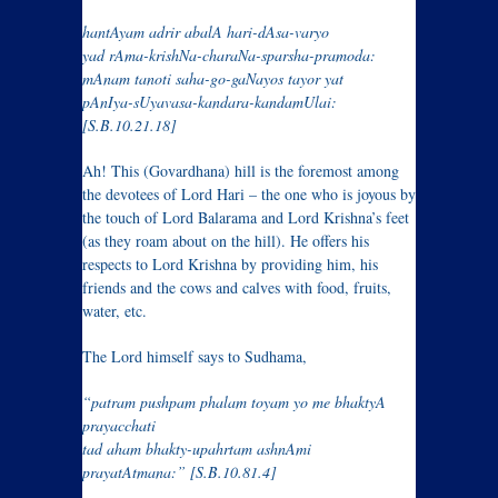
hantAyam adrir abalA hari-dAsa-varyo
yad rAma-krishNa-charaNa-sparsha-pramoda:
mAnam tanoti saha-go-gaNayos tayor yat
pAnIya-sUyavasa-kandara-kandamUlai:
[S.B.10.21.18]
Ah! This (Govardhana) hill is the foremost among
the devotees of Lord Hari – the one who is joyous by
the touch of Lord Balarama and Lord Krishna’s feet
(as they roam about on the hill). He offers his
respects to Lord Krishna by providing him, his
friends and the cows and calves with food, fruits,
water, etc.
The Lord himself says to Sudhama,
“patram pushpam phalam toyam yo me bhaktyA
prayacchati
tad aham bhakty-upahrtam ashnAmi
prayatAtmana:” [S.B.10.81.4]