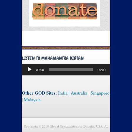
LISTEN TO MAHAMANTRA KIRTAN
Audio
00:00
00:00
Player
Other GOD Sites:
India
|
Australia
|
Singapore
|
Malaysia
Copyright © 2018 Global Organization for Divinity, USA. All