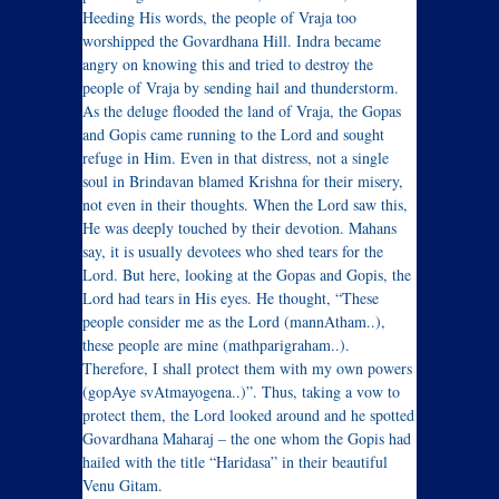
Heeding His words, the people of Vraja too
worshipped the Govardhana Hill. Indra became
angry on knowing this and tried to destroy the
people of Vraja by sending hail and thunderstorm.
As the deluge flooded the land of Vraja, the Gopas
and Gopis came running to the Lord and sought
refuge in Him. Even in that distress, not a single
soul in Brindavan blamed Krishna for their misery,
not even in their thoughts. When the Lord saw this,
He was deeply touched by their devotion. Mahans
say, it is usually devotees who shed tears for the
Lord. But here, looking at the Gopas and Gopis, the
Lord had tears in His eyes. He thought, “These
people consider me as the Lord (mannAtham..),
these people are mine (mathparigraham..).
Therefore, I shall protect them with my own powers
(gopAye svAtmayogena..)”. Thus, taking a vow to
protect them, the Lord looked around and he spotted
Govardhana Maharaj – the one whom the Gopis had
hailed with the title “Haridasa” in their beautiful
Venu Gitam.