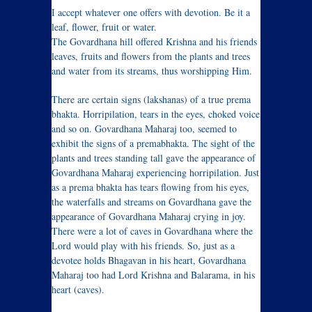
I accept whatever one offers with devotion. Be it a
leaf, flower, fruit or water.
The Govardhana hill offered Krishna and his friends
leaves, fruits and flowers from the plants and trees
and water from its streams, thus worshipping Him.
There are certain signs (lakshanas) of a true prema
bhakta. Horripilation, tears in the eyes, choked voice
and so on. Govardhana Maharaj too, seemed to
exhibit the signs of a premabhakta. The sight of the
plants and trees standing tall gave the appearance of
Govardhana Maharaj experiencing horripilation. Just
as a prema bhakta has tears flowing from his eyes,
the waterfalls and streams on Govardhana gave the
appearance of Govardhana Maharaj crying in joy.
There were a lot of caves in Govardhana where the
Lord would play with his friends. So, just as a
devotee holds Bhagavan in his heart, Govardhana
Maharaj too had Lord Krishna and Balarama, in his
heart (caves).