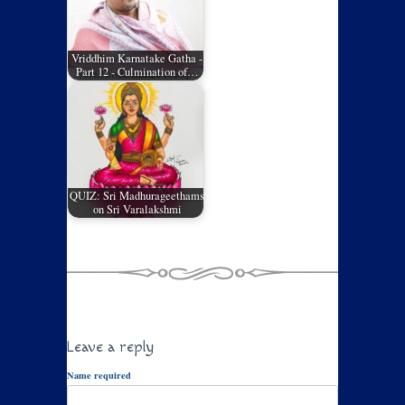
Vriddhim Karnatake Gatha -
Part 12 - Culmination of…
QUIZ: Sri Madhurageethams
on Sri Varalakshmi
Leave a reply
Name required