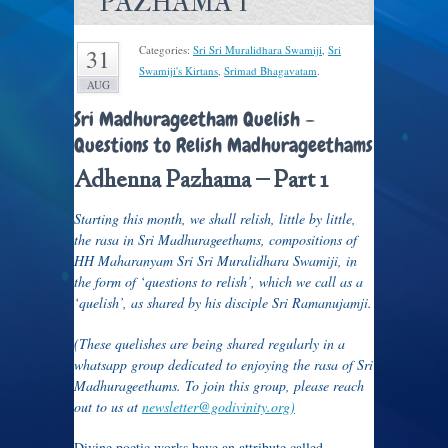
PAZHAMA 1
Categories:
Sri Sri Muralidhara Swamiji
,
Sri
31
Swamiji's Kirtans
,
Srimad Bhagavatam
.
AUG
Sri Madhurageetham Quelish –
Questions to Relish Madhurageethams
Adhenna Pazhama – Part 1
Starting this month, we shall relish, little by little,
the rasa in Sri Madhurageethams, compositions of
HH Maharanyam Sri Sri Muralidhara Swamiji, in
the form of ‘questions to relish’, which we call as a
‘quelish’, as shared by his disciple Sri Ramanujamji.
(These quelishes are being shared regularly in a
whatsapp group dedicated to enjoying the rasa of Sri
Madhurageethams.
To join this group, please reach
out to us at
newsletter@godivinity.
org)
Divine poetic works have an attribute called