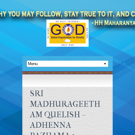
SRI
MADHURAGEETH
AM QUELISH –
ADHENNA