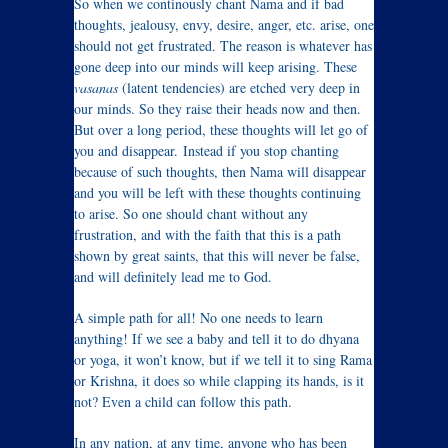
So when we continously chant Nama and if bad
thoughts, jealousy, envy, desire, anger, etc. arise, one
should not get frustrated. The reason is whatever has
gone deep into our minds will keep arising. These
vasanas
(latent tendencies) are etched very deep in
our minds. So they raise their heads now and then.
But over a long period, these thoughts will let go of
you and disappear. Instead if you stop chanting
because of such thoughts, then Nama will disappear
and you will be left with these thoughts continuing
to arise. So one should chant without any
frustration, and with the faith that this is a path
shown by great saints, that this will never be false,
and will definitely lead me to God.
A simple path for all! No one needs to learn
anything! If we see a baby and tell it to do dhyana
or yoga, it won’t know, but if we tell it to sing Rama
or Krishna, it does so while clapping its hands, is it
not? Even a child can follow this path.
In any nation, at any time, anyone who has been