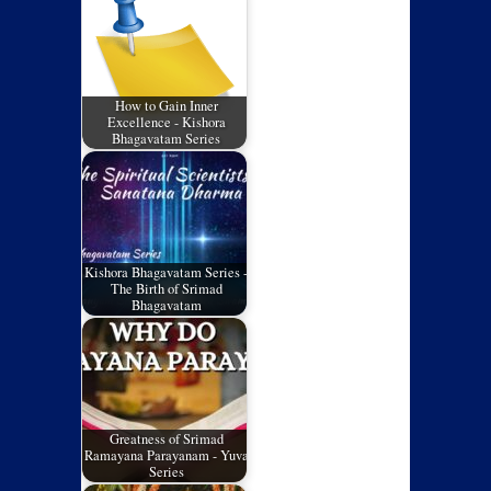
How to Gain Inner
Excellence - Kishora
Bhagavatam Series
Kishora Bhagavatam Series -
The Birth of Srimad
Bhagavatam
Greatness of Srimad
Ramayana Parayanam - Yuva
Series