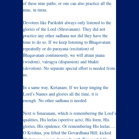
of these nine paths; or one can also practice all the
nine, in turns.
Devotees like Parikshit always only listened to the
glories of the Lord (Shravanam). They did not
practice any other sadhana nor did they have the
time to do so. If we keep listening to Bhagavatam
repeatedly or do parayana (recitation) of
Bhagavatam continuously, we will attain jnana
(wisdom), vairagya (dispassion) and bhakti
(devotion). No separate special effort is needed from
us.
In a same way, Kirtanam. If we keep singing the
Lord’s Names and glories all the time, it is
enough. No other sadhana is needed.
Next is Smaranam, which is remembering the Lord’s
qualities, His leelas (sportive acts), His form, His
glories, His opulence. Or remembering His leelas….
O Krishna, you lifted the Govardhana Hill; kicked