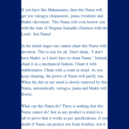
If you have this Mahamantra, then this Nama will
get you vairagya (dispassion), jnana (wisdom) and
bhakti (devotion). This Nama will even bestow you
with the state of Nirguna Samadhi (Oneness with the
Lord). Just Nama!
In the initial stages one cannot chant this Nama with
devotion. This is true for all. Don’t think, “I don’t
have bhakti; so I don’t have to chant Nama.” Instead,
chant it in a mechanical fashion. Chant it with
stubbornness. Chant with a count in mind. As you
keep chanting, the power of Nama will purify you.
When the dirt in our mind is slowly removed by this
Nama, automatically vairagya, jnana and bhakti will
flower.
What can this Nama do? There is nothing that this
Nama cannot do! Just as any product is tested in a
lab to prove that it works as per specifications, if you
doubt if Nama can protect you from troubles, test it