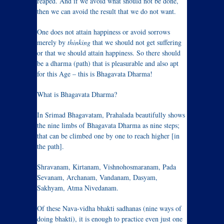
reaped. And if we avoid what should not be done,
then we can avoid the result that we do not want.
One does not attain happiness or avoid sorrows
merely by
thinking
that we should not get suffering
or that we should attain happiness. So there should
be a dharma (path) that is pleasurable and also apt
for this Age – this is Bhagavata Dharma!
What is Bhagavata Dharma?
In Srimad Bhagavatam, Prahalada beautifully shows
the nine limbs of Bhagavata Dharma as nine steps;
that can be climbed one by one to reach higher [in
the path].
Shravanam, Kirtanam, Vishnohosmaranam, Pada
Sevanam, Archanam, Vandanam, Dasyam,
Sakhyam, Atma Nivedanam.
Of these Nava-vidha bhakti sadhanas (nine ways of
doing bhakti), it is enough to practice even just one