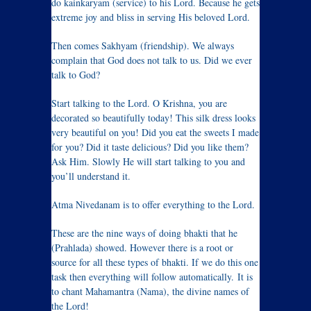
do kainkaryam (service) to his Lord. Because he gets
extreme joy and bliss in serving His beloved Lord.
Then comes Sakhyam (friendship). We always
complain that God does not talk to us. Did we ever
talk to God?
Start talking to the Lord. O Krishna, you are
decorated so beautifully today! This silk dress looks
very beautiful on you! Did you eat the sweets I made
for you? Did it taste delicious? Did you like them?
Ask Him. Slowly He will start talking to you and
you’ll understand it.
Atma Nivedanam is to offer everything to the Lord.
These are the nine ways of doing bhakti that he
(Prahlada) showed. However there is a root or
source for all these types of bhakti. If we do this one
task then everything will follow automatically. It is
to chant Mahamantra (Nama), the divine names of
the Lord!