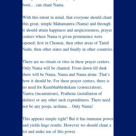
born… can chant Nama.
With this intent in mind, that everyone should chant
this great, simple Mahamantra (Nama) and through
it should attain happiness and auspiciousness, prayer
centers where Nama is given prominence were
opened; first in Chennai, then other areas of Tamil
Nadu, then other states and finally in other countries.
There are no rituals or rites in these prayer centers.
Only Nama will be chanted. From dawn till dusk
there will be Nama, Nama and Nama alone. That’s
how it should be. For these prayer centers, there is
no need for Kumbhabhishekam (consecration),
Yantra (incantations), Prathista (installation of
deities) or any other such expenditures. There need
not be any pooja, archana… Only Nama!
This appears simple right? But it has immense power
and yields huge results. However we should chant a
lot and make use of this power.