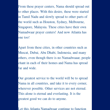
From these prayer centers, Nama should spread out
to other places. With this desire, these were started
in Tamil Nadu and slowly spread to other parts of
the world such as Houston, Sydney, Melbourne,
Singapore, Malaysia. These cities have their own
Namadwaar prayer centers! And now Atlanta has
one too!
Apart from these cities, in other countries such as
Muscat, Dubai, Abu Dhabi, Indonesia, and many
others, even though there is no Namadwaaar, people
chant in each of their homes and Nama has spread
far and wide.
Our greatest service to the world will be to spread
Nama in all countries, and take it to every corner,
wherever possible. Other services are not eternal.
This alone is eternal and everlasting. It is the
greatest good we can do to anyone.
Let this Atlanta Namadwaar continue to function