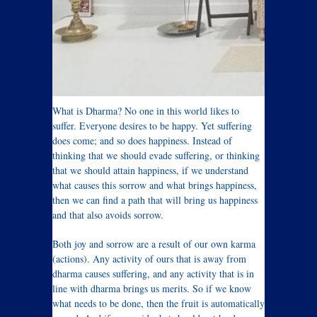
What is Dharma? No one in this world likes to
suffer. Everyone desires to be happy. Yet suffering
does come; and so does happiness. Instead of
thinking that we should evade suffering, or thinking
that we should attain happiness, if we understand
what causes this sorrow and what brings happiness,
then we can find a path that will bring us happiness
and that also avoids sorrow.
Both joy and sorrow are a result of our own karma
(actions). Any activity of ours that is away from
dharma causes suffering, and any activity that is in
line with dharma brings us merits. So if we know
what needs to be done, then the fruit is automatically