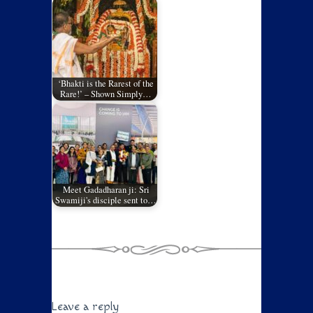
‘Bhakti is the Rarest of the
Rare!’ – Shown Simply…
Meet Gadadharan ji: Sri
Swamiji's disciple sent to…
Leave a reply