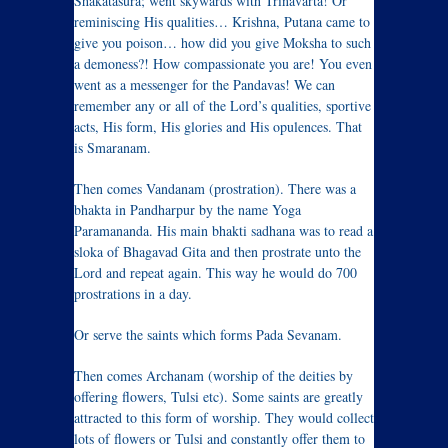
Shakatasura; went skywards with Trinavarta! Or
reminiscing His qualities… Krishna, Putana came to
give you poison… how did you give Moksha to such
a demoness?! How compassionate you are! You even
went as a messenger for the Pandavas! We can
remember any or all of the Lord’s qualities, sportive
acts, His form, His glories and His opulences. That
is Smaranam.
Then comes Vandanam (prostration). There was a
bhakta in Pandharpur by the name Yoga
Paramananda. His main bhakti sadhana was to read a
sloka of Bhagavad Gita and then prostrate unto the
Lord and repeat again. This way he would do 700
prostrations in a day.
Or serve the saints which forms Pada Sevanam.
Then comes Archanam (worship of the deities by
offering flowers, Tulsi etc). Some saints are greatly
attracted to this form of worship. They would collect
lots of flowers or Tulsi and constantly offer them to