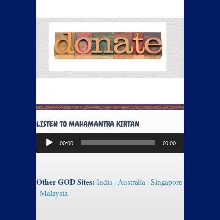
LISTEN TO MAHAMANTRA KIRTAN
Audio
00:00
00:00
Player
Other GOD Sites:
India
|
Australia
|
Singapore
|
Malaysia