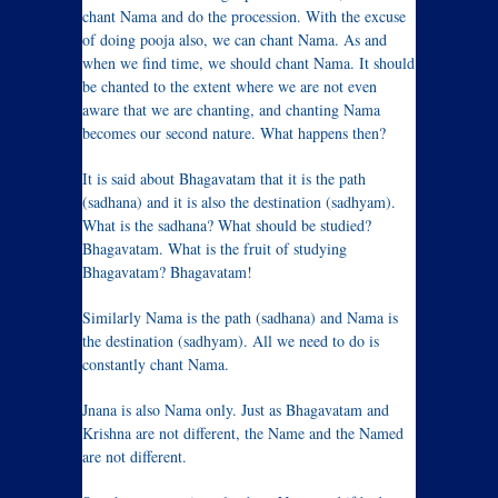
chant Nama and do the procession. With the excuse
of doing pooja also, we can chant Nama. As and
when we find time, we should chant Nama. It should
be chanted to the extent where we are not even
aware that we are chanting, and chanting Nama
becomes our second nature. What happens then?
It is said about Bhagavatam that it is the path
(sadhana) and it is also the destination (sadhyam).
What is the sadhana? What should be studied?
Bhagavatam. What is the fruit of studying
Bhagavatam? Bhagavatam!
Similarly Nama is the path (sadhana) and Nama is
the destination (sadhyam). All we need to do is
constantly chant Nama.
Jnana is also Nama only. Just as Bhagavatam and
Krishna are not different, the Name and the Named
are not different.