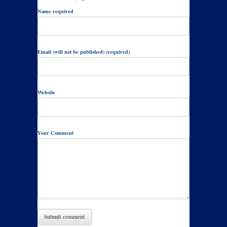
Name required
Email (will not be published) (required)
Website
Your Comment