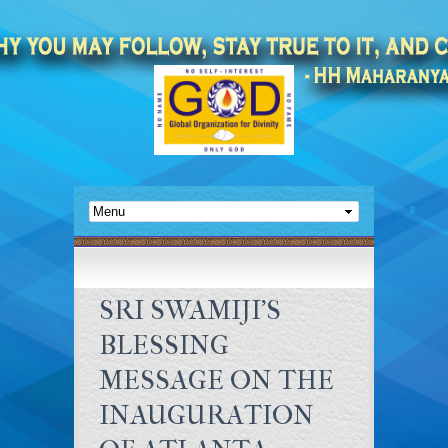
SRI SWAMIJI’S
BLESSING
MESSAGE ON THE
INAUGURATION