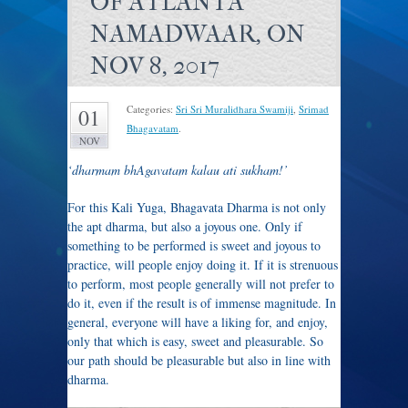
OF ATLANTA
NAMADWAAR, ON
NOV 8, 2017
Categories:
Sri Sri Muralidhara Swamiji
,
Srimad
01
Bhagavatam
.
NOV
‘dharmam bhAgavatam kalau ati sukham!’
For this Kali Yuga, Bhagavata Dharma is not only
the apt dharma, but also a joyous one. Only if
something to be performed is sweet and joyous to
practice, will people enjoy doing it. If it is strenuous
to perform, most people generally will not prefer to
do it, even if the result is of immense magnitude. In
general, everyone will have a liking for, and enjoy,
only that which is easy, sweet and pleasurable. So
our path should be pleasurable but also in line with
dharma.