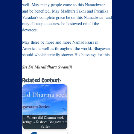
well. May many people come to this Namadwaar
and be benefited. May Madhuri Sakhi and Premika
Varadan’s complete grace be on this Namadwaar, and
may all auspiciousness be bestowed on all the
devotees.
May there be more and more Namadwaars in
America as well as throughout the world. Bhagavan
should wholeheartedly shower His blessings for this.
Sri Sri Muralidhara Swamiji
Related Content:
Where did Dharma seek
refuge - Kishora Bhagavatam
Series