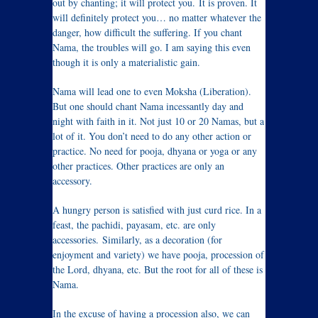
out by chanting; it will protect you. It is proven. It
will definitely protect you… no matter whatever the
danger, how difficult the suffering. If you chant
Nama, the troubles will go. I am saying this even
though it is only a materialistic gain.
Nama will lead one to even Moksha (Liberation).
But one should chant Nama incessantly day and
night with faith in it. Not just 10 or 20 Namas, but a
lot of it. You don’t need to do any other action or
practice. No need for pooja, dhyana or yoga or any
other practices. Other practices are only an
accessory.
A hungry person is satisfied with just curd rice. In a
feast, the pachidi, payasam, etc. are only
accessories. Similarly, as a decoration (for
enjoyment and variety) we have pooja, procession of
the Lord, dhyana, etc. But the root for all of these is
Nama.
In the excuse of having a procession also, we can