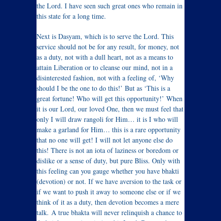
the Lord. I have seen such great ones who remain in
this state for a long time.
Next is Dasyam, which is to serve the Lord. This
service should not be for any result, for money, not
as a duty, not with a dull heart, not as a means to
attain Liberation or to cleanse our mind, not in a
disinterested fashion, not with a feeling of, ‘Why
should I be the one to do this!’ But as ‘This is a
great fortune! Who will get this opportunity!’ When
it is our Lord, our loved One, then we must feel that
only I will draw rangoli for Him… it is I who will
make a garland for Him… this is a rare opportunity
that no one will get! I will not let anyone else do
this! There is not an iota of laziness or boredom or
dislike or a sense of duty, but pure Bliss. Only with
this feeling can you gauge whether you have bhakti
(devotion) or not. If we have aversion to the task or
if we want to push it away to someone else or if we
think of it as a duty, then devotion becomes a mere
talk. A true bhakta will never relinquish a chance to