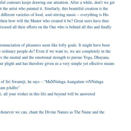
tiful contours keeps drawing our attention. After a while, don’t we get
 the artist who painted it. Similarly, this beautiful creation is the
different varieties of food, soul-stirring music – everything is His
 then how will the Master who created it be? Great seers have thus
ocused all their efforts on the One who is behind all this and finally
renunciation of pleasures seem like lofty goals. It might have been
we ordinary people do? Even if we want to, we are completely in the
ve the mental and the emotional strength to pursue Yoga, Dhayana,
r plight and has therefore given us a very simple yet effective means
 of Sri Swamiji, he says – “MaNNulaga Asaigalum viNNulaga
anam pAdIre”
 all your wishes in this life and beyond will be answered
 whenever we can, chant the Divine Names as The Name and the