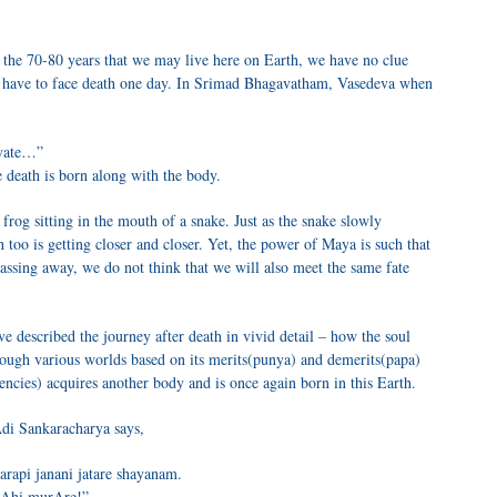
the 70-80 years that we may live here on Earth, we have no clue
ll have to face death one day. In Srimad Bhagavatham, Vasedeva when
Ayate…”
 death is born along with the body.
 frog sitting in the mouth of a snake. Just as the snake slowly
 too is getting closer and closer. Yet, the power of Maya is such that
ssing away, we do not think that we will also meet the same fate
ve described the journey after death in vivid detail – how the soul
hrough various worlds based on its merits(punya) and demerits(papa)
dencies) acquires another body and is once again born in this Earth.
di Sankaracharya says,
rapi janani jatare shayanam.
pAhi murAre!”