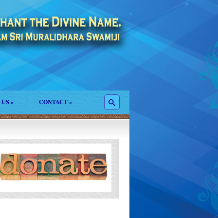
 US
»
CONTACT
»