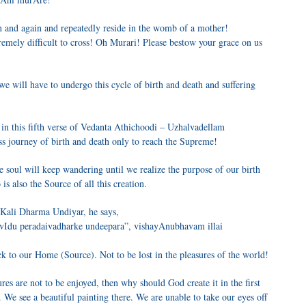
n and again and repeatedly reside in the womb of a mother!
tremely difficult to cross! Oh Murari! Please bestow your grace on us
 we will have to undergo this cycle of birth and death and suffering
in this fifth verse of Vedanta Athichoodi – Uzhalvadellam
s journey of birth and death only to reach the Supreme!
e soul will keep wandering until we realize the purpose of our birth
s also the Source of all this creation.
 Kali Dharma Undiyar, he says,
u peradaivadharke undeepara”, vishayAnubhavam illai
ck to our Home (Source). Not to be lost in the pleasures of the world!
res are not to be enjoyed, then why should God create it in the first
. We see a beautiful painting there. We are unable to take our eyes off