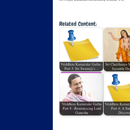
Related Content:
Vriddhim Karnatake Gatha -
Sri Chaithanya 
Part 3: Sri Swamiji's…
Jayanthi Da
Vriddhim Karnatake Gatha
Vriddhim Karnat
Part 8 - Reminiscing Lord
Part 4: A Su
Ganesha
Discov