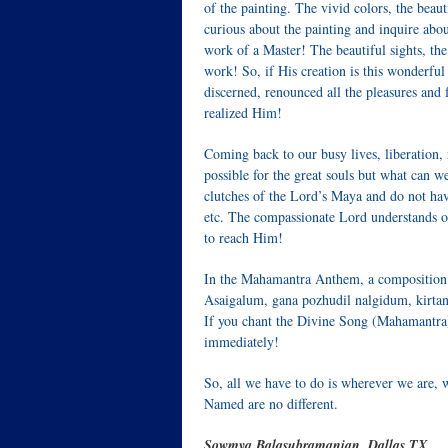
of the painting. The vivid colors, the beau
curious about the painting and inquire about
work of a Master! The beautiful sights, the 
work! So, if His creation is this wonderful
discerned, renounced all the pleasures and f
realized Him!
Coming back to our busy lives, liberation, 
possible for the great souls but what can 
clutches of the Lord’s Maya and do not ha
etc. The compassionate Lord understands ou
to reach Him!
In the Mahamantra Anthem, a composition
Asaigalum, gana pozhudil nalgidum, kirt
If you chant the Divine Song (Mahamantra),
immediately!
So, all we have to do is wherever we are,
Named are no different.
Sowmya Balasubramanian, Dallas TX