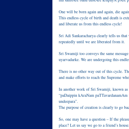
One will be born again and again, die agai
This endless cycle of birth and death is ex
and liberate us from this endless cycle!
Sri Adi Sankaracharya clearly tells us that
repeatedly until we are liberated from it.
Sri Swamiji too conveys the same message 
uyarvadarke. We are undergoing this endles
There is no other way out of this cycle. Th
and make efforts to reach the Supreme who i
In another work of Sri Swamiji, known as
“paDaippin kAraNam paTTavardanamAm vId
undeepara”.
The purpose of creation is clearly to go ba
So, one may have a question – If the pleasu
place? Let us say we go to a friend’s house