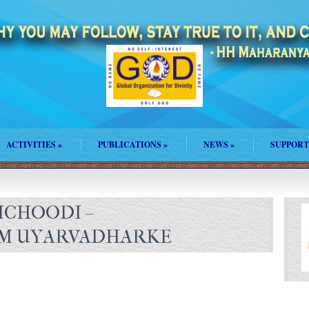
ACTIVITIES
»
PUBLICATIONS
»
NEWS
»
SUPPORT
ICHOODI –
M UYARVADHARKE