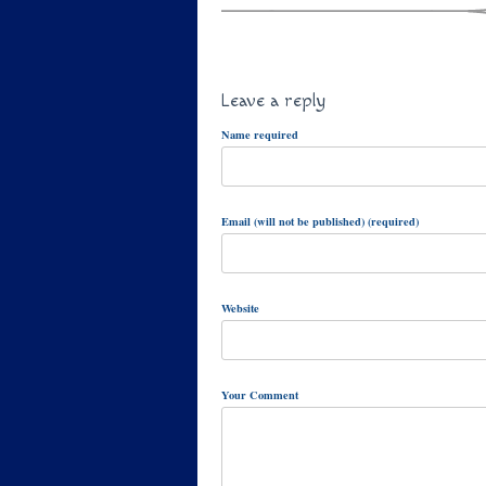
Leave a reply
Name required
Email (will not be published) (required)
Website
Your Comment