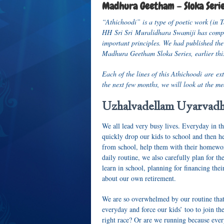
Madhura Geetham – Sloka Seri
“Athichoodi” is a type of poetic work (in T
HH Sri Sri Muralidhara Swamiji has compos
important principles. We had published the
Madhura Geetham Sloka Series, earlier this
Each of the lines of this Athichoodi are ex
the next few months, we will look at the me
Uzhalvadellam Uyarvad
We all lead very busy lives. Everyday in t
quickly drop our kids to school and then h
from school, help them with their homework
daily routine, we also carefully plan for th
learn in school, planning for financing the
about our own retirement.
We are so overwhelmed by our routine that
everyday and force our kids’ too to join t
right race? Or are we running because ever