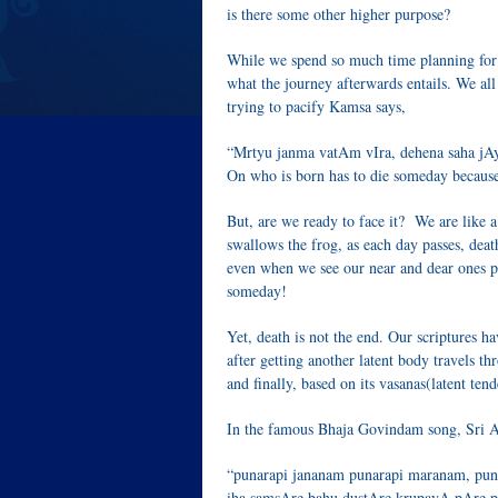
is there some other higher purpose?
While we spend so much time planning for 
what the journey afterwards entails. We a
trying to pacify Kamsa says,
“Mrtyu janma vatAm vIra, dehena saha j
On who is born has to die someday because
But, are we ready to face it? We are like a
swallows the frog, as each day passes, death
even when we see our near and dear ones pa
someday!
Yet, death is not the end. Our scriptures ha
after getting another latent body travels t
and finally, based on its vasanas(latent ten
In the famous Bhaja Govindam song, Sri A
“punarapi jananam punarapi maranam, puna
iha samsAre bahu dustAre krupayA pAre 