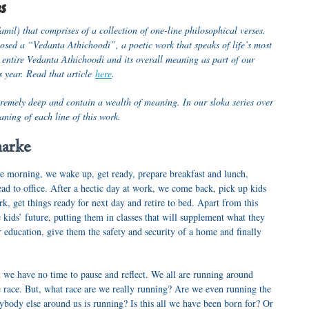
es
amil) that comprises of a collection of one-line philosophical verses.
ed a “Vedanta Athichoodi”, a poetic work that speaks of life’s most
 entire Vedanta Athichoodi and its overall meaning as part of our
 year. Read that article
here
.
tremely deep and contain a wealth of meaning. In our sloka series over
aning of each line of this work.
harke
he morning, we wake up, get ready, prepare breakfast and lunch,
ead to office. After a hectic day at work, we come back, pick up kids
, get things ready for next day and retire to bed. Apart from this
e kids’ future, putting them in classes that will supplement what they
ir education, give them the safety and security of a home and finally
 we have no time to pause and reflect. We all are running around
he race. But, what race are we really running? Are we even running the
ybody else around us is running? Is this all we have been born for? Or