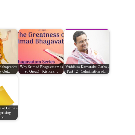
Mahaprabhu
Why Srimad Bhagavatam is
Vriddhim Karnatake Gatha -
y Quiz
so Great! - Kishora…
Part 12 - Culmination of…
ake Gatha -
rprising
ery