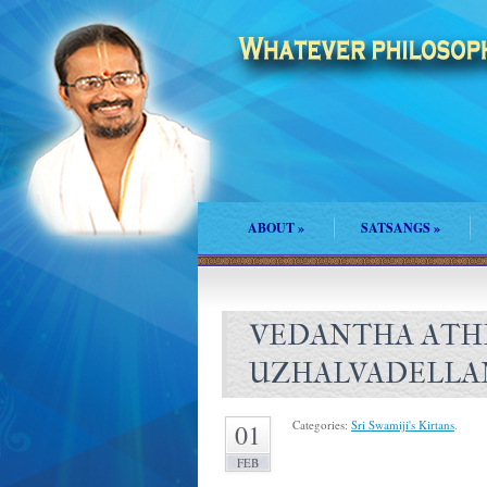
ABOUT
»
SATSANGS
»
VEDANTHA ATH
UZHALVADELLA
Categories:
Sri Swamiji's Kirtans
.
01
FEB