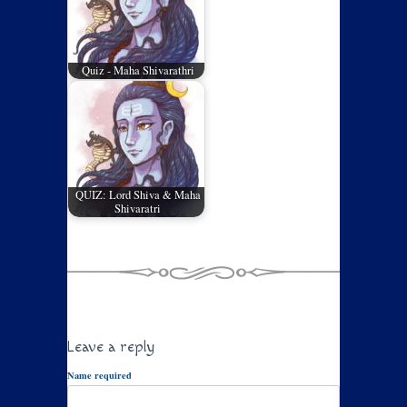
Quiz - Maha Shivarathri
QUIZ: Lord Shiva & Maha
Shivaratri
Leave a reply
Name required