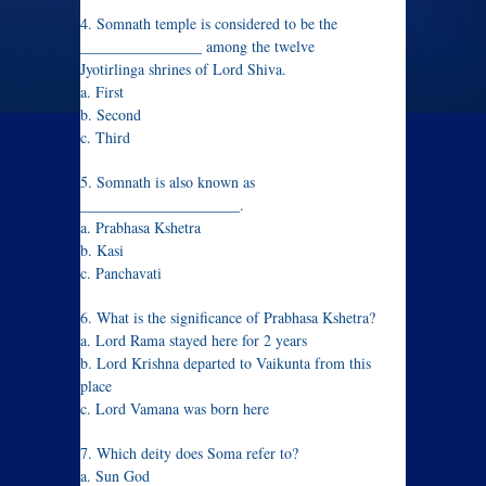
4. Somnath temple is considered to be the
________________ among the twelve
Jyotirlinga shrines of Lord Shiva.
a. First
b. Second
c. Third
5. Somnath is also known as
_____________________.
a. Prabhasa Kshetra
b. Kasi
c. Panchavati
6. What is the significance of Prabhasa Kshetra?
a. Lord Rama stayed here for 2 years
b. Lord Krishna departed to Vaikunta from this
place
c. Lord Vamana was born here
7. Which deity does Soma refer to?
a. Sun God