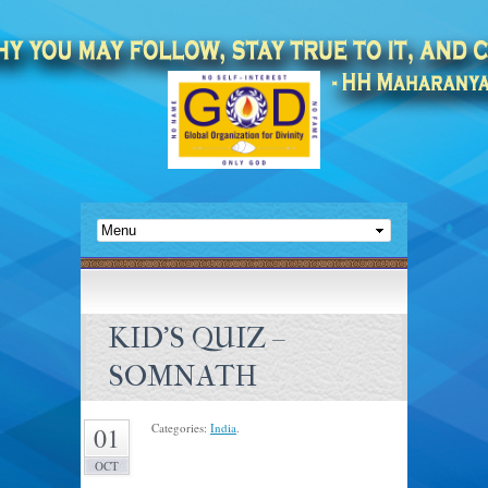
KID’S QUIZ –
SOMNATH
Categories:
India
.
01
OCT