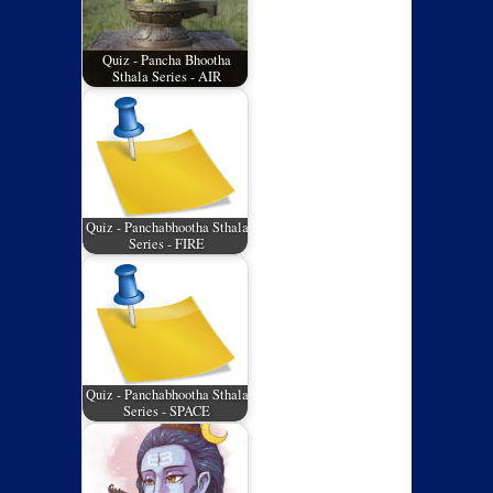
Quiz - Pancha Bhootha
Sthala Series - AIR
Quiz - Panchabhootha Sthala
Series - FIRE
Quiz - Panchabhootha Sthala
Series - SPACE