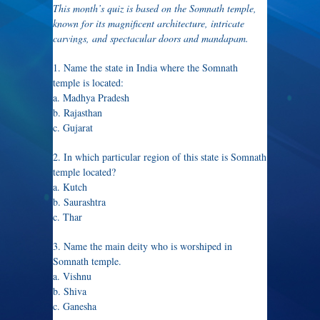
This month’s quiz is based on the Somnath temple,
known for its magnificent architecture, intricate
carvings, and spectacular doors and mandapam.
1. Name the state in India where the Somnath
temple is located:
a. Madhya Pradesh
b. Rajasthan
c. Gujarat
2. In which particular region of this state is Somnath
temple located?
a. Kutch
b. Saurashtra
c. Thar
3. Name the main deity who is worshiped in
Somnath temple.
a. Vishnu
b. Shiva
c. Ganesha