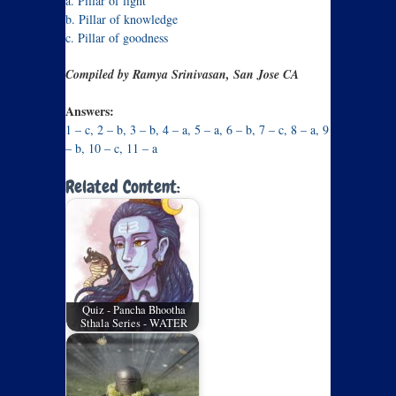
a. Pillar of light
b. Pillar of knowledge
c. Pillar of goodness
Compiled by Ramya Srinivasan, San Jose CA
Answers:
1 – c, 2 – b, 3 – b, 4 – a, 5 – a, 6 – b, 7 – c, 8 – a, 9
– b, 10 – c, 11 – a
Related Content:
Quiz - Pancha Bhootha
Sthala Series - WATER