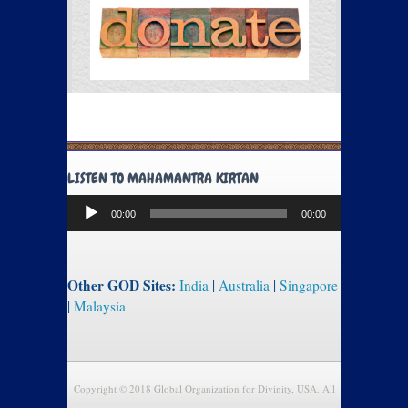
LISTEN TO MAHAMANTRA KIRTAN
Audio
00:00
00:00
Player
Other GOD Sites:
India
|
Australia
|
Singapore
|
Malaysia
Copyright © 2018 Global Organization for Divinity, USA. All