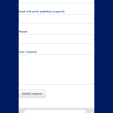
Email (will not be published) (required)
Website
Your Comment