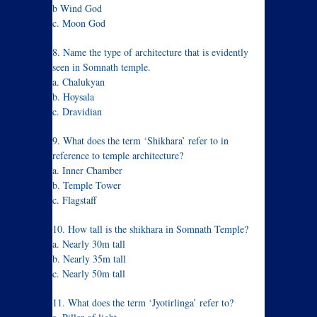
b Wind God
c. Moon God
8. Name the type of architecture that is evidently
seen in Somnath temple.
a. Chalukyan
b. Hoysala
c. Dravidian
9. What does the term ‘Shikhara’ refer to in
reference to temple architecture?
a. Inner Chamber
b. Temple Tower
c. Flagstaff
10. How tall is the shikhara in Somnath Temple?
a. Nearly 30m tall
b. Nearly 35m tall
c. Nearly 50m tall
11. What does the term ‘Jyotirlinga’ refer to?