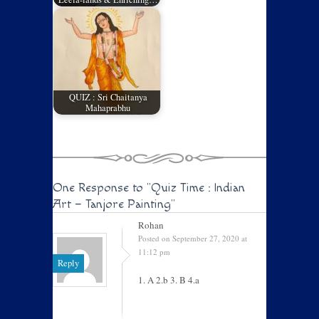
QUIZ : Sri Chaitanya
Mahaprabhu
One Response to
"Quiz Time : Indian
Art – Tanjore Painting"
Rohan
Posted on September 27, 2020 at
11:12 pm
Reply
1. A 2.b 3. B 4.a