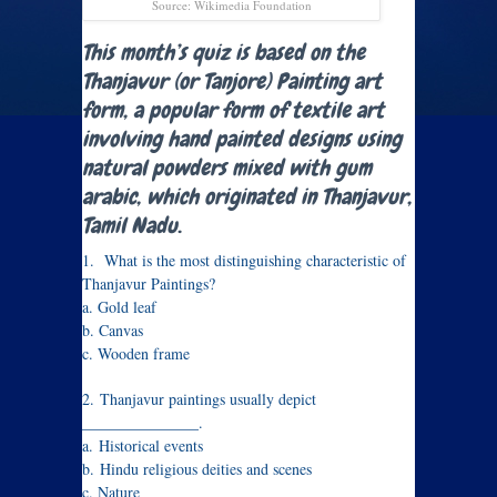
Source: Wikimedia Foundation
This month’s quiz is based on the
Thanjavur (or Tanjore) Painting art
form, a popular form of textile art
involving hand painted designs using
natural powders mixed with gum
arabic, which originated in Thanjavur,
Tamil Nadu.
1. What is the most distinguishing characteristic of
Thanjavur Paintings?
a. Gold leaf
b. Canvas
c. Wooden frame
2.
Thanjavur paintings usually depict
_______________.
a.
Historical events
b.
Hindu religious deities and scenes
c. Nature