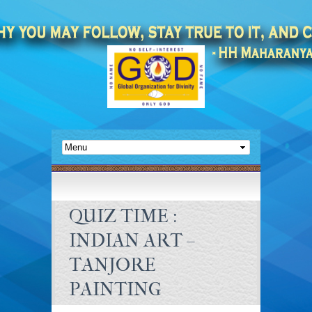
QUIZ TIME :
INDIAN ART –
TANJORE
PAINTING