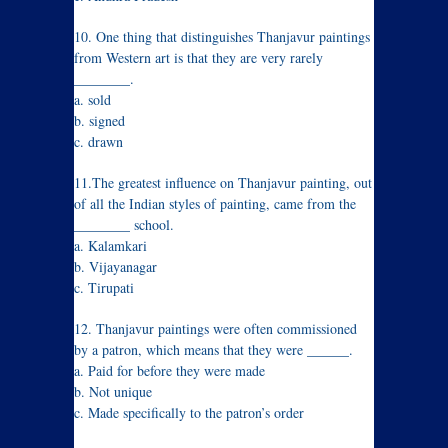
10. One thing that distinguishes Thanjavur paintings
from Western art is that they are very rarely
________.
a. sold
b. signed
c. drawn
11.The greatest influence on Thanjavur painting, out
of all the Indian styles of painting, came from the
________ school.
a. Kalamkari
b. Vijayanagar
c. Tirupati
12. Thanjavur paintings were often commissioned
by a patron, which means that they were ______.
a. Paid for before they were made
b. Not unique
c. Made specifically to the patron’s order