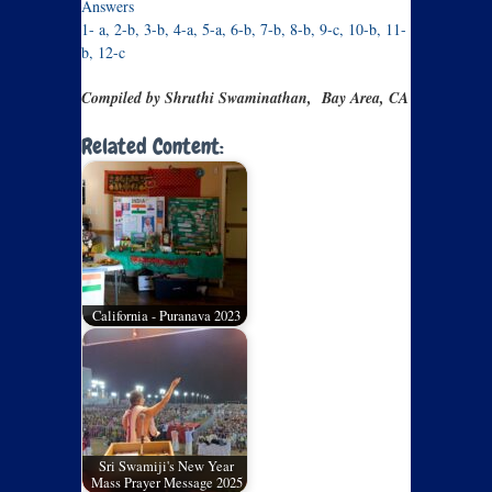
Answers
1- a, 2-b, 3-b, 4-a, 5-a, 6-b, 7-b, 8-b, 9-c, 10-b, 11-
b, 12-c
Compiled by Shruthi Swaminathan, Bay Area, CA
Related Content:
California - Puranava 2023
Sri Swamiji's New Year
Mass Prayer Message 2025