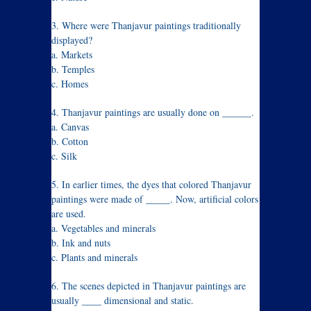
3. Where were Thanjavur paintings traditionally
displayed?
a. Markets
b. Temples
c. Homes
4. Thanjavur paintings are usually done on ______.
a. Canvas
b. Cotton
c. Silk
5. In earlier times, the dyes that colored Thanjavur
paintings were made of _____. Now, artificial colors
are used.
a. Vegetables and minerals
b. Ink and nuts
c. Plants and minerals
6. The scenes depicted in Thanjavur paintings are
usually ____ dimensional and static.