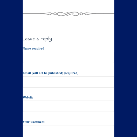
Leave a reply
Name required
Email (will not be published) (required)
Website
Your Comment