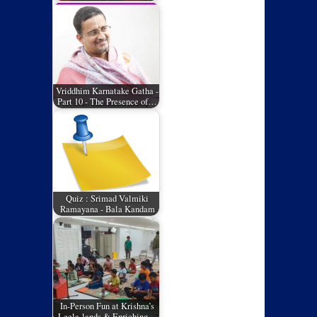
Vriddhim Karnatake Gatha -
Part 10 - The Presence of…
Quiz : Srimad Valmiki
Ramayana - Bala Kandam
In-Person Fun at Krishna’s
Leela-lands & Enriching…