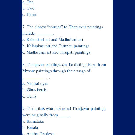
a. One
b. Two
c. Three
7. The closest “cousins” to Thanjavur paintings
include ________.
a. Kalamkari art and Madhubani art
b. Kalamkari art and Tirupati paintings
c. Madhubani art and Tirupati paintings
8. Thanjavur paintings can be distinguished from
Mysore paintings through their usage of
____________ .
a. Natural dyes
b. Glass beads
c. Gems
9. The artists who pioneered Thanjavur paintings
were originally from _____.
a. Karnataka
b. Kerala
c. Andhra Pradesh