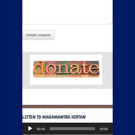
LISTEN TO MAHAMANTRA KIRTAN
Audio
00:00
00:00
Player