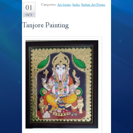
Categories:
Art forms
,
India
,
Indian Art Forms
.
01
OCT
Tanjore Painting