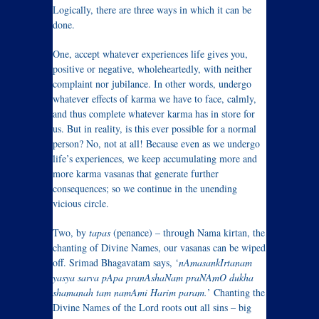
Logically, there are three ways in which it can be
done.
One, accept whatever experiences life gives you,
positive or negative, wholeheartedly, with neither
complaint nor jubilance. In other words, undergo
whatever effects of karma we have to face, calmly,
and thus complete whatever karma has in store for
us. But in reality, is this ever possible for a normal
person? No, not at all! Because even as we undergo
life’s experiences, we keep accumulating more and
more karma vasanas that generate further
consequences; so we continue in the unending
vicious circle.
Two, by
tapas
(penance) – through Nama kirtan, the
chanting of Divine Names, our vasanas can be wiped
off. Srimad Bhagavatam says, ‘
nAmasankIrtanam
yasya sarva pApa pranAshaNam praNAmO dukha
shamanah tam namAmi Harim param.
’ Chanting the
Divine Names of the Lord roots out all sins – big