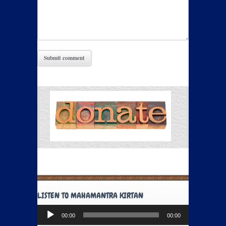
LISTEN TO MAHAMANTRA KIRTAN
Audio
00:00
00:00
Player