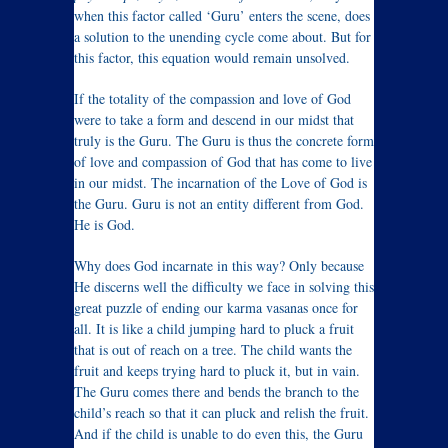
when this factor called ‘Guru’ enters the scene, does
a solution to the unending cycle come about. But for
this factor, this equation would remain unsolved.
If the totality of the compassion and love of God
were to take a form and descend in our midst that
truly is the Guru. The Guru is thus the concrete form
of love and compassion of God that has come to live
in our midst. The incarnation of the Love of God is
the Guru. Guru is not an entity different from God.
He is God.
Why does God incarnate in this way? Only because
He discerns well the difficulty we face in solving this
great puzzle of ending our karma vasanas once for
all. It is like a child jumping hard to pluck a fruit
that is out of reach on a tree. The child wants the
fruit and keeps trying hard to pluck it, but in vain.
The Guru comes there and bends the branch to the
child’s reach so that it can pluck and relish the fruit.
And if the child is unable to do even this, the Guru