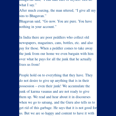
what I say.”
After much coaxing, the man uttered, “I give all my
sins to Bhagavan.”
Bhagavan said, “Go now. You are pure. You have
nothing in your account.”
In India there are poor peddlers who collect old
newspapers, magazines, cans, bottles, etc. and also
pay for those. When a peddler comes to take away
the junk from our home we even bargain with him
over what he pays for all the junk that he actually
frees us from!
People hold on to everything that they have. They
do not desire to give up anything that is in their
possession – even their junk! We accumulate the
junk of karma vasanas and are not ready to give
them up. We read and hear about it in discourses
when we go to satsang, and the Guru also tells us to
get rid of this garbage. He says that it is not good for
us. But we are so happy and content to have it with