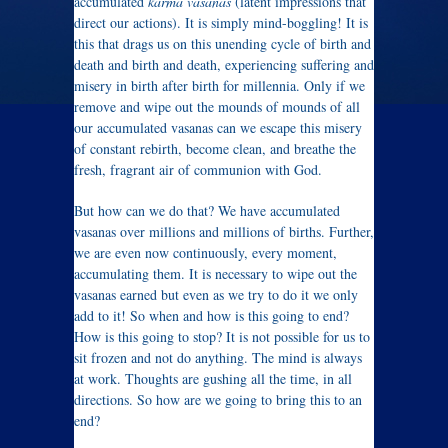
accumulated
karma vasanas
(latent impressions that
direct our actions). It is simply mind-boggling! It is
this that drags us on this unending cycle of birth and
death and birth and death, experiencing suffering and
misery in birth after birth for millennia. Only if we
remove and wipe out the mounds of mounds of all
our accumulated vasanas can we escape this misery
of constant rebirth, become clean, and breathe the
fresh, fragrant air of communion with God.
But how can we do that? We have accumulated
vasanas over millions and millions of births. Further,
we are even now continuously, every moment,
accumulating them. It is necessary to wipe out the
vasanas earned but even as we try to do it we only
add to it! So when and how is this going to end?
How is this going to stop? It is not possible for us to
sit frozen and not do anything. The mind is always
at work. Thoughts are gushing all the time, in all
directions. So how are we going to bring this to an
end?