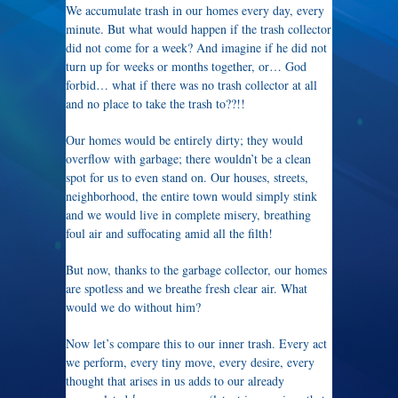
We accumulate trash in our homes every day, every
minute. But what would happen if the trash collector
did not come for a week? And imagine if he did not
turn up for weeks or months together, or… God
forbid… what if there was no trash collector at all
and no place to take the trash to??!!
Our homes would be entirely dirty; they would
overflow with garbage; there wouldn’t be a clean
spot for us to even stand on. Our houses, streets,
neighborhood, the entire town would simply stink
and we would live in complete misery, breathing
foul air and suffocating amid all the filth!
But now, thanks to the garbage collector, our homes
are spotless and we breathe fresh clear air. What
would we do without him?
Now let’s compare this to our inner trash. Every act
we perform, every tiny move, every desire, every
thought that arises in us adds to our already