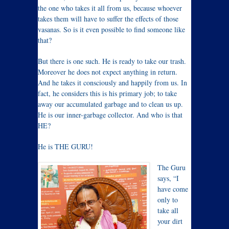
the one who takes it all from us, because whoever
takes them will have to suffer the effects of those
vasanas. So is it even possible to find someone like
that?
But there is one such. He is ready to take our trash.
Moreover he does not expect anything in return.
And he takes it consciously and happily from us. In
fact, he considers this is his primary job; to take
away our accumulated garbage and to clean us up.
He is our inner-garbage collector. And who is that
HE?
He is THE GURU!
The Guru
says, “I
have come
only to
take all
your dirt