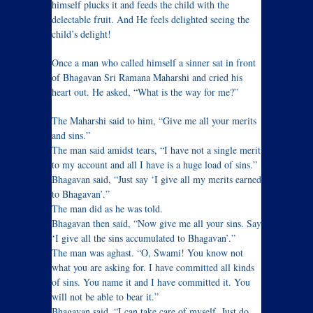
himself plucks it and feeds the child with the
delectable fruit. And He feels delighted seeing the
child’s delight!
Once a man who called himself a sinner sat in front
of Bhagavan Sri Ramana Maharshi and cried his
heart out. He asked, “What is the way for me?”
The Maharshi said to him, “Give me all your merits
and sins.”
The man said amidst tears, “I have not a single merit
to my account and all I have is a huge load of sins.”
Bhagavan said, “Just say ‘I give all my merits earned
to Bhagavan’.”
The man did as he was told.
Bhagavan then said, “Now give me all your sins. Say
‘I give all the sins accumulated to Bhagavan’.”
The man was aghast. “O, Swami! You know not
what you are asking for. I have committed all kinds
of sins. You name it and I have committed it. You
will not be able to bear it.”
Bhagavan said, “I can take care of myself. Just do