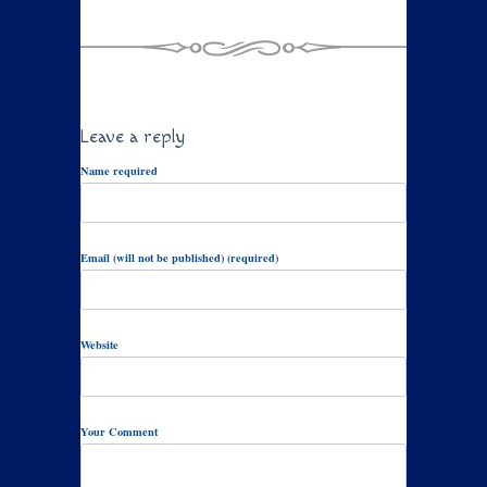
Leave a reply
Name required
Email (will not be published) (required)
Website
Your Comment