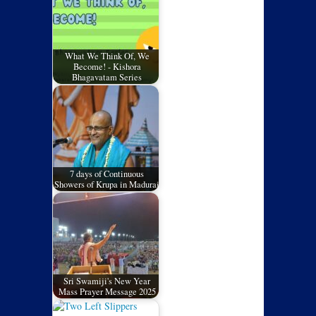
What We Think Of, We
Become! - Kishora
Bhagavatam Series
7 days of Continuous
Showers of Krupa in Madurai
Sri Swamiji's New Year
Mass Prayer Message 2025