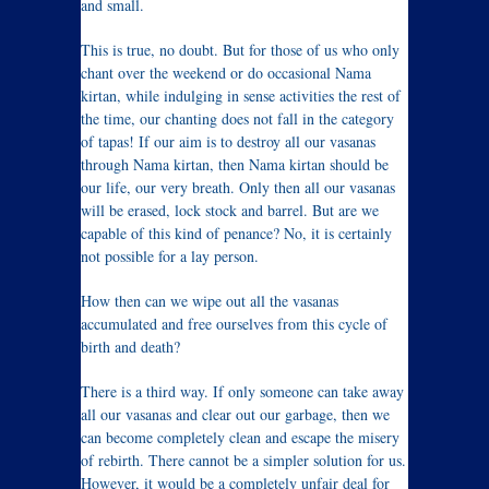
and small.
This is true, no doubt. But for those of us who only
chant over the weekend or do occasional Nama
kirtan, while indulging in sense activities the rest of
the time, our chanting does not fall in the category
of tapas! If our aim is to destroy all our vasanas
through Nama kirtan, then Nama kirtan should be
our life, our very breath. Only then all our vasanas
will be erased, lock stock and barrel. But are we
capable of this kind of penance? No, it is certainly
not possible for a lay person.
How then can we wipe out all the vasanas
accumulated and free ourselves from this cycle of
birth and death?
There is a third way. If only someone can take away
all our vasanas and clear out our garbage, then we
can become completely clean and escape the misery
of rebirth. There cannot be a simpler solution for us.
However, it would be a completely unfair deal for