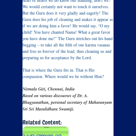
heart of hearts we do know our standing, don’t we?
We would certainly not want to touch it ourselves.
But the Guru does it very gladly and eagerly! The
Guru does his job of cleaning and makes it appear as
if we are doing him a favor! He would say, “O my
child! You have chanted Nama! What a great favor
you have done me!” The Guru stretches out his hand
begging – to take all the filth of our karma vasanas
and free us forever of the load, thus cleaning us and
preparing us for acceptance by the Lord.
That is where the Guru fits in. That is His
compassion. Where would we be without Him?
Nirmala Giri, Chennai, India
Based on various discourses of Dr. A.
Bhagyanathan, personal secretary of Maharanyam
Sri Sri Muralidhara Swamiji.
Related Content: