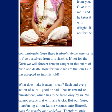
from you.
Give it to
me!” and
he takes it
with
delight. If
not for the
compassionate Guru there is
absolutely no way
for us
to free ourselves from this shackle. If not for the
Guru we will forever remain caught in this snare of
birth and death. How fortunate we are that our Guru
has accepted us into his fold!
What does ‘take it away’ mean? Each and every
action of ours – good or bad – has its reward or
punishment, which has to be faced only by us. We
cannot escape that with any tricks. But our Guru,
transferring all our karma vasanas unto Himself,
pays the penalty on our behalf
! Therefore, only