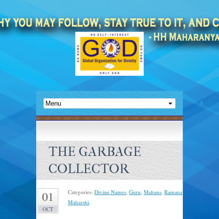
THE GARBAGE
COLLECTOR
Categories:
Divine Names
,
Guru
,
Mahans
,
Ramana
01
Maharshi
.
OCT