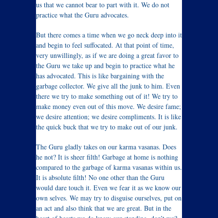
us that we cannot bear to part with it. We do not
practice what the Guru advocates.
But there comes a time when we go neck deep into it
and begin to feel suffocated. At that point of time,
very unwillingly, as if we are doing a great favor to
the Guru we take up and begin to practice what he
has advocated. This is like bargaining with the
garbage collector. We give all the junk to him. Even
there we try to make something out of it! We try to
make money even out of this move. We desire fame;
we desire attention; we desire compliments. It is like
the quick buck that we try to make out of our junk.
The Guru gladly takes on our karma vasanas. Does
he not? It is sheer filth! Garbage at home is nothing
compared to the garbage of karma vasanas within us.
It is absolute filth! No one other than the Guru
would dare touch it. Even we fear it as we know our
own selves. We may try to disguise ourselves, put on
an act and also think that we are great. But in the