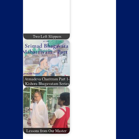
Two Left Slippers
Atmadeva Charitram Part 1-
Kishora Bhagavatam Series
Lessons from Our Master