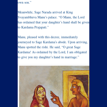
own son.”
Meanwhile, Sage Narada arrived at King
Svayambhuva Manu’s palace. “O Manu, the Lord
has ordained that your daughter’s hand shall be given
to Kardama Prajapati.”
Manu, pleased with this decree, immediately
journeyed to Sage Kardama’s abode. Upon arriving,
Manu spotted the rishi. He said, “O great Sage
Kardama! As ordained by the Lord, I am obligated
to give you my daughter’s hand in marriage.”