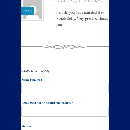
Posted on August 2, 2018 at 6:50 am
Reply
Purush! you have narrated it so
wonderfully. Very precise. Thank
you.
Leave a reply
Name required
Email (will not be published) (required)
Website