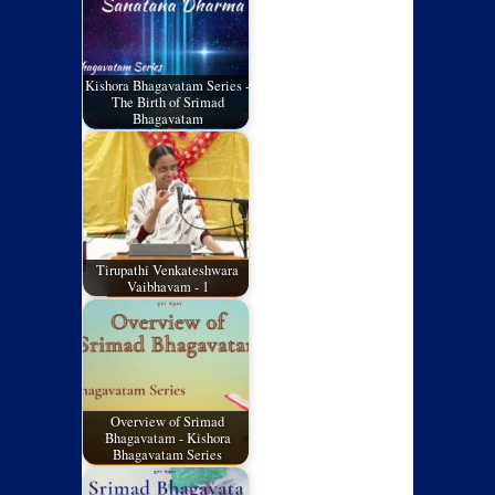
Kishora Bhagavatam Series -
The Birth of Srimad
Bhagavatam
Tirupathi Venkateshwara
Vaibhavam - 1
Overview of Srimad
Bhagavatam - Kishora
Bhagavatam Series