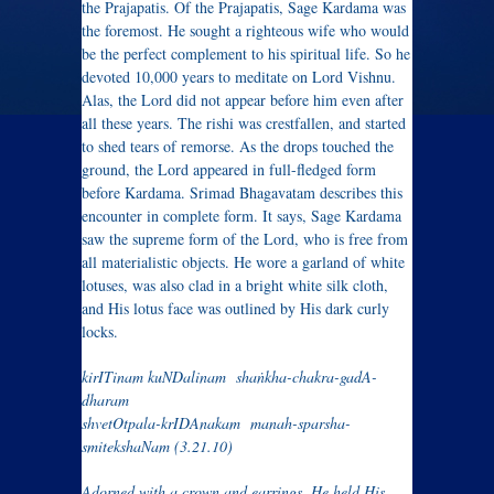
the Prajapatis. Of the Prajapatis, Sage Kardama was
the foremost. He sought a righteous wife who would
be the perfect complement to his spiritual life. So he
devoted 10,000 years to meditate on Lord Vishnu.
Alas, the Lord did not appear before him even after
all these years. The rishi was crestfallen, and started
to shed tears of remorse. As the drops touched the
ground, the Lord appeared in full-fledged form
before Kardama. Srimad Bhagavatam
describes this
encounter in complete form. It says,
Sage Kardama
saw the supreme form of the Lord, who is free from
all materialistic objects. He wore a garland of white
lotuses, was also clad in a bright white silk cloth,
and His lotus face was outlined by His dark curly
locks.
kirITinam kuNDalinam shaṅkha-chakra-gadA-
dharam
shvetOtpala-krIDAnakam manah-sparsha-
smitekshaNam (3.21.10)
Adorned with a crown and earrings, He held His