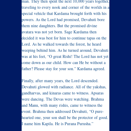
man. They then spent the next 10,000 years together,
traveling to every nook and corner of the worlds in a
special vehicle that Kardama brought forth with his
powers. As the Lord had promised, Devahuti bore
them nine daughters. But the promised divine
avatara was not yet born. Sage Kardama then
decided it was best for him to continue tapas on the
Lord. As he walked towards the forest, he heard
weeping behind him. As he turned around, Devahuti
was at his feet, “O great Rishi! The Lord has not yet
come down as our child. How can He be without a
father? Please stay for your son.” Kardama agreed.
Finally, after many years, the Lord descended.
Devahuti glowed with radiance. All of the yakshas,
gandharvas, and kinaras came to witness. Apsaras
were dancing. The Devas were watching. Brahma
and Manu, with many rishis, came to witness the
event. Brahma then addressed Devahuti, “O pure-
hearted one, your son shall be the protector of good.
I name him Kapila. He is Purana Purusha.”