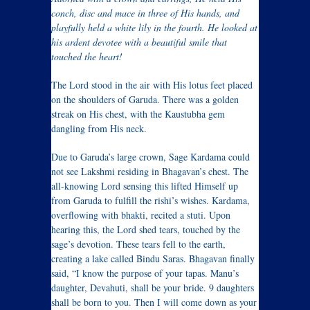
conch, disc and mace in three of His hands, and
playfully held a white lily in the fourth. He looked at
his ardent devotee with a beautiful smile that
touched the heart!
The Lord stood in the air with His lotus feet placed
on the shoulders of Garuda. There was a golden
streak on His chest, with the Kaustubha gem
dangling from His neck.
Due to Garuda’s large crown, Sage Kardama could
not see Lakshmi residing in Bhagavan’s chest. The
all-knowing Lord sensing this lifted Himself up
from Garuda to fulfill the rishi’s wishes. Kardama,
overflowing with bhakti, recited a stuti. Upon
hearing this, the Lord shed tears, touched by the
sage’s devotion. These tears fell to the earth,
creating a lake called Bindu Saras. Bhagavan finally
said, “I know the purpose of your tapas. Manu’s
daughter, Devahuti, shall be your bride. 9 daughters
shall be born to you. Then I will come down as your