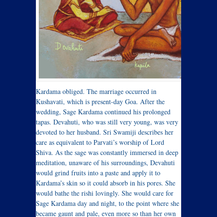
Kardama obliged. The marriage occurred in
Kushavati, which is present-day Goa. After the
wedding, Sage Kardama continued his prolonged
tapas. Devahuti, who was still very young, was very
devoted to her husband. Sri Swamiji describes her
care as equivalent to Parvati’s worship of Lord
Shiva. As the sage was constantly immersed in deep
meditation, unaware of his surroundings, Devahuti
would grind fruits into a paste and apply it to
Kardama’s skin so it could absorb in his pores. She
would bathe the rishi lovingly. She would care for
Sage Kardama day and night, to the point where she
became gaunt and pale, even more so than her own