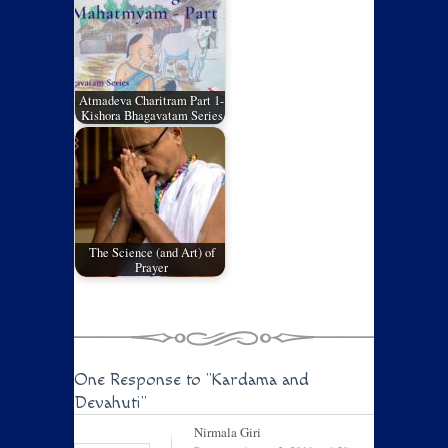
Atmadeva Charitram Part 1-
Kishora Bhagavatam Series
The Science (and Art) of
Prayer
One Response to
"Kardama and
Devahuti"
Nirmala Giri