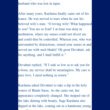
husband who was lost in tapas.
After many years, Kardama finally came out of his
trance. He was moved to tears when he saw his
beloved wife’s state. “O loving wife! What happened
to you? You are so frail! I at least was deep in
meditation, where my senses could not divert me
and could thus be controlled. Whereas you, who was
surrounded by distractions, reined your senses in and
served me with such bhakti! Oh great Devahuti, ask
for anything, and I shall fulfill it.”
Devahuti replied, “If I sink so low as to ask you for
a boon, my service shall be meaningless. My care is
pure love. I need nothing in return.”
Kardama asked Devahuti to take a dip in the holy
waters of Bindu Saras. As she came out, her
appearance completely changed. She stepped out of
the lake shining with beauty. Sage Kardama also
dipped in the lake, coming out as a handsome young