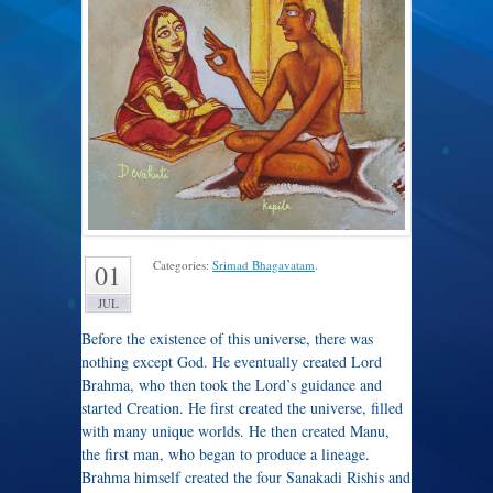
Categories:
Srimad Bhagavatam
.
01
JUL
Before the existence of this universe, there was
nothing except God. He eventually created Lord
Brahma, who then took the Lord’s guidance and
started Creation. He first created the universe, filled
with many unique worlds. He then created Manu,
the first man, who began to produce a lineage.
Brahma himself created the four Sanakadi Rishis and