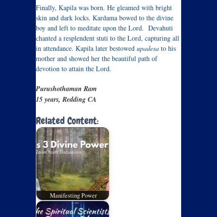
Finally, Kapila was born. He gleamed with bright
skin and dark locks. Kardama bowed to the divine
boy and left to meditate upon the Lord. Devahuti
chanted a resplendent stuti to the Lord, capturing all
in attendance. Kapila later bestowed
upadesa
to his
mother and showed her the beautiful path of
devotion to attain the Lord.
Purushothaman Ram
15 years, Redding CA
Related Content:
Manifesting Power