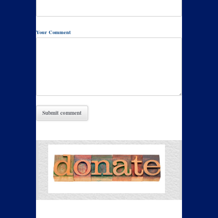
Your Comment