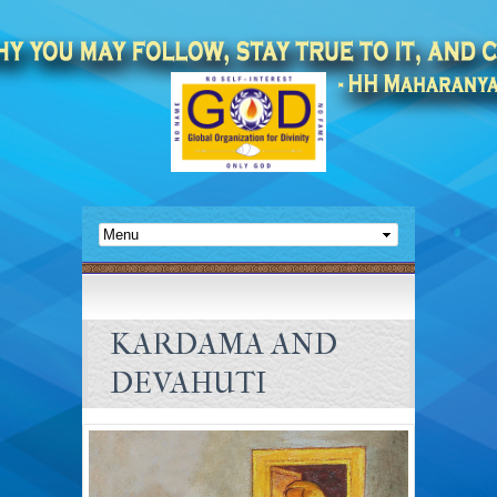
KARDAMA AND
DEVAHUTI