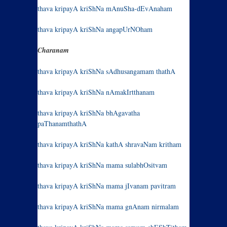
thava kripayA kriShNa mAnuSha-dEvAnaham
thava kripayA kriShNa angapUrNOham
Charanam
thava kripayA kriShNa sAdhusangamam thathA
thava kripayA kriShNa nAmakIrtthanam
thava kripayA kriShNa bhAgavatha
paThanamthathA
thava kripayA kriShNa kathA shravaNam kritham
thava kripayA kriShNa mama sulabhOsitvam
thava kripayA kriShNa mama jIvanam pavitram
thava kripayA kriShNa mama gnAnam nirmalam