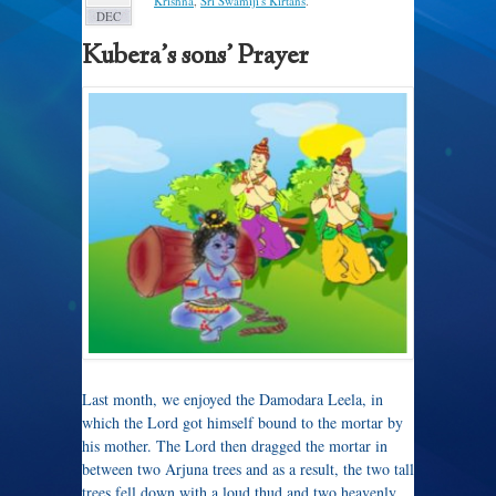
Krishna
,
Sri Swamiji's Kirtans
.
DEC
Kubera’s sons’ Prayer
Last month, we enjoyed the Damodara Leela, in
which the Lord got himself bound to the mortar by
his mother. The Lord then dragged the mortar in
between two Arjuna trees and as a result, the two tall
trees fell down with a loud thud and two heavenly