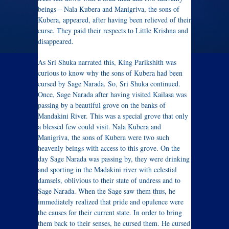
beings – Nala Kubera and Manigriva, the sons of
Kubera, appeared, after having been relieved of their
curse. They paid their respects to Little Krishna and
disappeared.
As Sri Shuka narrated this, King Parikshith was
curious to know why the sons of Kubera had been
cursed by Sage Narada. So, Sri Shuka continued.
Once, Sage Narada after having visited Kailasa was
passing by a beautiful grove on the banks of
Mandakini River. This was a special grove that only
a blessed few could visit. Nala Kubera and
Manigriva, the sons of Kubera were two such
heavenly beings with access to this grove. On the
day Sage Narada was passing by, they were drinking
and sporting in the Madakini river with celestial
damsels, oblivious to their state of undress and to
Sage Narada. When the Sage saw them thus, he
immediately realized that pride and opulence were
the causes for their current state. In order to bring
them back to their senses, he cursed them. He cursed