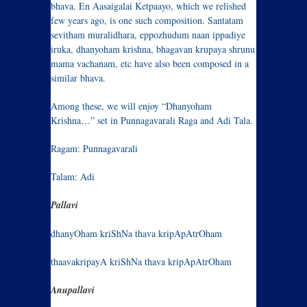
bhava. En Aasaigalai Ketpaayo, which we relished
few years ago, is one such composition. Santatam
sevitham muralidhara, eppozhudum naan ippadiye
iruka, dhanyoham krishna, bhagavan krupaya shrunu
mama vachanam, etc have also been composed in a
similar bhava.
Among these, we will enjoy “Dhanyoham
Krishna…” set in Punnagavarali Raga and Adi Tala.
Ragam: Punnagavarali
Talam: Adi
Pallavi
dhanyOham kriShNa thava kripApAtrOham
thaavakripayA kriShNa thava kripApAtrOham
Anupallavi