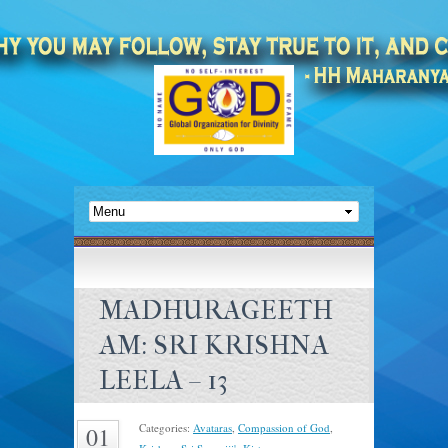
MADHURAGEETH
AM: SRI KRISHNA
LEELA – 13
Categories:
Avataras
,
Compassion of God
,
01