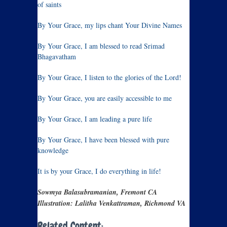
of saints
By Your Grace, my lips chant Your Divine Names
By Your Grace, I am blessed to read Srimad
Bhagavatham
By Your Grace, I listen to the glories of the Lord!
By Your Grace, you are easily accessible to me
By Your Grace, I am leading a pure life
By Your Grace, I have been blessed with pure
knowledge
It is by your Grace, I do everything in life!
Sowmya Balasubramanian, Fremont CA
Illustration: Lalitha Venkattraman, Richmond VA
Related Content: