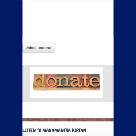
LISTEN TO MAHAMANTRA KIRTAN