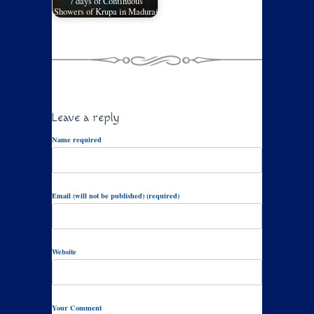
7 days of Continuous
Showers of Krupa in Madurai
Leave a reply
Name required
Email (will not be published) (required)
Website
Your Comment