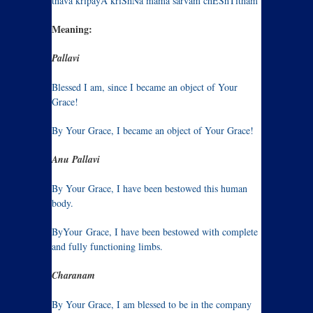
thava kripayA kriShNa mama sarvam chEShTitham
Meaning:
Pallavi
Blessed I am, since I became an object of Your
Grace!
By Your Grace, I became an object of Your Grace!
Anu Pallavi
By Your Grace, I have been bestowed this human
body.
ByYour
Grace, I have been bestowed with complete
and fully functioning limbs.
Charanam
By Your Grace, I am blessed to be in the company