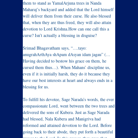
them to stand as YamalArjuna trees in Nanda
Maharaj’s backyard and added that the Lord himself
will deliver them from their curse. He also blessed
that, when they are thus freed, they will also attain
devotion to Lord Krishna.How can one call this a
curse? Isn’t actually a blessing in disguise?
Srimad Bhagavatham says, “….tayo:
anugrahArthAya shApam dAsyan idam jagau” (…
Having decided to bestow his grace on them, he
cursed them thus…). When Mahans’ discipline us,
even if it is initially harsh, they do it because they
have our best interests at heart and always ends in a
blessing for us.
To fulfill his devotee, Sage Narada’s words, the ever
compassionate Lord, went between the two trees and
delivered the sons of Kubera. Just as Sage Narada
had blessed, Nala Kubera and Manigriva had
reformed and attained devotion to the Lord. Before
going back to their abode, they put forth a beautiful