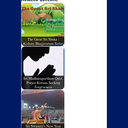
The Great Sri Shuka -
Kishora Bhagavatam Series
Sri Madhurageetham Quiz:
Prayer Kirtans Seeking
Forgiveness
Sri Swamiji's New Year