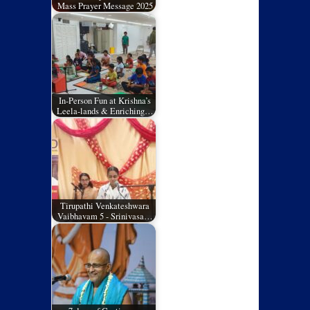
Mass Prayer Message 2025
In-Person Fun at Krishna’s
Leela-lands & Enriching…
Tirupathi Venkateshwara
Vaibhavam 5 - Srinivasa…