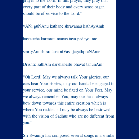
prayer to the Lord. In this prayer, they pray that
every part of their body and every sense organ
should be of service to the Lord.“
vANi guNAnu kathane shravanau kathAyAmh
hastaucha karmasu manas tava padayo: na:
smrtyAm shira: tava niVasa jagathpraNAme
Drishti: sathAm darshanestu bhavat tanunAm”
“Oh Lord! May we always talk Your glories, our
ears hear Your stories, may our hands be engaged in
your service, our mind be fixed on Your Feet. May
we always remember You, may our head always
bow down towards this entire creation which is
where You reside and may be always be bestowed
with the vision of Sadhus who are no different from
you.”
Sri Swamiji has composed several songs in a similar