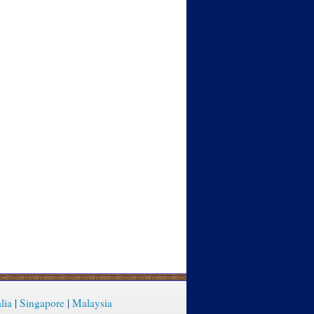
lia
|
Singapore
|
Malaysia