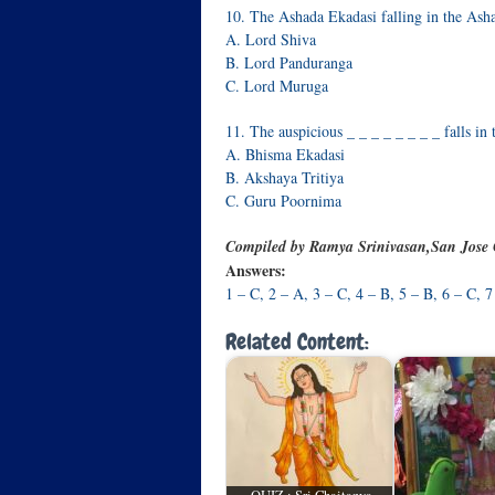
10. The Ashada Ekadasi falling in the Ashad
A. Lord Shiva
B. Lord Panduranga
C. Lord Muruga
11. The auspicious _ _ _ _ _ _ _ _ falls in
A. Bhisma Ekadasi
B. Akshaya Tritiya
C. Guru Poornima
Compiled by Ramya Srinivasan,San Jose
Answers:
1 – C, 2 – A, 3 – C, 4 – B, 5 – B, 6 – C, 7
Related Content: