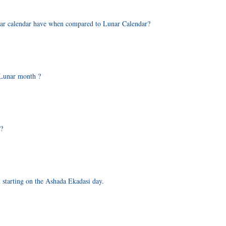
olar calendar have when compared to Lunar Calendar?
 Lunar month ?
r?
n starting on the Ashada Ekadasi day.