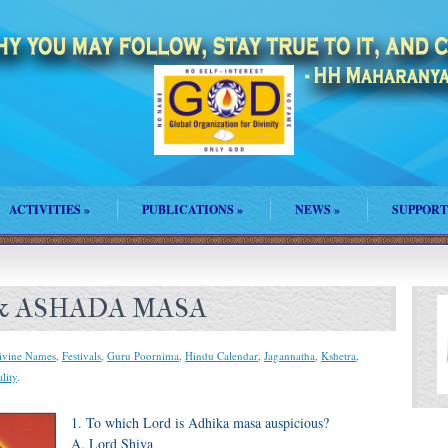
ACTIVITIES
»
PUBLICATIONS
»
NEWS
»
SUPPORT
 & ASHADA MASA
ivine Names
,
Festivals
,
Guru Poornima
,
Hindu Calendar
,
Jagannatha
,
Kshetra
,
ality
.
1. To which Lord is Adhika masa auspicious?
A. Lord Shiva