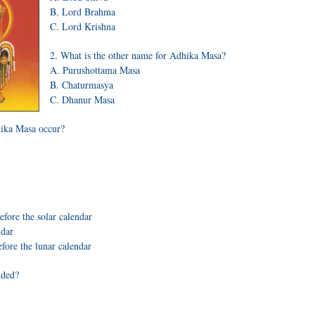
B. Lord Brahma
C. Lord Krishna
2. What is the other name for Adhika Masa?
A. Purushottama Masa
B. Chaturmasya
C. Dhanur Masa
ika Masa occur?
efore the solar calendar
ndar
efore the lunar calendar
dded?