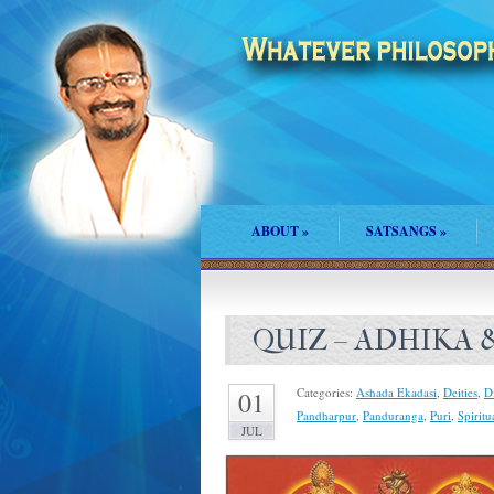
ABOUT
»
SATSANGS
»
QUIZ – ADHIKA
Categories:
Ashada Ekadasi
,
Deities
,
D
01
Pandharpur
,
Panduranga
,
Puri
,
Spiritu
JUL