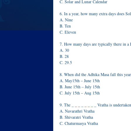
C. Solar and Lunar Calendar
6. In a year, how many extra days does S
A. Nine
B. Ten
C. Eleven
7. How many days are typically there in a
A. 30
B. 28
C. 29.5
8. When did the Adhika Masa fall this yea
A. May15th – June 15th
B. June 15th – July 15th
C. July 15th – Aug 15th
9. The _ _ _ _ _ _ _ _ Vratha is undertake
A. Navarathri Vratha
B. Shivaratri Vratha
C. Chaturmasya Vratha