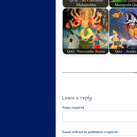
QUIZ : Sri Chaitanya
Mahaprabhu
Maargazhi Qui
Quiz: Narasimha Avatar
Quiz - Arudra
Leave a reply
Name required
Email (will not be published) (required)