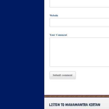
Website
Your Comment
LISTEN TO MAHAMANTRA KIRTAN