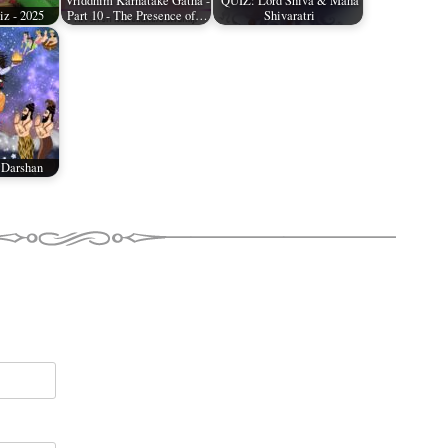
Vriddhim Karnatake Gatha -
QUIZ: Lord Shiva & Maha
z - 2025
Part 10 - The Presence of…
Shivaratri
 Darshan