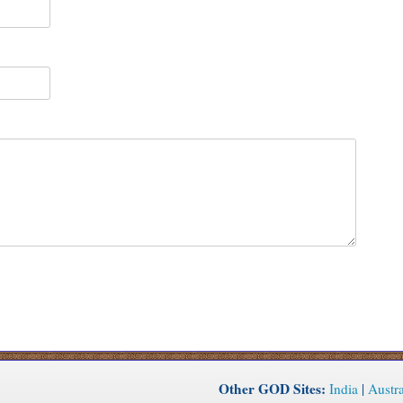
Other GOD Sites:
India
|
Austra