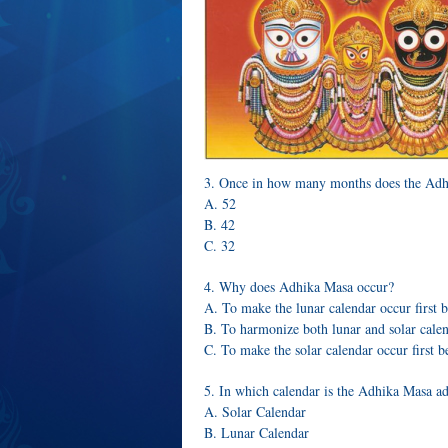
3. Once in how many months does the Adh
A. 52
B. 42
C. 32
4. Why does Adhika Masa occur?
A. To make the lunar calendar occur first b
B. To harmonize both lunar and solar cale
C. To make the solar calendar occur first b
5. In which calendar is the Adhika Masa a
A. Solar Calendar
B. Lunar Calendar