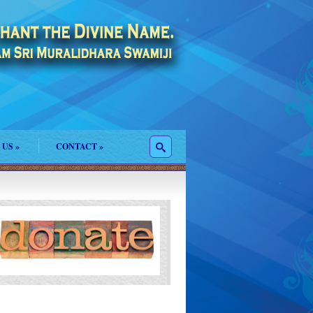
 US
»
CONTACT
»