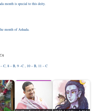
a month is special to this deity.
 the month of Ashada.
 CA
 – C, 8 – B, 9 –C , 10 – B, 11 – C