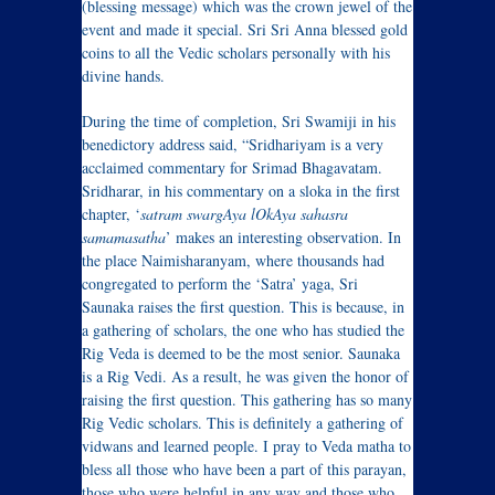
(blessing message) which was the crown jewel of the
event and made it special. Sri Sri Anna blessed gold
coins to all the Vedic scholars personally with his
divine hands.
During the time of completion, Sri Swamiji in his
benedictory address said, “Sridhariyam is a very
acclaimed commentary for Srimad Bhagavatam.
Sridharar, in his commentary on a sloka in the first
chapter, ‘
satram swargAya lOkAya sahasra
samamasatha
’ makes an interesting observation. In
the place Naimisharanyam, where thousands had
congregated to perform the ‘Satra’ yaga, Sri
Saunaka raises the first question. This is because, in
a gathering of scholars, the one who has studied the
Rig Veda is deemed to be the most senior. Saunaka
is a Rig Vedi. As a result, he was given the honor of
raising the first question. This gathering has so many
Rig Vedic scholars. This is definitely a gathering of
vidwans and learned people. I pray to Veda matha to
bless all those who have been a part of this parayan,
those who were helpful in any way and those who