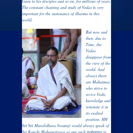
Guru to his disciples and so on, for millions of years.
The constant chanting and study of Vedas
is
very
important for the sustenance of dharma in this
world.
But now and
then, due to
Time, the
Vedas
disappear from
the view of the
world. And
always there
are Mahatmas
who strive to
revive Vedic
knowledge and
reinstate it in
its exalted
position. HH
Sri Sri
Muralidhara Swamiji would always speak of
Sri Kanchi Mahaperiyava as one such
mahatma
in