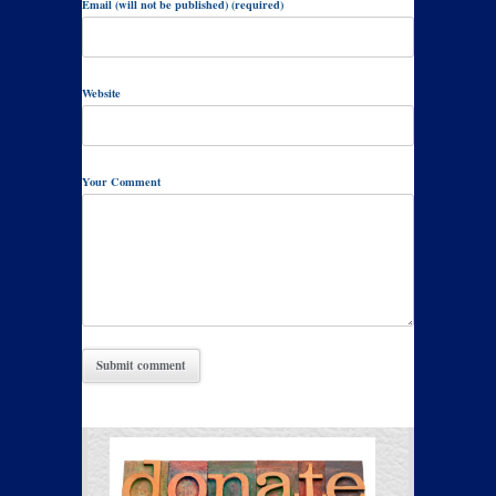
Email (will not be published) (required)
Website
Your Comment