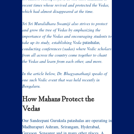
recent times whose revived and protected the Vedas,
which had almost disappeared at the time.
Sri Sri Muralidhara Swamiji also strives to protect
and grow the tree of Vedas by emphasizing the
importance of the Vedas and encouraging students to
take up its study, establishing Veda
patashalas
,
conducting conferences (sadas) where Vedic scholars
from all across the country come together to chant
the Vedas and learn from each other, and more.
In the article below, Dr. Bhagyanathanji speaks of
one such Vedic event that was held recently in
Bengaluru.
How Mahans Protect the
Vedas
Our Sandeepani Gurukula patashalas are operating in
Madhurapuri Ashram, Srirangam, Hyderabad,
Gurgaon, Senganur and in many other places. A