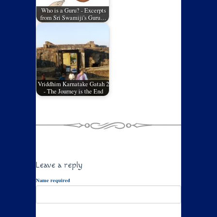
Who is a Guru? - Excerpts
from Sri Swamiji's Guru…
Vriddhim Karnatake Gatah 2
- The Journey is the End
Leave a reply
Name required