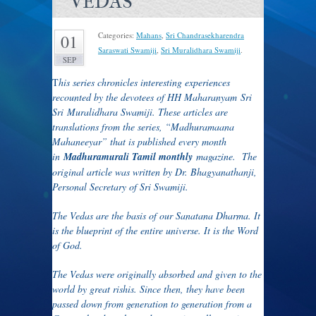
VEDAS
Categories:
Mahans
,
Sri Chandrasekharendra
01
Saraswati Swamiji
,
Sri Muralidhara Swamiji
.
SEP
T
his series chronicles interesting experiences
recounted by the devotees of HH Maharanyam Sri
Sri Muralidhara Swamiji. These articles are
translations from the series, “Madhuramaana
Mahaneeyar” that is published every month
in
Madhuramurali Tamil monthly
magazine. The
original article was written by Dr. Bhagyanathanji,
Personal Secretary of Sri Swamiji.
The Vedas are the basis of our Sanatana Dharma. It
is the blueprint of the entire universe. It is the Word
of God.
The Vedas were originally absorbed and given to the
world by great rishis. Since then, they have been
passed down from generation to generation from a