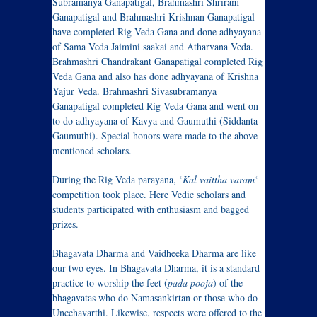
Subramanya Ganapatigal, Brahmashri Shriram
Ganapatigal and Brahmashri Krishnan Ganapatigal
have completed Rig Veda Gana and done adhyayana
of Sama Veda Jaimini saakai and Atharvana Veda.
Brahmashri Chandrakant Ganapatigal completed Rig
Veda Gana and also has done adhyayana of Krishna
Yajur Veda. Brahmashri Sivasubramanya
Ganapatigal completed Rig Veda Gana and went on
to do adhyayana of Kavya and Gaumuthi (Siddanta
Gaumuthi). Special honors were made to the above
mentioned scholars.
During the Rig Veda parayana, ‘
Kal vaittha varam
‘
competition took place. Here Vedic scholars and
students participated with enthusiasm and bagged
prizes.
Bhagavata Dharma and Vaidheeka Dharma are like
our two eyes. In Bhagavata Dharma, it is a standard
practice to worship the feet (
pada pooja
) of the
bhagavatas who do Namasankirtan or those who do
Uncchavarthi. Likewise, respects were offered to the