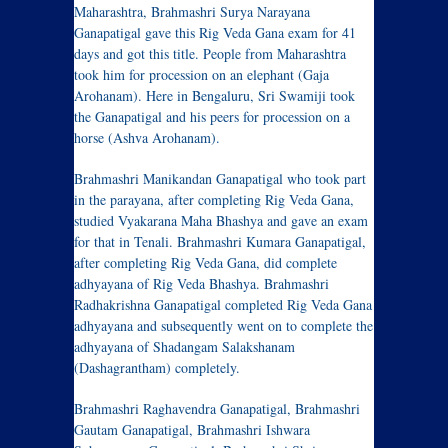
Maharashtra, Brahmashri Surya Narayana
Ganapatigal gave this Rig Veda Gana exam for 41
days and got this title. People from Maharashtra
took him for procession on an elephant (Gaja
Arohanam). Here in Bengaluru, Sri Swamiji took
the Ganapatigal and his peers for procession on a
horse (Ashva Arohanam).
Brahmashri Manikandan Ganapatigal who took part
in the parayana, after completing Rig Veda Gana,
studied Vyakarana Maha Bhashya and gave an exam
for that in Tenali. Brahmashri Kumara Ganapatigal,
after completing Rig Veda Gana, did complete
adhyayana of Rig Veda Bhashya. Brahmashri
Radhakrishna Ganapatigal completed Rig Veda Gana
adhyayana and subsequently went on to complete the
adhyayana of Shadangam Salakshanam
(Dashagrantham) completely.
Brahmashri Raghavendra Ganapatigal, Brahmashri
Gautam Ganapatigal, Brahmashri Ishwara