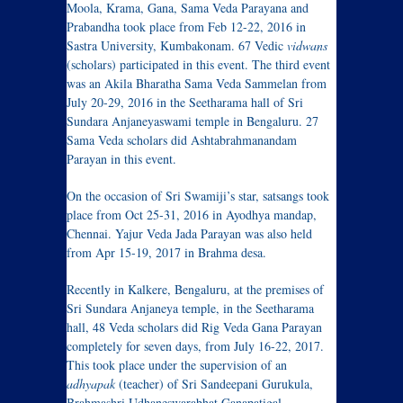
Moola, Krama, Gana, Sama Veda Parayana and
Prabandha took place from Feb 12-22, 2016 in
Sastra University, Kumbakonam. 67 Vedic
vidwans
(scholars) participated in this event. The third event
was an Akila Bharatha Sama Veda Sammelan from
July 20-29, 2016 in the Seetharama hall of Sri
Sundara Anjaneyaswami temple in Bengaluru. 27
Sama Veda scholars did Ashtabrahmanandam
Parayan in this event.
On the occasion of Sri Swamiji’s star, satsangs took
place from Oct 25-31, 2016 in Ayodhya mandap,
Chennai. Yajur Veda Jada Parayan was also held
from Apr 15-19, 2017 in Brahma desa.
Recently in Kalkere, Bengaluru, at the premises of
Sri Sundara Anjaneya temple, in the Seetharama
hall, 48 Veda scholars did Rig Veda Gana Parayan
completely for seven days, from July 16-22, 2017.
This took place under the supervision of an
adhyapak
(teacher) of Sri Sandeepani Gurukula,
Brahmashri Udhaneswarabhat Ganapatigal.