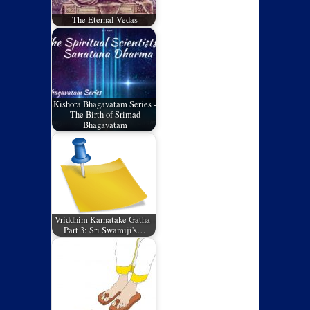
The Eternal Vedas
Kishora Bhagavatam Series -
The Birth of Srimad
Bhagavatam
Vriddhim Karnatake Gatha -
Part 3: Sri Swamiji's…