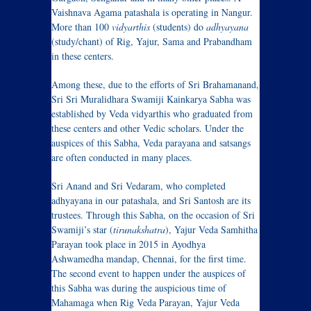
Vaishnava Agama patashala is operating in Nangur.
More than 100
vidyarthis
(students) do
adhyayana
(study/chant) of Rig, Yajur, Sama and Prabandham
in these centers.
Among these, due to the efforts of Sri Brahamanand,
Sri Sri Muralidhara Swamiji Kainkarya Sabha was
established by Veda vidyarthis who graduated from
these centers and other Vedic scholars. Under the
auspices of this Sabha, Veda parayana and satsangs
are often conducted in many places.
Sri Anand and Sri Vedaram, who completed
adhyayana in our patashala, and Sri Santosh are its
trustees. Through this Sabha, on the occasion of Sri
Swamiji’s star (
tirunakshatra
), Yajur Veda Samhitha
Parayan took place in 2015 in Ayodhya
Ashwamedha mandap, Chennai, for the first time.
The second event to happen under the auspices of
this Sabha was during the auspicious time of
Mahamaga when Rig Veda Parayan, Yajur Veda