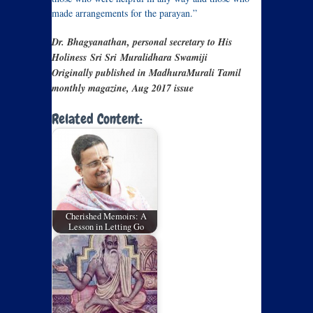
made arrangements for the parayan.”
Dr. Bhagyanathan, personal secretary to His
Holiness Sri Sri
Muralidhara Swamiji
Originally published in MadhuraMurali Tamil
monthly magazine, Aug 2017 issue
Related Content:
Cherished Memoirs: A
Lesson in Letting Go