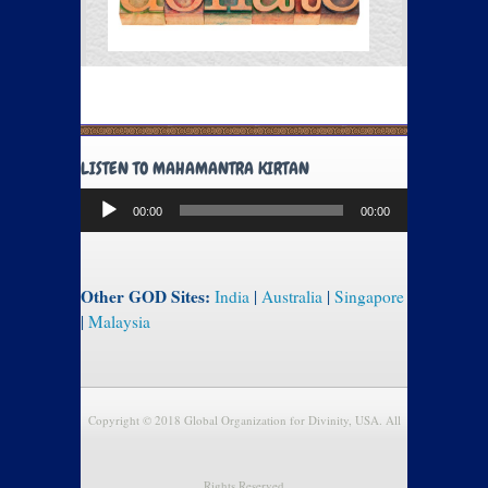
LISTEN TO MAHAMANTRA KIRTAN
Audio
00:00
00:00
Player
Other GOD Sites:
India
|
Australia
|
Singapore
|
Malaysia
Copyright © 2018 Global Organization for Divinity, USA. All
Rights Reserved