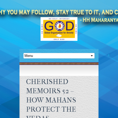
CHERISHED
MEMOIRS 52 –
HOW MAHANS
PROTECT THE