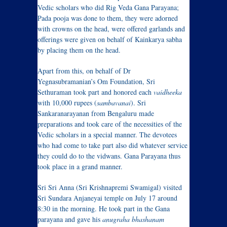
Vedic scholars who did Rig Veda Gana Parayana;
Pada pooja was done to them, they were adorned
with crowns on the head, were offered garlands and
offerings were given on behalf of Kainkarya sabha
by placing them on the head.
Apart from this, on behalf of Dr
Yegnasubramanian’s Om Foundation, Sri
Sethuraman took part and honored each
vaidheeka
with 10,000 rupees (
sambavanai
). Sri
Sankaranarayanan from Bengaluru made
preparations and took care of the necessities of the
Vedic scholars in a special manner. The devotees
who had come to take part also did whatever service
they could do to the vidwans. Gana Parayana thus
took place in a grand manner.
Sri Sri Anna (Sri Krishnapremi Swamigal) visited
Sri Sundara Anjaneyai temple on July 17 around
8:30 in the morning. He took part in the Gana
parayana and gave his
anugraha bhashanam