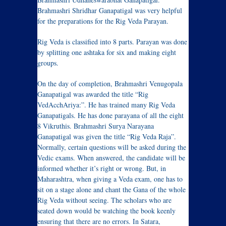
Brahmashri Shridhar Ganapatigal was very helpful
for the preparations for the Rig Veda Parayan.
Rig Veda is classified into 8 parts. Parayan was done
by splitting one ashtaka for six and making eight
groups.
On the day of completion, Brahmashri Venugopala
Ganapatigal was awarded the title “Rig
VedAcchAriya:”. He has trained many Rig Veda
Ganapatigals. He has done parayana of all the eight
8 Vikruthis. Brahmashri Surya Narayana
Ganapatigal was given the title “Rig Veda Raja”.
Normally, certain questions will be asked during the
Vedic exams. When answered, the candidate will be
informed whether it’s right or wrong. But, in
Maharashtra, when giving a Veda exam, one has to
sit on a stage alone and chant the Gana of the whole
Rig Veda without seeing. The scholars who are
seated down would be watching the book keenly
ensuring that there are no errors. In Satara,