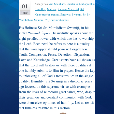
Categories:
Adi Shankara
,
Chaitanya Mahaprabhu
,
01
Humility
,
Mahans
,
Ramana Maharshi
,
Sri
SEP
Chandrasekharendra Saraswati Swamiji
,
Sri Sri
Muralidhara Swamiji
,
Yogiramsuratkumar
.
His Holiness Sri Sri Muralidhara Swamiji, in his
kirtan “
Ashtadalapoo
”, beautifully speaks about the
eight-petalled flower with which one has to worship
the Lord. Each petal he refers to here is a quality
that the worshipper should possess: Forgiveness,
Truth, Compassion, Peace, Devotion, Dispassion,
Love and Knowledge. Great saints have all shown us
that the Lord will bestow us with these qualities if
one humbly submits to Him in prayer. Hence the key
to unlocking all of God’s treasures lies in the single
quality: Humility. Sri Swamiji in a discourse years
ago focused on this supreme virtue with examples
from the lives of numerous great saints, who, despite
their greatness and constant communion with God,
were themselves epitomes of humility. Let us revisit
that timeless treasure in this section.