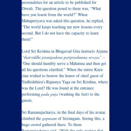
personalities for an article to be published for
Diwali. The question posed to them was, “What
have you learnt from the world?” When
Mahaperiyava was asked this question, he replied,
“The world keeps teaching me new lessons every
second. But I do not have the capacity to learn
them!”
Lord Sri Krishna in Bhagavad Gita instructs Arjuna:
“thatviddhi pranipadena pariprashnena sevaya”
–
“One should humbly serve a Mahatma and then get
all his questions clarified.” When the entire Kuru
clan wished to bestow the honor of chief guest of
Yudhishthira’s Rajasuya Yaga on Sri Krishna, where
was the Lord? He was found at the entrance
performing
pada puja
(washing the feet) to the
guests.
Sri Ramanujacharya, in the final days of his avatar,
climbed the
gopuram
of Srirangam. Seeing this, a
huge crowd gathered there. To them
Ramanujacharya said, “With the only motive that