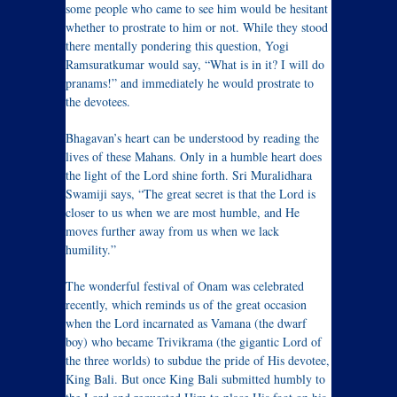
some people who came to see him would be hesitant
whether to prostrate to him or not. While they stood
there mentally pondering this question, Yogi
Ramsuratkumar would say, “What is in it? I will do
pranams!” and immediately he would prostrate to
the devotees.
Bhagavan’s heart can be understood by reading the
lives of these Mahans. Only in a humble heart does
the light of the Lord shine forth. Sri Muralidhara
Swamiji says, “The great secret is that the Lord is
closer to us when we are most humble, and He
moves further away from us when we lack
humility.”
The wonderful festival of Onam was celebrated
recently, which reminds us of the great occasion
when the Lord incarnated as Vamana (the dwarf
boy) who became Trivikrama (the gigantic Lord of
the three worlds) to subdue the pride of His devotee,
King Bali. But once King Bali submitted humbly to