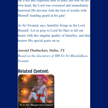
the Lord and requested Him to place His foot on his
own head, the Lord was overjoyed and immediately
bestowed His devotee with the best of worlds with
Himself standing guard at his gate!
As Sri Swamiji says, humility brings us the Lord
Himself. Let us pray to Lord Sri Hari to fill our
hearts with this singular quality of humility, and thus
bestow His special grace on us.
Aravind Thathachari, Dallas, TX
Based on the discourses of HH Sri Sri Muralidhara
Swamiji
Related Content:
"It is All Bhagavan's Grace!"