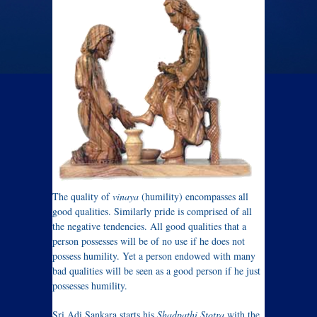
The quality of
vinaya
(humility) encompasses all
good qualities. Similarly pride is comprised of all
the negative tendencies. All good qualities that a
person possesses will be of no use if he does not
possess humility. Yet a person endowed with many
bad qualities will be seen as a good person if he just
possesses humility.
Sri Adi Sankara starts his
Shadpathi Stotra
with the