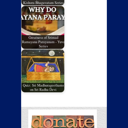
Kishora Bhagavatam Series
Greatness of Srimad
Ramayana Parayanam - Yuva
Series
Quiz: Sri Madhurageethams
on Sri Radha Devi