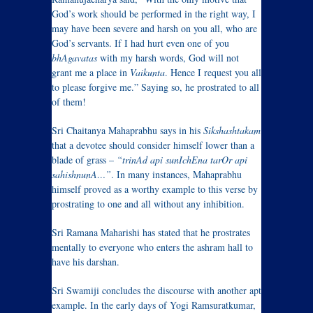
God’s work should be performed in the right way, I
may have been severe and harsh on you all, who are
God’s servants. If I had hurt even one of you
bhAgavatas
with my harsh words, God will not
grant me a place in
Vaikunta
. Hence I request you all
to please forgive me.” Saying so, he prostrated to all
of them!
Sri Chaitanya Mahaprabhu says in his
Sikshashtakam
that a devotee should consider himself lower than a
blade of grass –
“trinAd api sunIchEna tarOr api
sahishnunA…”
. In many instances, Mahaprabhu
himself proved as a worthy example to this verse by
prostrating to one and all without any inhibition.
Sri Ramana Maharishi has stated that he prostrates
mentally to everyone who enters the ashram hall to
have his darshan.
Sri Swamiji concludes the discourse with another apt
example. In the early days of Yogi Ramsuratkumar,