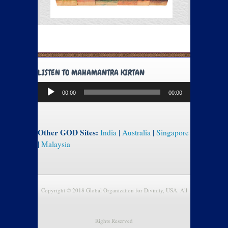
LISTEN TO MAHAMANTRA KIRTAN
Audio
00:00
00:00
Player
Other GOD Sites:
India
|
Australia
|
Singapore
|
Malaysia
Copyright © 2018 Global Organization for Divinity, USA. All
Rights Reserved