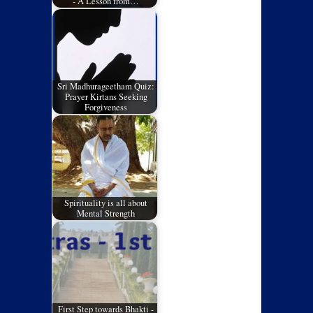
- A Lesson from…
Sri Madhurageetham Quiz:
Prayer Kirtans Seeking
Forgiveness
Spirituality is all about
Mental Strength
First Step towards Bhakti -