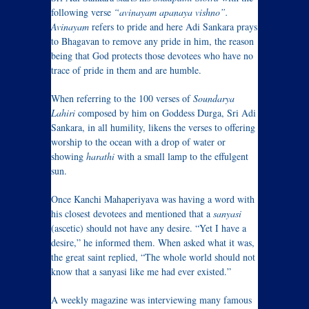
following verse
“avinayam apanaya vishno”.
Avinayam
refers to pride and here Adi Sankara prays
to Bhagavan to remove any pride in him, the reason
being that God protects those devotees who have no
trace of pride in them and are humble.
When referring to the 100 verses of
Soundarya
Lahiri
composed by him on Goddess Durga, Sri Adi
Sankara, in all humility, likens the verses to offering
worship to the ocean with a drop of water or
showing
harathi
with a small lamp to the effulgent
sun.
Once Kanchi Mahaperiyava was having a word with
his closest devotees and mentioned that a
sanyasi
(ascetic) should not have any desire. “Yet I have a
desire,” he informed them. When asked what it was,
the great saint replied, “The whole world should not
know that a sanyasi like me had ever existed.”
A weekly magazine was interviewing many famous