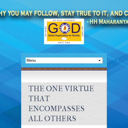
THE ONE VIRTUE
THAT
ENCOMPASSES
ALL OTHERS