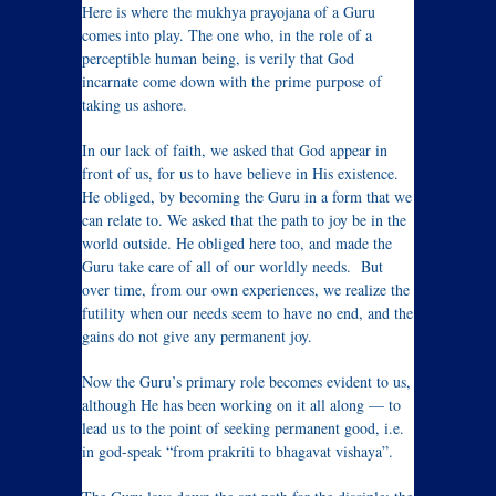
Here is where the mukhya prayojana of a Guru
comes into play. The one who, in the role of a
perceptible human being, is verily that God
incarnate come down with the prime purpose of
taking us ashore.
In our lack of faith, we asked that God appear in
front of us, for us to have believe in His existence.
He obliged, by becoming the Guru in a form that we
can relate to. We asked that the path to joy be in the
world outside. He obliged here too, and made the
Guru take care of all of our worldly needs. But
over time, from our own experiences, we realize the
futility when our needs seem to have no end, and the
gains do not give any permanent joy.
Now the Guru’s primary role becomes evident to us,
although He has been working on it all along — to
lead us to the point of seeking permanent good, i.e.
in god-speak “from prakriti to bhagavat vishaya”.