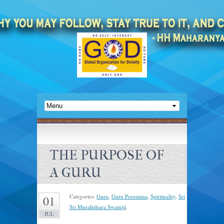
THE PURPOSE OF
A GURU
Categories:
Guru
,
Guru Poornima
,
Spirituality
,
Sri
01
Sri Muralidhara Swamiji
.
JUL