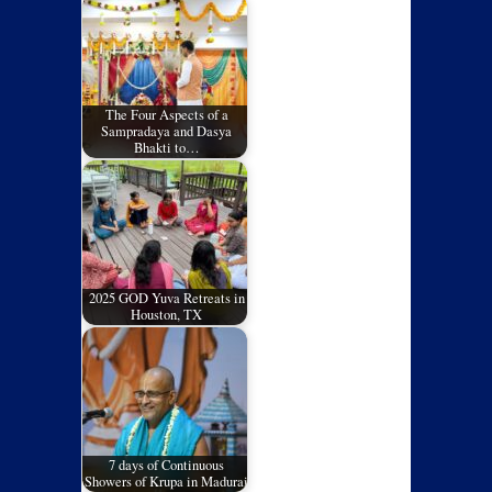
The Four Aspects of a
Sampradaya and Dasya
Bhakti to…
2025 GOD Yuva Retreats in
Houston, TX
7 days of Continuous
Showers of Krupa in Madurai