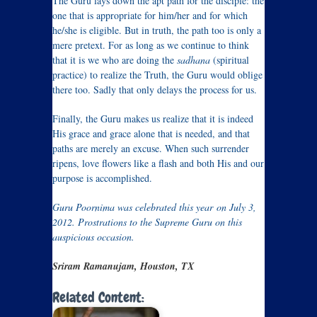
The Guru lays down the apt path for the disciple: the
one that is appropriate for him/her and for which
he/she is eligible. But in truth, the path too is only a
mere pretext. For as long as we continue to think
that it is we who are doing the
sadhana
(spiritual
practice) to realize the Truth, the Guru would oblige
there too. Sadly that only delays the process for us.
Finally, the Guru makes us realize that it is indeed
His grace and grace alone that is needed, and that
paths are merely an excuse. When such surrender
ripens, love flowers like a flash and both His and our
purpose is accomplished.
Guru Poornima was celebrated this year on July 3,
2012. Prostrations to the Supreme Guru on this
auspicious occasion.
Sriram Ramanujam, Houston, TX
Related Content: