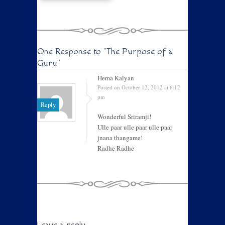
One Response to
"The Purpose of a
Guru"
Hema Kalyan
Posted on October 12, 2012 at 6:12
pm
Reply
Wonderful Sriramji!
Ulle paar ulle paar ulle paar
jnana thangame!
Radhe Radhe
Leave a reply