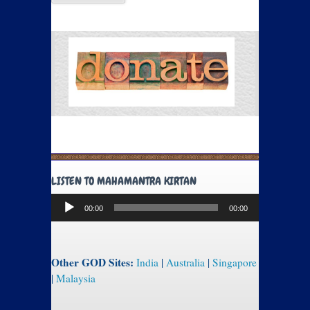
LISTEN TO MAHAMANTRA KIRTAN
Audio
00:00
00:00
Player
Other GOD Sites:
India
|
Australia
|
Singapore
|
Malaysia