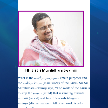
What is the
mukhya prayojana
(main purpose) and
the
mukhya kãrya
(main work) of the Guru? Sri Sri
Muralidhara Swamiji says, “The work of the Guru is
to stop the
manas
(mind) that is running towards
prakriti
(world) and turn it towards
bhagavat
vishaya
(divine matters). All other work is only