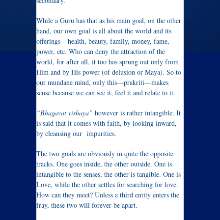
secondary.”
While a Guru has that as his main goal, on the other
hand, our own goal is all about the world and its
offerings – health, beauty, family, money, fame,
power, etc. Who can deny the attraction of the
world, for after all, it too has sprung out only from
Him and by His power (of delusion or Maya). So to
our mundane mind, only this—prakriti—makes
sense because we can see it, feel it and relate to it.
“Bhagavat vishaya”
however is rather intangible. It
is said that it comes with faith, by looking inward,
by cleansing our impurities.
The two goals are obviously in quite the opposite
tracks. One goes inside, the other outside. One is
intangible to the senses, the other is tangible. One is
Love, while the other settles for searching for love.
How can they meet? Unless a third entity enters the
fray, these two will forever be apart.