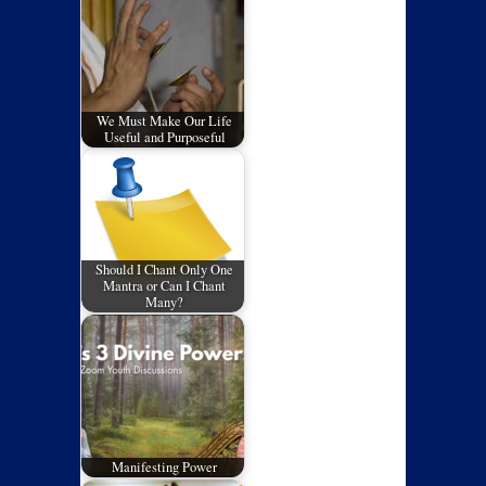
We Must Make Our Life
Useful and Purposeful
Should I Chant Only One
Mantra or Can I Chant
Many?
Manifesting Power