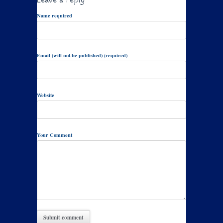
Name required
Email (will not be published) (required)
Website
Your Comment