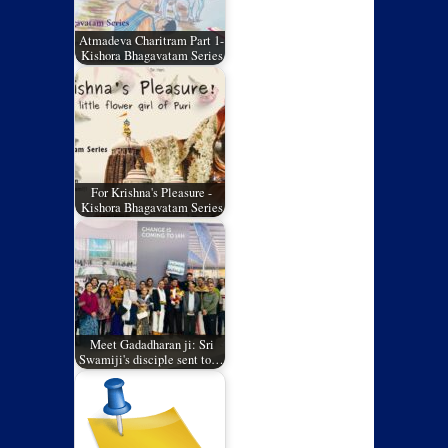
Atmadeva Charitram Part 1-
Kishora Bhagavatam Series
For Krishna's Pleasure -
Kishora Bhagavatam Series
Meet Gadadharan ji: Sri
Swamiji's disciple sent to…