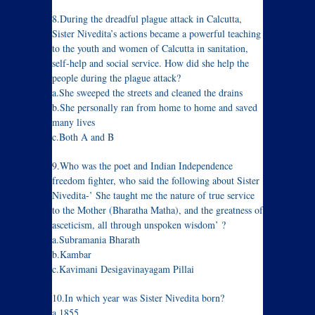
8.During the dreadful plague attack in Calcutta,
Sister Nivedita’s actions became a powerful teaching
to the youth and women of Calcutta in sanitation,
self-help and social service. How did she help the
people during the plague attack?
a.She sweeped the streets and cleaned the drains
b.She personally ran from home to home and saved
many lives
c.Both A and B
9.Who was the poet and Indian Independence
freedom fighter, who said the following about Sister
Nivedita-’ She taught me the nature of true service
to the Mother (Bharatha Matha), and the greatness of
asceticism, all through unspoken wisdom’ ?
a.Subramania Bharath
b.Kambar
c.Kavimani Desigavinayagam Pillai
10.In which year was Sister Nivedita born?
a.1855