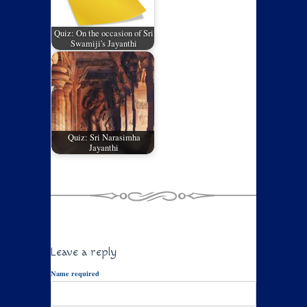
Quiz: On the occasion of Sri
Swamiji's Jayanthi
Quiz: Sri Narasimha
Jayanthi
Leave a reply
Name required