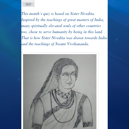
SEP
This month’s quiz is based on Sister Nivedita.
Inspired by the teachings of great masters of India,
many spiritually elevated souls of other countries
too, chose to serve humanity by being in this land.
That is how Sister Nivedita was drawn towards India
and the teachings of Swami Vivekananda.