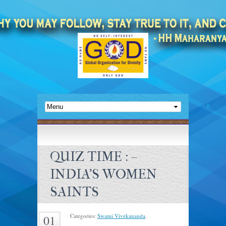
QUIZ TIME : –
INDIA’S WOMEN
SAINTS
Categories:
Swami Vivekananda
.
01