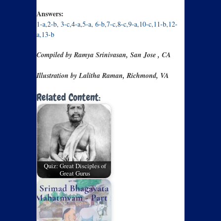
Answers:
1-a,2-b, 3-c,4-a,5-a, 6-b,7-c,8-c,9-a,10-c,11-b,12-
a,13-b
Compiled by Ramya Srinivasan, San Jose , CA
Illustration by Lalitha Raman, Richmond, VA
Related Content:
Quiz: Great Disciples of
Great Gurus