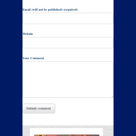
Email (will not be published) (required)
Website
Your Comment