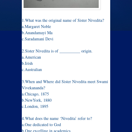
1.What was the original name of Sister Nivedita?
a.Margaret Noble
b.Anandamayi Ma
c.Saradamani Devi
2.Sister Nivedita is of __________ origin.
a.American
b.Irish
c.Australian
3.When and Where did Sister Nivedita meet Swami
Vivekananda?
a.Chicago, 1875
b.NewYork, 1880
c.London, 1895
4.What does the name ‘Nivedita’ refer to?
a.One dedicated to God
b.One excelling in academics