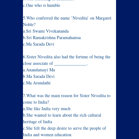
c.One who is humble
5.Who conferred the name ’Nivedita’ on Margaret
Noble?
a.Sri Swami Vivekananda
b.Sri Ramakrishna Paramahamsa
c.Ma Sarada Devi
6.Sister Nivedita also had the fortune of being the
close associate of _______________.
a.Anandamayi Ma
b.Ma Sarada Devi
c.Ma Arundathi
7.What was the main reason for Sister Nivedita to
come to India?
a.She like India very much
b.She wanted to learn about the rich cultural
heritage of India
c.She felt the deep desire to serve the people of
India and women education