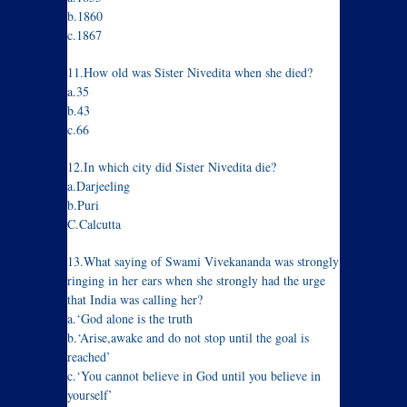
b.1860
c.1867
11.How old was Sister Nivedita when she died?
a.35
b.43
c.66
12.In which city did Sister Nivedita die?
a.Darjeeling
b.Puri
C.Calcutta
13.What saying of Swami Vivekananda was strongly
ringing in her ears when she strongly had the urge
that India was calling her?
a.‘God alone is the truth
b.‘Arise,awake and do not stop until the goal is
reached’
c.‘You cannot believe in God until you believe in
yourself’