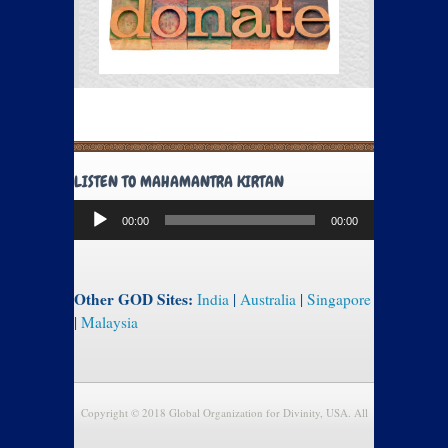
LISTEN TO MAHAMANTRA KIRTAN
Audio
00:00
00:00
Player
Other GOD Sites:
India
|
Australia
|
Singapore
|
Malaysia
Copyright © 2018 Global Organization for Divinity, USA. All