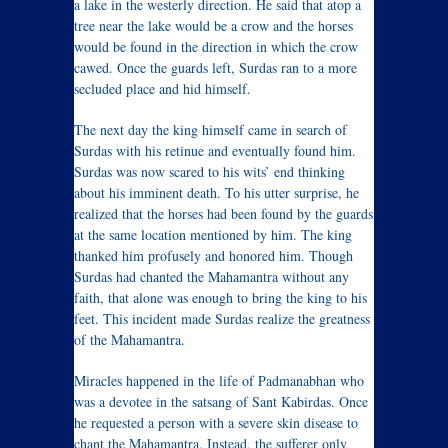
a lake in the westerly direction. He said that atop a
tree near the lake would be a crow and the horses
would be found in the direction in which the crow
cawed. Once the guards left, Surdas ran to a more
secluded place and hid himself.
The next day the king himself came in search of
Surdas with his retinue and eventually found him.
Surdas was now scared to his wits’ end thinking
about his imminent death. To his utter surprise, he
realized that the horses had been found by the guards
at the same location mentioned by him. The king
thanked him profusely and honored him. Though
Surdas had chanted the Mahamantra without any
faith, that alone was enough to bring the king to his
feet. This incident made Surdas realize the greatness
of the Mahamantra.
Miracles happened in the life of Padmanabhan who
was a devotee in the satsang of Sant Kabirdas. Once
he requested a person with a severe skin disease to
chant the Mahamantra. Instead, the sufferer only