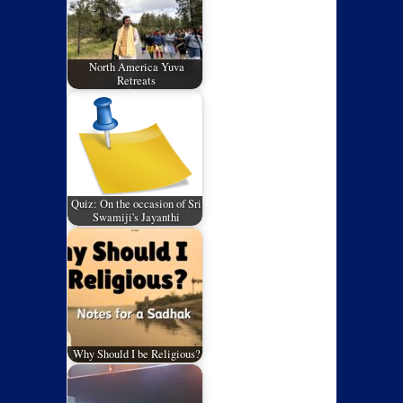
North America Yuva
Retreats
Quiz: On the occasion of Sri
Swamiji's Jayanthi
Why Should I be Religious?