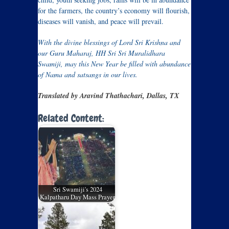
for the farmers, the country’s economy will flourish,
diseases will vanish, and peace will prevail.
With the divine blessings of Lord Sri Krishna and
our Guru Maharaj, HH Sri Sri Muralidhara
Swamiji, may this New Year be filled with abundance
of Nama and satsangs in our lives.
Translated by Aravind Thathachari, Dallas, TX
Related Content:
Sri Swamiji's 2024
Kalpatharu Day Mass Prayer