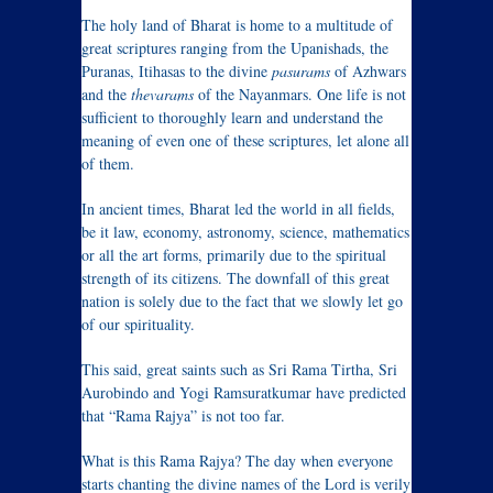
The holy land of Bharat is home to a multitude of
great scriptures ranging from the Upanishads, the
Puranas, Itihasas to the divine
pasurams
of Azhwars
and the
thevarams
of the Nayanmars. One life is not
sufficient to thoroughly learn and understand the
meaning of even one of these scriptures, let alone all
of them.
In ancient times, Bharat led the world in all fields,
be it law, economy, astronomy, science, mathematics
or all the art forms, primarily due to the spiritual
strength of its citizens. The downfall of this great
nation is solely due to the fact that we slowly let go
of our spirituality.
This said, great saints such as Sri Rama Tirtha, Sri
Aurobindo and Yogi Ramsuratkumar have predicted
that “Rama Rajya” is not too far.
What is this Rama Rajya? The day when everyone
starts chanting the divine names of the Lord is verily