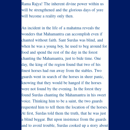
Rama Rajya! The inherent divine power within us
will be strengthened and the glorious days of yore
will become a reality only then.
An incident in the life of a mahatma reveals the
wonders that Mahamantra can accomplish even if
chanted without faith. Sant Surdas was blind, and
when he was a young boy, he used to beg around for
food and spend the rest of the day in the forest
chanting the Mahamantra, just to bide time. One
day, the king of the region found that two of his
finest horses had run away from the stables. Two
guards went in search of the horses in sheer panic,
knowing that they would be hanged if the horses
were not found by the evening. In the forest they
found Surdas chanting the Mahamantra in his sweet
voice. Thinking him to be a saint, the two guards
requested him to tell them the location of the horses.
At first, Surdas told them the truth, that he was just
a blind beggar. But upon insistence from the guards
and to avoid trouble, Surdas cooked up a story about