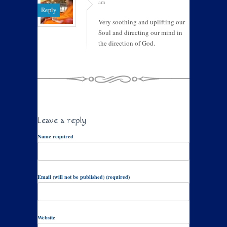
am
Reply
Very soothing and uplifting our
Soul and directing our mind in
the direction of God.
Leave a reply
Name required
Email (will not be published) (required)
Website