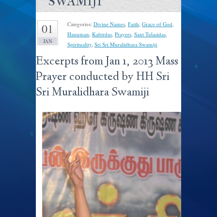
SWAMIJI
Categories:
Divine Names
,
Faith
,
Grace of God
,
01
Hanuman
,
Kabirdas
,
Prayers
,
Sant Tulasidas
,
JAN
Spirituality
,
Sri Sri Muralidhara Swamiji
.
Excerpts from Jan 1, 2013 Mass
Prayer conducted by HH Sri
Sri Muralidhara Swamiji