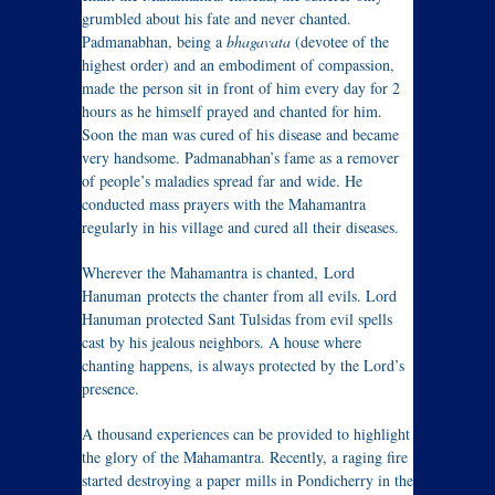
grumbled about his fate and never chanted.
Padmanabhan, being a
bhagavata
(devotee of the
highest order) and an embodiment of compassion,
made the person sit in front of him every day for 2
hours as he himself prayed and chanted for him.
Soon the man was cured of his disease and became
very handsome. Padmanabhan’s fame as a remover
of people’s maladies spread far and wide. He
conducted mass prayers with the Mahamantra
regularly in his village and cured all their diseases.
Wherever the Mahamantra is chanted, Lord
Hanuman protects the chanter from all evils. Lord
Hanuman protected Sant Tulsidas from evil spells
cast by his jealous neighbors. A house where
chanting happens, is always protected by the Lord’s
presence.
A thousand experiences can be provided to highlight
the glory of the Mahamantra. Recently, a raging fire
started destroying a paper mills in Pondicherry in the