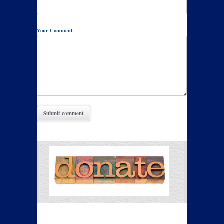
Your Comment