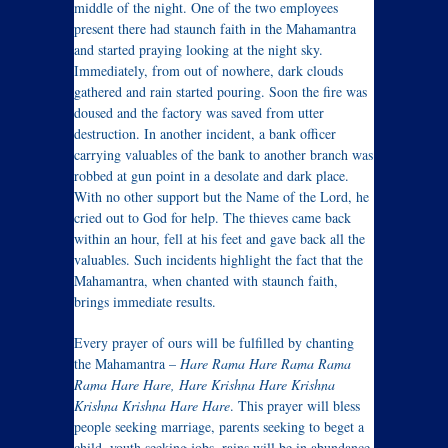
middle of the night. One of the two employees
present there had staunch faith in the Mahamantra
and started praying looking at the night sky.
Immediately, from out of nowhere, dark clouds
gathered and rain started pouring. Soon the fire was
doused and the factory was saved from utter
destruction. In another incident, a bank officer
carrying valuables of the bank to another branch was
robbed at gun point in a desolate and dark place.
With no other support but the Name of the Lord, he
cried out to God for help. The thieves came back
within an hour, fell at his feet and gave back all the
valuables. Such incidents highlight the fact that the
Mahamantra, when chanted with staunch faith,
brings immediate results.
Every prayer of ours will be fulfilled by chanting
the Mahamantra –
Hare Rama Hare Rama Rama
Rama Hare Hare, Hare Krishna Hare Krishna
Krishna Krishna Hare Hare
. This prayer will bless
people seeking marriage, parents seeking to beget a
child, youth seeking jobs, rains will be in abundance