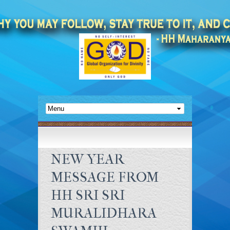
NEW YEAR
MESSAGE FROM
HH SRI SRI
MURALIDHARA