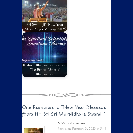
Sri Swamiji's New Year
Mass Prayer Message 2025
Kishora Bhagavatam Series -
The Birth of Srimad
Bhagavatam
One Response to
"New Year Message
from HH Sri Sri Muralidhara Swamiji"
N Venkataramani
Posted on February 3, 2023 at 5:48