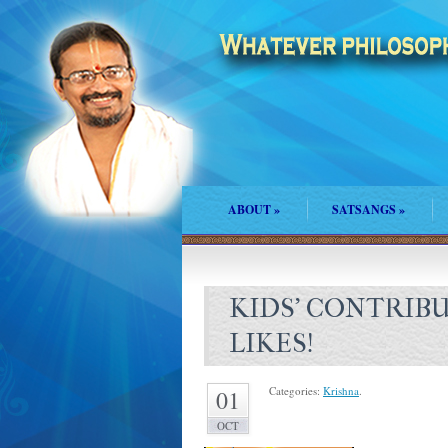
ABOUT
»
SATSANGS
»
KIDS’ CONTRIB
LIKES!
Categories:
Krishna
.
01
OCT