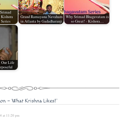
 Srimad
 Kishora
Grand Ramayana Navaham
Why Srimad Bhagavatam is
 Series
in Atlanta by Gadadharanji
so Great! - Kishora…
 Our Life
rposeful
ion – What Krishna Likes!"
14 at 11:20 pm