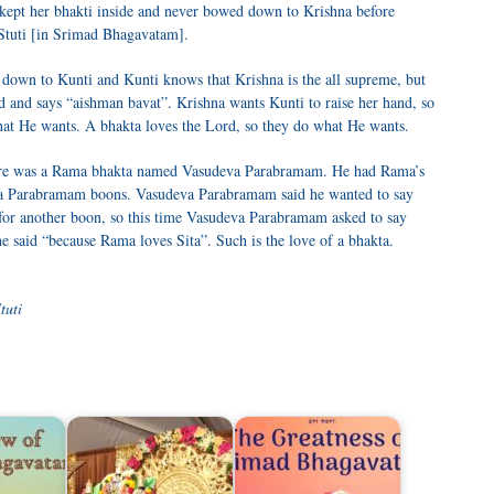
kept her bhakti inside and never bowed down to Krishna before
 Stuti [in Srimad Bhagavatam].
down to Kunti and Kunti knows that Krishna is the all supreme, but
nd and says “aishman bavat”. Krishna wants Kunti to raise her hand, so
at He wants. A bhakta loves the Lord, so they do what He wants.
ere was a Rama bhakta named Vasudeva Parabramam. He had Rama’s
a Parabramam boons. Vasudeva Parabramam said he wanted to say
 for another boon, so this time Vasudeva Parabramam asked to say
he said “because Rama loves Sita”. Such is the love of a bhakta.
tuti