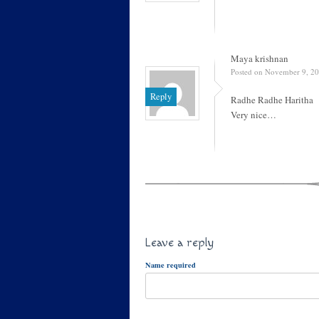
Maya krishnan
Posted on November 9, 20
Reply
Radhe Radhe Haritha
Very nice…
Leave a reply
Name required