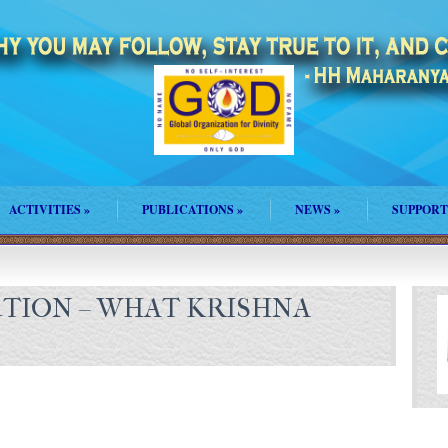
ACTIVITIES
»
PUBLICATIONS
»
NEWS
»
SUPPORT
UTION – WHAT KRISHNA