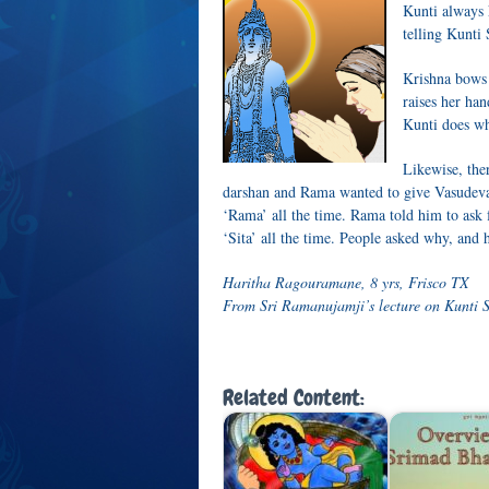
Kunti always 
telling Kunti
Krishna bows 
raises her ha
Kunti does wh
Likewise, th
darshan and Rama wanted to give Vasudev
‘Rama’ all the time. Rama told him to ask
‘Sita’ all the time. People asked why, and 
Haritha Ragouramane, 8 yrs, Frisco TX
From Sri Ramanujamji’s lecture on Kunti S
Related Content: