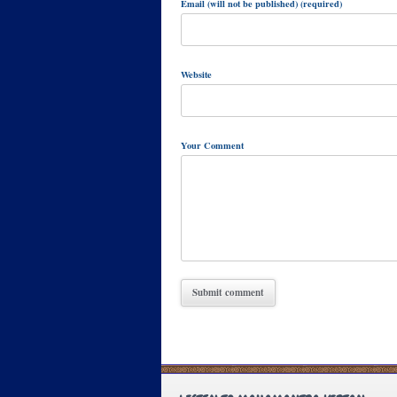
Email (will not be published) (required)
Website
Your Comment