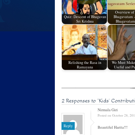
Overview of
Quiz: Descent of Bhagavan
Bhagavatam -
Sri Krishna
Bhagavatam
Relishing the Rasa in
We Must Make
Ramayana
Useful and Pu
2 Responses to
"Kids’ Contribut
Nirmala Giri
Posted on October 28, 20
Reply
Beautiful Harita!!!