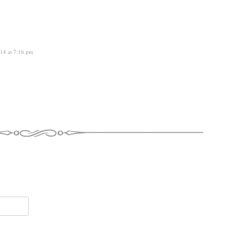
14 at 7:16 pm