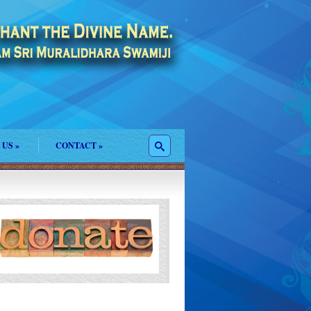
 US
»
CONTACT
»