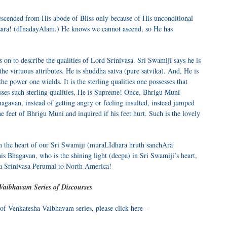
descended from His abode of Bliss only because of His unconditional
msara! (dInadayAlam.) He knows we cannot ascend, so He has
s on to describe the qualities of Lord Srinivasa. Sri Swamiji says he is
he virtuous attributes. He is shuddha satva (pure satvika). And, He is
 power one wields. It is the sterling qualities one possesses that
es such sterling qualities, He is Supreme! Once, Bhrigu Muni
agavan, instead of getting angry or feeling insulted, instead jumped
 feet of Bhrigu Muni and inquired if his feet hurt. Such is the lovely
n the heart of our Sri Swamiji (muraLIdhara hruth sanchAra
is Bhagavan, who is the shining light (deepa) in Sri Swamiji’s heart,
a Srinivasa Perumal to North America!
Vaibhavam Series of Discourses
 of Venkatesha Vaibhavam series, please click here –