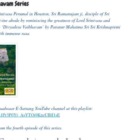
havam Series
rinivasa Perumal in Houston, Sri Ramanujam ji, disciple of Sri
divine abode by reminiscing the greatness of Lord Srinivasa and
 – ‘Divyadesa Vaibhavam’ by Paranur Mahatma Sri Sri Krishnapremi
with immense rasa.
amadwaar E-Satsang YouTube channel at this playlist:
GTja1Pr3P0Yr_AsYTOi9KnzUBlI1sE
m the fourth episode of this series.