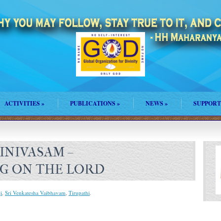
ACTIVITIES
»
PUBLICATIONS
»
NEWS
»
SUPPORT
INIVASAM –
G ON THE LORD
i
,
Sri Venkatesha Vaibhavam
,
Tirupathi
.