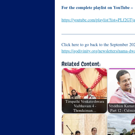
For the complete playlist on YouTube –
https://youtube.com/playlist?list=PLf2
__________________________________
Click here to go back to the September 202
https://godivinity.org/newsletters/nama-d
Related Content:
Tirupathi Venkateshwara
Vaibhavam 4 -
Vriddhim Karnat
Thondaiman…
Part 12 - Culmi