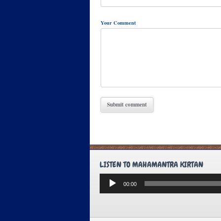
Your Comment
LISTEN TO MAHAMANTRA KIRTAN
Audio
00:00
Player