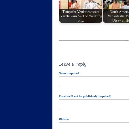
Tirupathi Venkateshwara
North Ameri
Vaibhavam 6 - The Wedding
Venkatesha V
of…
Utsav at H
Leave a reply
Name required
Email (will not be published) (required)
Website