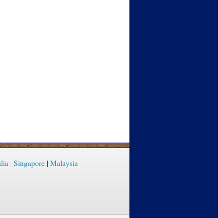
lia
|
Singapore
|
Malaysia