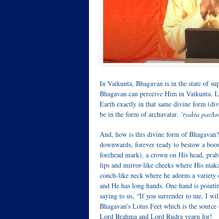
In Vaikunta, Bhagavan is in the state of s
Bhagavan can perceive Him in Vaikunta. Le
Earth exactly in that same divine form (d
be in the form of archavatar.
‘tyakta parA
And, how is this divine form of Bhagavan? 
downwards, forever ready to bestow a boon
forehead mark), a crown on His head, prabh
lips and mirror-like cheeks where His makar
conch-like neck where he adorns a variety o
and He has long hands. One hand is pointi
saying to us, “If you surrender to me, I wi
Bhagavan’s Lotus Feet which is the source
Lord Brahma and Lord Rudra yearn for!