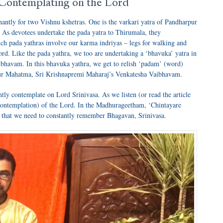
 Contemplating on the Lord
antly for two Vishnu kshetras. One is the varkari yatra of Pandharpur
. As devotees undertake the pada yatra to Thirumala, they
h pada yathras involve our karma indriyas – legs for walking and
rd. Like the pada yathra, we too are undertaking a ‘bhavuka’ yatra in
ibhavam. In this bhavuka yathra, we get to relish ‘padam’ (word)
anur Mahatma, Sri Krishnapremi Maharaj’s Venkatesha Vaibhavam.
tly contemplate on Lord Srinivasa. As we listen (or read the article
 (contemplation) of the Lord. In the Madhurageetham, ‘Chintayare
 that we need to constantly remember Bhagavan, Srinivasa.