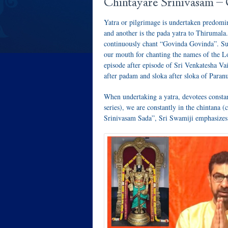
Chintayare Srinivasam –
Yatra or pilgrimage is undertaken predomin
and another is the pada yatra to Thirumala
continuously chant “Govinda Govinda”. Suc
our mouth for chanting the names of the Lo
episode after episode of Sri Venkatesha Va
after padam and sloka after sloka of Par
When undertaking a yatra, devotees constan
series), we are constantly in the chintana
Srinivasam Sada”, Sri Swamiji emphasizes