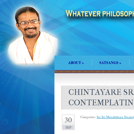
ABOUT
»
SATSANGS
»
CHINTAYARE SR
CONTEMPLATIN
Categories:
Sri Sri Muralidhara Swamij
30
SEP