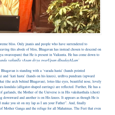
upreme bliss. Only jnanis and people who have surrendered to
aving this abode of bliss, Bhagavan has instead chosen to descend on
ivya swaroopam) that He is present in Vaikunta. He has come down to
nanda vaikunTa vAsam divya swarUpam dInadayALam’
Bhagavan is standing with a ‘varada hasta’ (hands pointed
) and ‘kati hasta’ (hands on his knees), urdhva pundram (upward
ai (the arch behind Bhagavan), lotus-like eyes, beautiful nose, lovely
a kundala (alligator-shaped earrings) are reflected. Further, He has a
f garlands, the Mother of the Universe is in His vakshasthala (chest)
ng downward and another is on His knees. It appears as though He is
ll make you sit on my lap as I am your Father”. And, finally
 of Mother Ganga and the refuge for all Mahatmas. The Feet that even