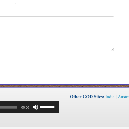
Other GOD Sites:
India
|
Austra
Use
00:00
Up/Down
Arrow
keys
to