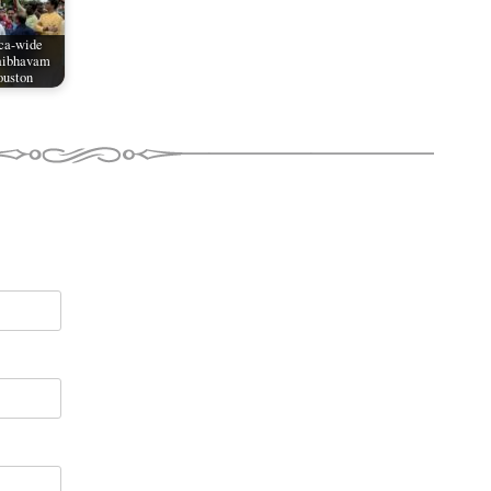
ca-wide
aibhavam
ouston