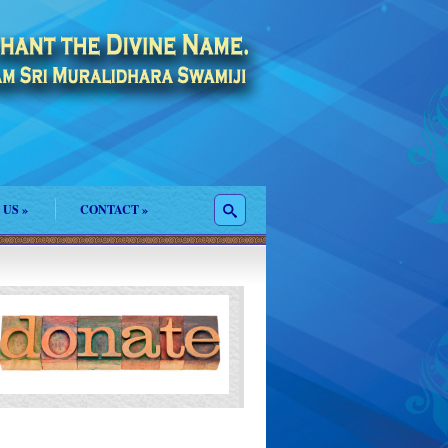
 US
»
CONTACT
»