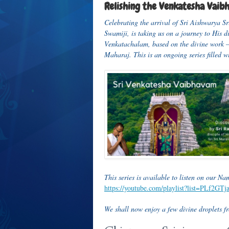
Relishing the Venkatesha Vaib
Celebrating the arrival of Sri Aishwarya S
Swamiji, is taking us on a journey to His 
Venkatachalam, based on the divine work
Maharaj. This is an ongoing series filled 
This series
is available to listen on our N
https://youtube.com/playlist?list=PLf2
We shall now enjoy a few divine droplets fro