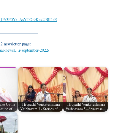
GTja1Pr3P0Yr_AsYTOi9KnzUBlI1sE
___________________
2 newsletter page:
waar-newsl…r-september-2022/
ake Gatha -
Tirupathi Venkateshwara
Tirupathi Venkateshwara
nation of…
Vaibhavam 3 - Stories of…
Vaibhavam 5 - Srinivasa…