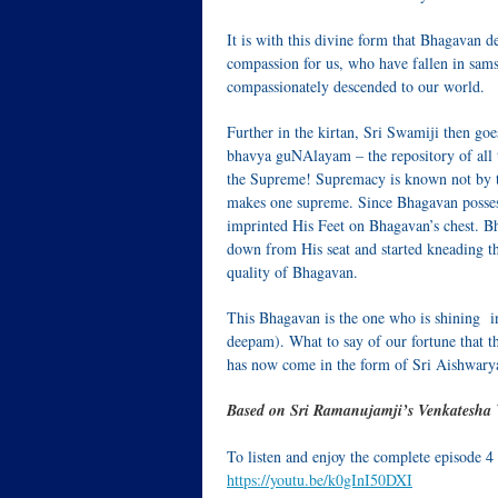
It is with this divine form that Bhagavan 
compassion for us, who have fallen in sa
compassionately descended to our world.
Further in the kirtan, Sri Swamiji then goe
bhavya guNAlayam – the repository of all t
the Supreme! Supremacy is known not by the
makes one supreme. Since Bhagavan possess
imprinted His Feet on Bhagavan’s chest. Bh
down from His seat and started kneading the
quality of Bhagavan.
This Bhagavan is the one who is shining i
deepam). What to say of our fortune that th
has now come in the form of Sri Aishwary
Based on Sri Ramanujamji’s Venkatesha 
To listen and enjoy the complete episode 4
https://youtu.be/k0gInI50DXI