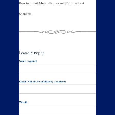
Bow to Sri Sri Muralidhar Swamiji’s Lotus Feet
Shankari
Leave a reply
Name required
Email (will not be published) (required)
Website