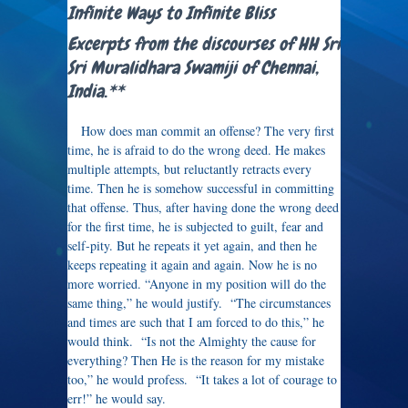
Infinite Ways to Infinite Bliss
Excerpts from the discourses of HH Sri
Sri Muralidhara Swamiji of Chennai,
India.**
How does man commit an offense? The very first
time, he is afraid to do the wrong deed. He makes
multiple attempts, but reluctantly retracts every
time. Then he is somehow successful in committing
that offense. Thus, after having done the wrong deed
for the first time, he is subjected to guilt, fear and
self-pity. But he repeats it yet again, and then he
keeps repeating it again and again. Now he is no
more worried. “Anyone in my position will do the
same thing,” he would justify. “The circumstances
and times are such that I am forced to do this,” he
would think. “Is not the Almighty the cause for
everything? Then He is the reason for my mistake
too,” he would profess. “It takes a lot of courage to
err!” he would say.