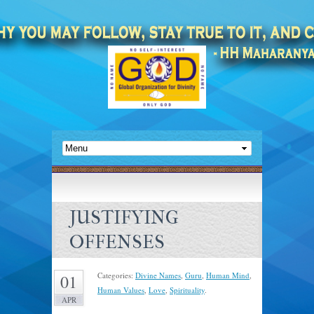
JUSTIFYING
OFFENSES
Categories:
Divine Names
,
Guru
,
Human Mind
,
01
Human Values
,
Love
,
Spirituality
.
APR