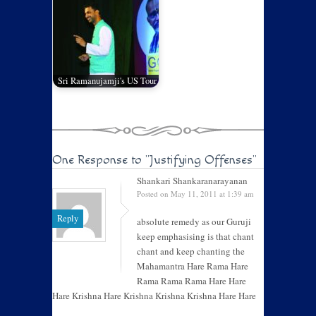
Sri Ramanujamji's US Tour
One Response to
"Justifying Offenses"
Shankari Shankaranarayanan
Posted on May 11, 2011 at 1:39 am
Reply
absolute remedy as our Guruji
keep emphasising is that chant
chant and keep chanting the
Mahamantra Hare Rama Hare
Rama Rama Rama Hare Hare
Hare Krishna Hare Krishna Krishna Krishna Hare Hare