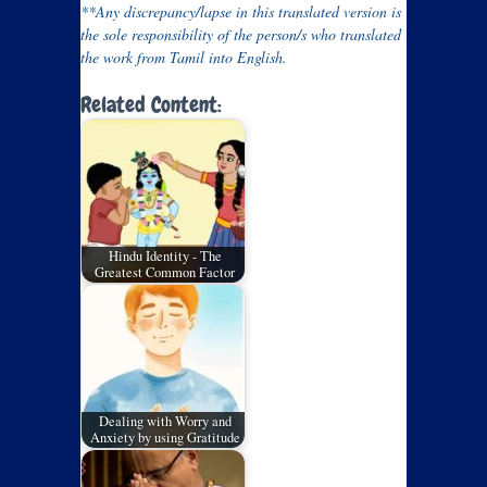
**Any discrepancy/lapse in this translated version is
the sole responsibility of the person/s who translated
the work from Tamil into English.
Related Content:
Hindu Identity - The
Greatest Common Factor
Dealing with Worry and
Anxiety by using Gratitude