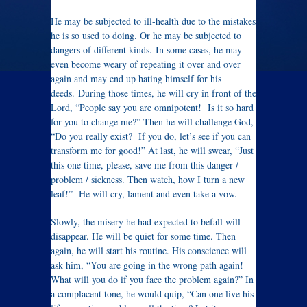
He may be subjected to ill-health due to the mistakes
he is so used to doing. Or he may be subjected to
dangers of different kinds. In some cases, he may
even become weary of repeating it over and over
again and may end up hating himself for his
deeds. During those times, he will cry in front of the
Lord, “People say you are omnipotent! Is it so hard
for you to change me?” Then he will challenge God,
“Do you really exist? If you do, let’s see if you can
transform me for good!” At last, he will swear, “Just
this one time, please, save me from this danger /
problem / sickness. Then watch, how I turn a new
leaf!” He will cry, lament and even take a vow.
Slowly, the misery he had expected to befall will
disappear. He will be quiet for some time. Then
again, he will start his routine. His conscience will
ask him, “You are going in the wrong path again!
What will you do if you face the problem again?” In
a complacent tone, he would quip, “Can one live his