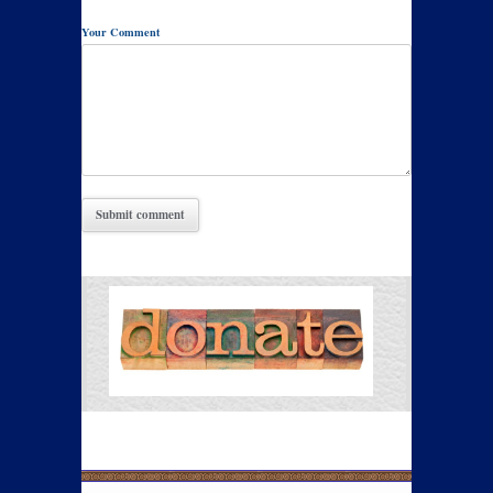
Your Comment