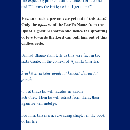
life expecting problems all the time? Let it come,
and I’ll cross the bridge when I get there!”
How can such a person ever get out of this state?
Only the
of the Lord’s Name from the
upadesa
lips of a great Mahatma and hence the sprouting
of love towards the Lord can pull him out of this
endless cycle.
Srimad Bhagavatam tells us this very fact in the
sixth Canto, in the context of Ajamila Charitra:
kvachit nivartathe abadraat kvachit charati tat
punah
(… at times he will indulge in unholy
activities. Then he will retract from them; then
again he will indulge.)
For him, this is a never-ending chapter in the book
of his life.