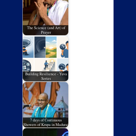
The Science (and Art) of
Prayer
Building Resilience - Yuva
Series
7 days of Continuous
Showers of Krupa in Madurai