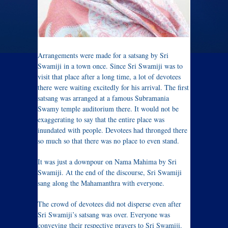
Arrangements were made for a satsang by Sri
Swamiji in a town once. Since Sri Swamiji was to
visit that place after a long time, a lot of devotees
there were waiting excitedly for his arrival. The first
satsang was arranged at a famous Subramania
Swamy temple auditorium there. It would not be
exaggerating to say that the entire place was
inundated with people. Devotees had thronged there
so much so that there was no place to even stand.
It was just a downpour on Nama Mahima by Sri
Swamiji. At the end of the discourse, Sri Swamiji
sang along the Mahamanthra with everyone.
The crowd of devotees did not disperse even after
Sri Swamiji’s satsang was over. Everyone was
conveying their respective prayers to Sri Swamiji.