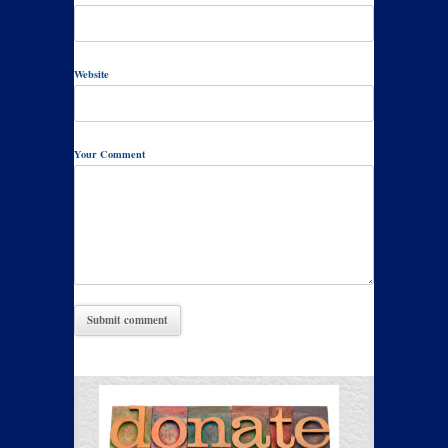
Website
Your Comment