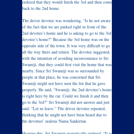
ordered that they would finish the 3rd and then come
back to the 2nd home.
The driver devotee was wondering, “Is he not aware
of the fact that we are parked right in front of the
2nd devotee’s home and he is asking to go to the 3rd
devotee’s home?” Because the 3rd home was on the
opposite side of the town. It was very difficult to go
all the way there and return. The devotee suggested,
with the intention of avoiding inconvenience to Sri
Swamiji, that they could first visit the home that was
nearby. Since Sri Swamiji was so surrounded by
people at that place, he was concerned that Sri
Swamiji might not have seen the list that he gave
properly. He said, “Swamiji, the 2nd devotee’s home
is right here by the car. Could we finish it and then
go to the 3rd?” Sri Swamiji did not answer and just
said, “Let us leave.” The driver devotee repeated,
thinking that he might not have been heard due to
the devotees’ zealous Nama Sankirtan.
Hearing this, Sri Swamiji majestically ordered, “It is