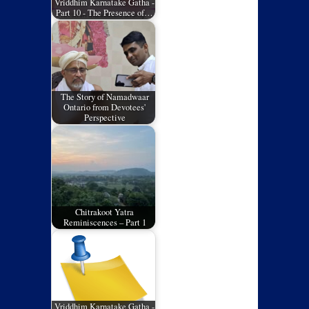
Vriddhim Karnatake Gatha -
Part 10 - The Presence of…
The Story of Namadwaar
Ontario from Devotees'
Perspective
Chitrakoot Yatra
Reminiscences – Part 1
Vriddhim Karnatake Gatha -