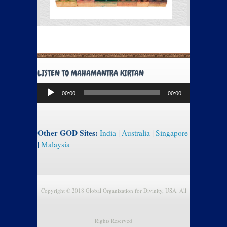
LISTEN TO MAHAMANTRA KIRTAN
Audio
00:00
00:00
Player
Other GOD Sites:
India
|
Australia
|
Singapore
|
Malaysia
Copyright © 2018 Global Organization for Divinity, USA. All
Rights Reserved