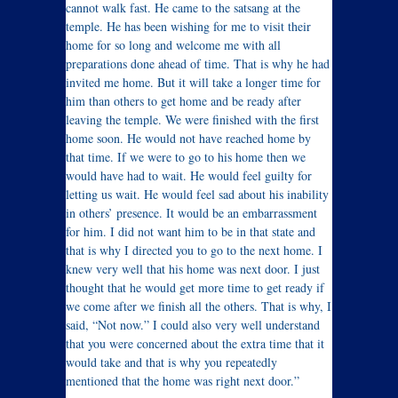
cannot walk fast. He came to the satsang at the
temple. He has been wishing for me to visit their
home for so long and welcome me with all
preparations done ahead of time. That is why he had
invited me home. But it will take a longer time for
him than others to get home and be ready after
leaving the temple. We were finished with the first
home soon. He would not have reached home by
that time. If we were to go to his home then we
would have had to wait. He would feel guilty for
letting us wait. He would feel sad about his inability
in others’ presence. It would be an embarrassment
for him. I did not want him to be in that state and
that is why I directed you to go to the next home. I
knew very well that his home was next door. I just
thought that he would get more time to get ready if
we come after we finish all the others. That is why, I
said, “Not now.” I could also very well understand
that you were concerned about the extra time that it
would take and that is why you repeatedly
mentioned that the home was right next door.”