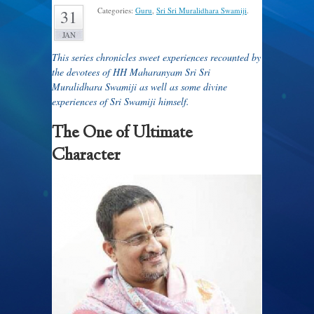
Categories:
Guru
,
Sri Sri Muralidhara Swamiji
.
31
JAN
This series chronicles sweet experiences recounted by
the devotees of HH Maharanyam Sri Sri
Muralidhara Swamiji as well as some divine
experiences of Sri Swamiji himself.
The One of Ultimate
Character