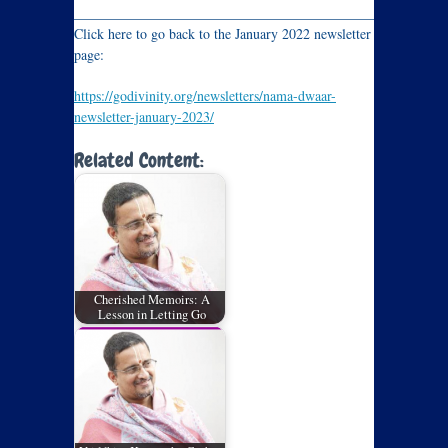
_____________________________________________________
Click here to go back to the January 2022 newsletter
page:
https://godivinity.org/newsletters/nama-dwaar-
newsletter-january-2023/
Related Content:
Cherished Memoirs: A
Lesson in Letting Go