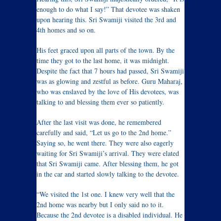
enough to do what I say!” That devotee was shaken
upon hearing this. Sri Swamiji visited the 3rd and
4th homes and so on.
His feet graced upon all parts of the town. By the
time they got to the last home, it was midnight.
Despite the fact that 7 hours had passed, Sri Swamiji
was as glowing and zestful as before. Guru Maharaj,
who was enslaved by the love of His devotees, was
talking to and blessing them ever so patiently.
After the last visit was done, he remembered
carefully and said, “Let us go to the 2nd home.”
Saying so, he went there. They were also eagerly
waiting for Sri Swamiji’s arrival. They were elated
that Sri Swamiji came. After blessing them, he got
in the car and started slowly talking to the devotee.
“We visited the 1st one. I knew very well that the
2nd home was nearby but I only said no to it.
Because the 2nd devotee is a disabled individual. He