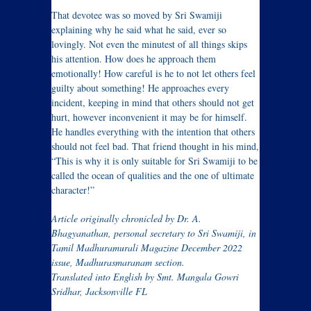
That devotee was so moved by Sri Swamiji
explaining why he said what he said, ever so
lovingly. Not even the minutest of all things skips
his attention. How does he approach them
emotionally! How careful is he to not let others feel
guilty about something! He approaches every
incident, keeping in mind that others should not get
hurt, however inconvenient it may be for himself.
He handles everything with the intention that others
should not feel bad. That friend thought in his mind,
“This is why it is only suitable for Sri Swamiji to be
called the ocean of qualities and the one of ultimate
character!”
Article originally chronicled by Dr. A.
Bhagyanathan, personal secretary to Sri Swamiji, in
Tamil Madhuramurali Magazine December 2022
issue, Madhurasmaranam section.
Translated into English by Smt. Mangala Gowri
Sridhar, Jacksonville FL