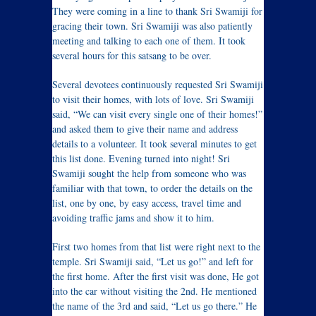
They were coming in a line to thank Sri Swamiji for
gracing their town. Sri Swamiji was also patiently
meeting and talking to each one of them. It took
several hours for this satsang to be over.
Several devotees continuously requested Sri Swamiji
to visit their homes, with lots of love. Sri Swamiji
said, “We can visit every single one of their homes!”
and asked them to give their name and address
details to a volunteer. It took several minutes to get
this list done. Evening turned into night! Sri
Swamiji sought the help from someone who was
familiar with that town, to order the details on the
list, one by one, by easy access, travel time and
avoiding traffic jams and show it to him.
First two homes from that list were right next to the
temple. Sri Swamiji said, “Let us go!” and left for
the first home. After the first visit was done, He got
into the car without visiting the 2nd. He mentioned
the name of the 3rd and said, “Let us go there.” He