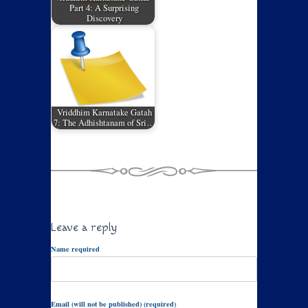
Part 4: A Surprising
Discovery
Vriddhim Karnatake Gatah
7: The Adhishtanam of Sri…
Leave a reply
Name required
Email (will not be published) (required)