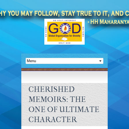
CHERISHED
MEMOIRS: THE
ONE OF ULTIMATE
CHARACTER