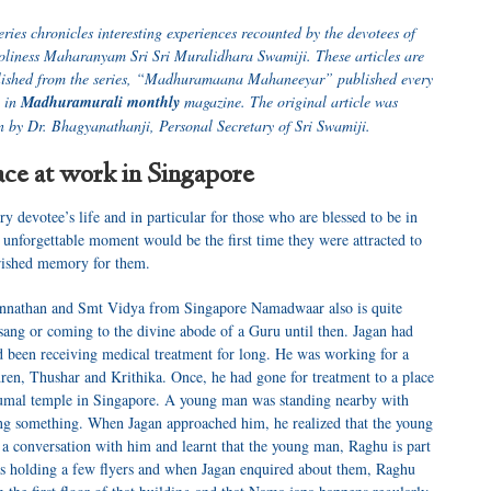
series chronicles interesting experiences recounted by the devotees of
oliness Maharanyam Sri Sri Muralidhara Swamiji. These articles are
lished from the series, “Madhuramaana Mahaneeyar” published every
 in
Madhuramurali monthly
magazine. The original article was
n by Dr. Bhagyanathanji, Personal Secretary of Sri Swamiji.
ce at work in Singapore
ry devotee’s life and in particular for those who are blessed to be in
unforgettable moment would be the first time they were attracted to
erished memory for them.
agannathan and Smt Vidya from Singapore Namadwaar also is quite
sang or coming to the divine abode of a Guru until then. Jagan had
d been receiving medical treatment for long. He was working for a
ren, Thushar and Krithika. Once, he had gone for treatment to a place
rumal temple in Singapore. A young man was standing nearby with
ng something. When Jagan approached him, he realized that the young
 conversation with him and learnt that the young man, Raghu is part
 holding a few flyers and when Jagan enquired about them, Raghu