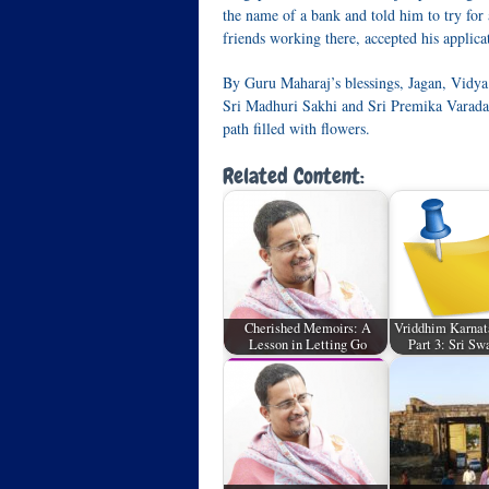
the name of a bank and told him to try for
friends working there, accepted his applica
By Guru Maharaj’s blessings, Jagan, Vidya 
Sri Madhuri Sakhi and Sri Premika Varadan 
path filled with flowers.
Related Content:
Cherished Memoirs: A
Vriddhim Karnat
Lesson in Letting Go
Part 3: Sri S