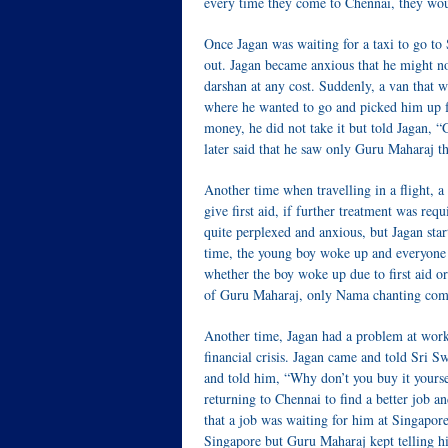
every time they come to Chennai, they wo
Once Jagan was waiting for a taxi to go to
out. Jagan became anxious that he might n
darshan at any cost. Suddenly, a van that
where he wanted to go and picked him up f
money, he did not take it but told Jagan, 
later said that he saw only Guru Maharaj th
Another time when travelling in a flight, a
give first aid, if further treatment was re
quite perplexed and anxious, but Jagan star
time, the young boy woke up and everyone w
whether the boy woke up due to first aid or
of Guru Maharaj, only Nama chanting come
Another time, Jagan had a problem at work
financial crisis. Jagan came and told Sri 
and told him, “Why don’t you buy it yourse
returning to Chennai to find a better job a
that a job was waiting for him at Singapore.
Singapore but Guru Maharaj kept telling h