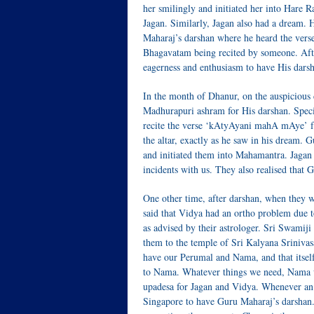
her smilingly and initiated her into Hare
Jagan. Similarly, Jagan also had a dream. 
Maharaj’s darshan where he heard the v
Bhagavatam being recited by someone. Afte
eagerness and enthusiasm to have His darsha
In the month of Dhanur, on the auspicious
Madhurapuri ashram for His darshan. Spec
recite the verse ‘kAtyAyani mahA mAye’ f
the altar, exactly as he saw in his dream.
and initiated them into Mahamantra. Jagan 
incidents with us. They also realised that 
One other time, after darshan, when they 
said that Vidya had an ortho problem due t
as advised by their astrologer. Sri Swamij
them to the temple of Sri Kalyana Sriniva
have our Perumal and Nama, and that itsel
to Nama. Whatever things we need, Nama wi
upadesa for Jagan and Vidya. Whenever an
Singapore to have Guru Maharaj’s darshan. T