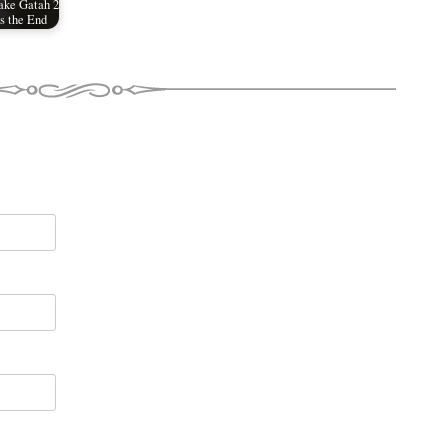
ake Gatah 2
is the End