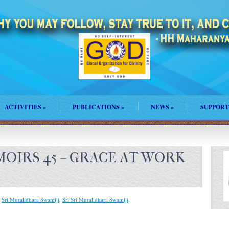
ACTIVITIES
»
PUBLICATIONS
»
NEWS
»
SUPPORT
OIRS 45 – GRACE AT WORK
,
Sri Muralidhara Swamiji
,
Sri Sri Muralidhara Swamiji
.