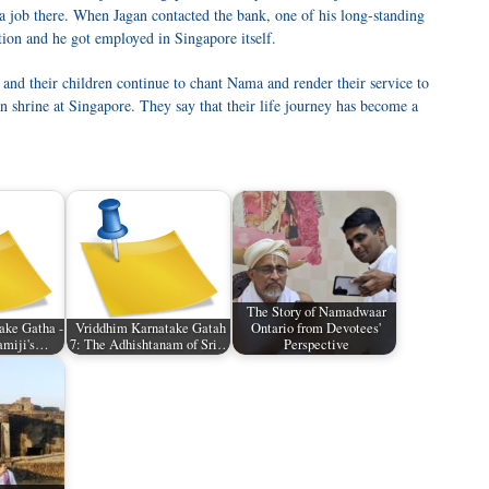
 a job there. When Jagan contacted the bank, one of his long-standing
tion and he got employed in Singapore itself.
and their children continue to chant Nama and render their service to
shrine at Singapore. They say that their life journey has become a
The Story of Namadwaar
ake Gatha -
Vriddhim Karnatake Gatah
Ontario from Devotees'
wamiji's…
7: The Adhishtanam of Sri…
Perspective