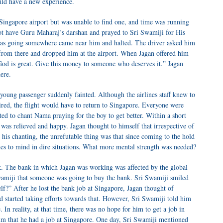
uld have a new experience.
 Singapore airport but was unable to find one, and time was running
ot have Guru Maharaj’s darshan and prayed to Sri Swamiji for His
 was going somewhere came near him and halted. The driver asked him
rom there and dropped him at the airport. When Jagan offered him
“God is great. Give this money to someone who deserves it.” Jagan
ere.
 young passenger suddenly fainted. Although the airlines staff knew to
quired, the flight would have to return to Singapore. Everyone were
ted to chant Nama praying for the boy to get better. Within a short
as relieved and happy. Jagan thought to himself that irrespective of
 his chanting, the unrefutable thing was that since coming to the hold
s to mind in dire situations. What more mental strength was needed?
. The bank in which Jagan was working was affected by the global
Swamiji that someone was going to buy the bank. Sri Swamiji smiled
lf?” After he lost the bank job at Singapore, Jagan thought of
nd started taking efforts towards that. However, Sri Swamiji told him
 In reality, at that time, there was no hope for him to get a job in
im that he had a job at Singapore. One day, Sri Swamiji mentioned