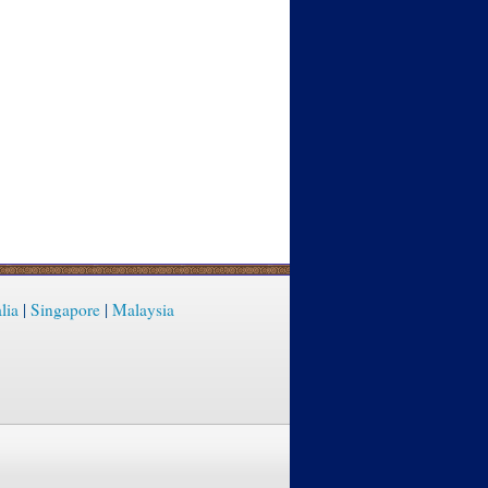
lia
|
Singapore
|
Malaysia