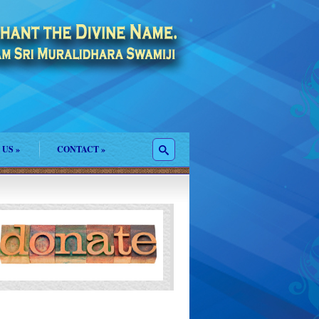
 US
»
CONTACT
»