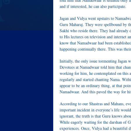
told him that Namadwaar is situated only in
and if interested, he can also participate.
Jagan and Vidya went upstairs to Namadwaar
Guru Maharaj. They were spellbound by th
Sakhi who reside there. They had already d
to His lectures on television and internet 
know that Namadwaar had been established 
happening continually there. This was their
Initially, the only issue tormenting Jagan w
Devotees at Namadwaar told him that chant
working for him, he contemplated on this
regularly and started chanting Nama. With
appear to be an ordinary thing, at that poin
Namadwaar. And this paved the way for his
According to our Shastras and Mahans, even
important incident in everyone’s life woul
ignorant, the truth is that Guru knows abo
While eagerly waiting for the darshan of 
experiences. Once, Vidya had a beautiful 