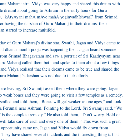
 Rama Mahamantra. Vidya was very happy and shared this dream with
He dreamt about going to Ashram in the early hours for Guru
erse, ‘kAtyAyani mahA mAye mahA yoginyadhIshwarI’ from Srimad
r having the darshan of Guru Maharaj in their dreams, their
n started to increase multifold.
 day of Guru Maharaj’s divine star, Swathi, Jagan and Vidya came to
ial dhanur month pooja was happening then. Jagan heard someone
rom Srimad Bhagavatam and saw a portrait of Sri Kaathyayani near
 Guru Maharaj called them both and spoke to them about a few things
and Vidya realised that their dreams came to be true and shared the
Guru Maharaj’s darshan was not due to their efforts.
were leaving, Sri Swamiji asked them where they were going. Jagan
o weak bones and they were going to visit a few temples as a remedy,
i smiled and told them, “Bones will get weaker as one ages,” and took
sa Perumal near Ashram. Pointing to the Lord, Sri Swamiji said, “We
f is the complete remedy.” He also told them, “Don’t worry. Hold on
ll take care of each and every one of them.” This was such a great
 opportunity came up, Jagan and Vidya would fly down from
hey have shared several incidents and the interesting thing is that