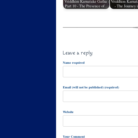
Vriddhim Karnatake Gatha -
Vriddhim Karnat
Part 10 - The Presence of…
- The Journey 
Leave a reply
Name required
Email (will not be published) (required)
Website
Your Comment