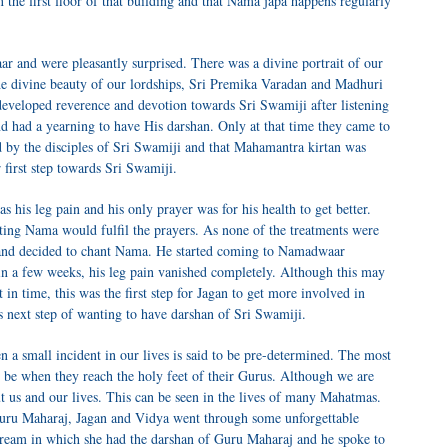
 the first floor of that building and that Nama japa happens regularly
 and were pleasantly surprised. There was a divine portrait of our
e divine beauty of our lordships, Sri Premika Varadan and Madhuri
eveloped reverence and devotion towards Sri Swamiji after listening
and had a yearning to have His darshan. Only at that time they came to
by the disciples of Sri Swamiji and that Mahamantra kirtan was
 first step towards Sri Swamiji.
as his leg pain and his only prayer was for his health to get better.
ing Nama would fulfil the prayers. As none of the treatments were
 and decided to chant Nama. He started coming to Namadwaar
in a few weeks, his leg pain vanished completely. Although this may
t in time, this was the first step for Jagan to get more involved in
 next step of wanting to have darshan of Sri Swamiji.
 a small incident in our lives is said to be pre-determined. The most
d be when they reach the holy feet of their Gurus. Although we are
ut us and our lives. This can be seen in the lives of many Mahatmas.
Guru Maharaj, Jagan and Vidya went through some unforgettable
dream in which she had the darshan of Guru Maharaj and he spoke to