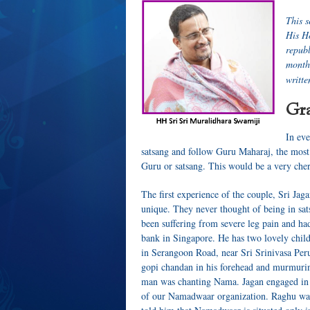
T
his 
His H
repub
month
writte
Gra
In eve
satsang and follow Guru Maharaj, the most 
Guru or satsang. This would be a very ch
The first experience of the couple, Sri J
unique. They never thought of being in sat
been suffering from severe leg pain and ha
bank in Singapore. He has two lovely child
in Serangoon Road, near Sri Srinivasa Pe
gopi chandan in his forehead and murmuri
man was chanting Nama. Jagan engaged in a
of our Namadwaar organization. Raghu was