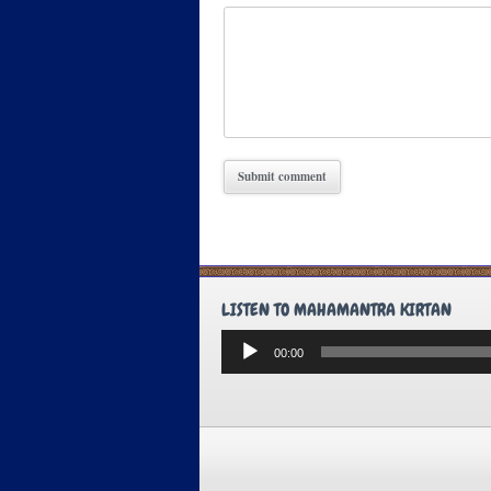
LISTEN TO MAHAMANTRA KIRTAN
Audio
00:00
Player