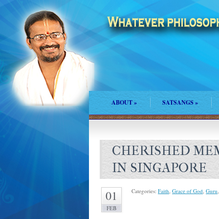
ABOUT
»
SATSANGS
»
CHERISHED MEM
IN SINGAPORE
Categories:
Faith
,
Grace of God
,
Guru
01
FEB