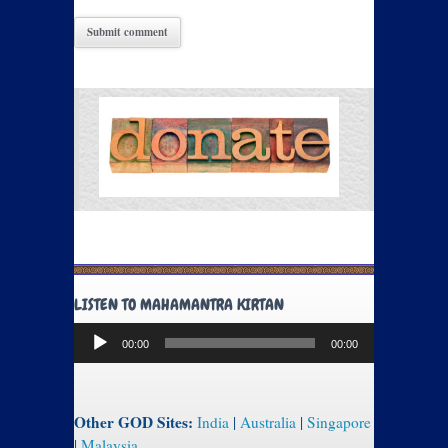
LISTEN TO MAHAMANTRA KIRTAN
Audio
00:00
00:00
Player
Other GOD Sites:
India
|
Australia
|
Singapore
|
Malaysia