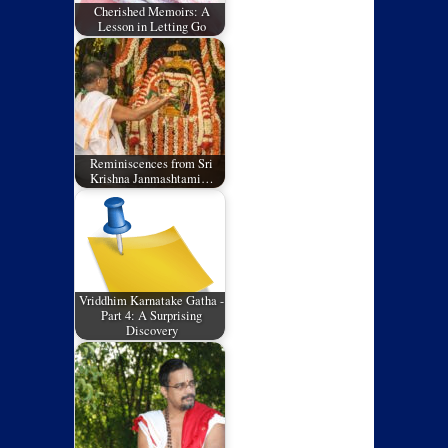
Cherished Memoirs: A
Lesson in Letting Go
Reminiscences from Sri
Krishna Janmashtami…
Vriddhim Karnatake Gatha -
Part 4: A Surprising
Discovery