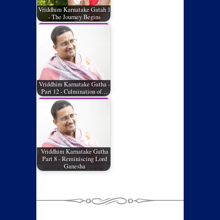
Vriddhim Karnatake Gatah 1
- The Journey Begins
Vriddhim Karnatake Gatha -
Part 12 - Culmination of…
Vriddhim Karnatake Gatha
Part 8 - Reminiscing Lord
Ganesha