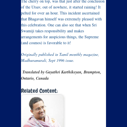
The cherry on top, was that just after the conclusion
of the Utsav, out of nowhere, it started raining! It
pelted for over an hour. This incident ascertained
that Bhagavan himself was extremely pleased with
this celebration. One can also see that when Sri
Swamiji takes responsibility and makes
arrangements for auspicious things, the Supreme
(and cosmos) is favorable to it!
Originally published in Tamil monthly magazine,
Madhuramurali, Sept 1996 issue.
Translated by Gayathri Karthikeyan, Brampton,
Ontario, Canada
Related Content: