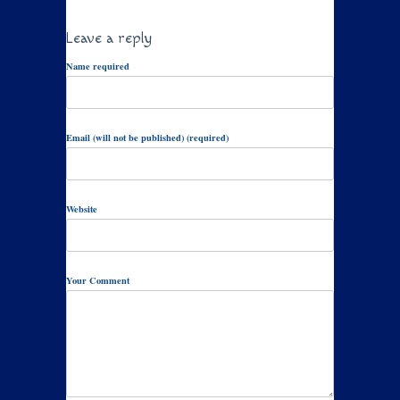
Leave a reply
Name required
Email (will not be published) (required)
Website
Your Comment