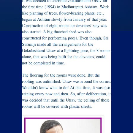
It was decided to celebrate Gokulashtami Utsav for
the first time (1994) in Madhurapuri Ashram. W
ork
like planting of trees, flower-bearing plants, etc.,
began at Ashram slowly from January of that year.
Construction of eight rooms for devotees’ stay was
also started. A big thatched shed was also
constructed for performing pooja. Even though, Sri
Swamiji made all the arrangements for the
Gokulashtami Utsav at a lightning pace, the 8 rooms
alone, that was being built for the devotees, could
not be completed in time.
The flooring for the rooms were done. But the
roofing was unfinished. Utsav was around the corner.
We didn’t know what to do! At that time, it was also
raining every now and then. So, after deliberation, it
was decided that until the Utsav, the ceiling of those
rooms will be covered with plastic sheets.