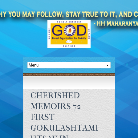
CHERISHED
MEMOIRS 72 –
FIRST
GOKULASHTAMI