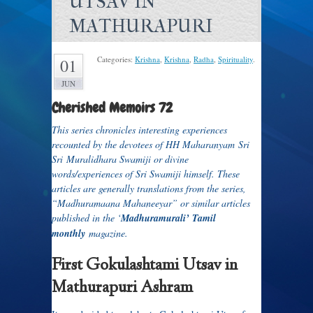
UTSAV IN
MATHURAPURI
Categories:
Krishna
,
Krishna
,
Radha
,
Spirituality
.
01
JUN
Cherished Memoirs 72
T
his series chronicles interesting experiences
recounted by the devotees of HH Maharanyam Sri
Sri Muralidhara Swamiji or divine
words/experiences of Sri Swamiji himself. These
articles are generally translations from the series,
“Madhuramaana Mahaneeyar” or similar articles
published in the ‘
Madhuramurali’ Tamil
monthly
magazine.
First Gokulashtami Utsav in
Mathurapuri Ashram