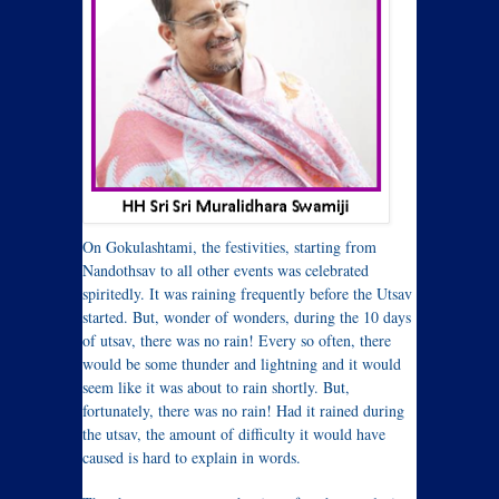
On Gokulashtami, the festivities, starting from
Nandothsav to all other events was celebrated
spiritedly. It was raining frequently before the Utsav
started. But, wonder of wonders, during the 10 days
of utsav, there was no rain! Every so often, there
would be some thunder and lightning and it would
seem like it was about to rain shortly. But,
fortunately, there was no rain! Had it rained during
the utsav, the amount of difficulty it would have
caused is hard to explain in words.