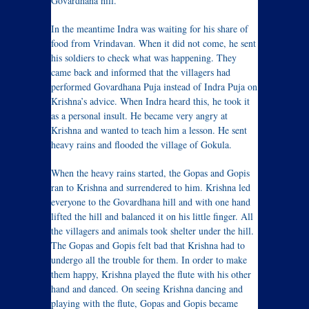
Govardhana hill.
In the meantime Indra was waiting for his share of
food from Vrindavan. When it did not come, he sent
his soldiers to check what was happening. They
came back and informed that the villagers had
performed Govardhana Puja instead of Indra Puja on
Krishna’s advice. When Indra heard this, he took it
as a personal insult. He became very angry at
Krishna and wanted to teach him a lesson. He sent
heavy rains and flooded the village of Gokula.
When the heavy rains started, the Gopas and Gopis
ran to Krishna and surrendered to him. Krishna led
everyone to the Govardhana hill and with one hand
lifted the hill and balanced it on his little finger. All
the villagers and animals took shelter under the hill.
The Gopas and Gopis felt bad that Krishna had to
undergo all the trouble for them. In order to make
them happy, Krishna played the flute with his other
hand and danced. On seeing Krishna dancing and
playing with the flute, Gopas and Gopis became