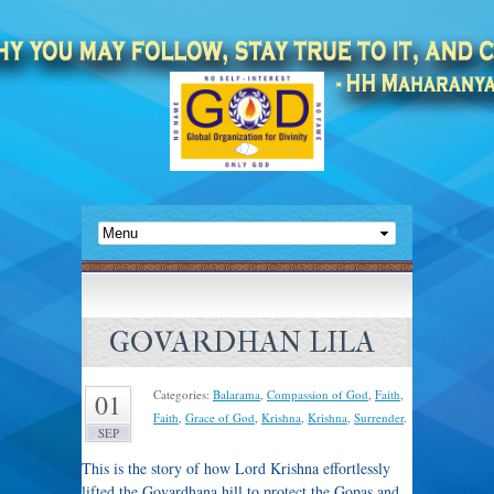
GOVARDHAN LILA
Categories:
Balarama
,
Compassion of God
,
Faith
,
01
Faith
,
Grace of God
,
Krishna
,
Krishna
,
Surrender
.
SEP
This is the story of how Lord Krishna effortlessly
lifted the Govardhana hill to protect the Gopas and