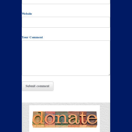
Website
Your Comment