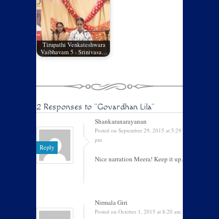
Tirupathi Venkateshwara
Vaibhavam 5 - Srinivasa…
2 Responses to
"Govardhan Lila"
Shankaranarayanan
Posted on September 29, 2015 at 5:29
pm
Reply
Nice narration Meera! Keep it up.
Nirmala Giri
Posted on October 1, 2015 at 8:20 am