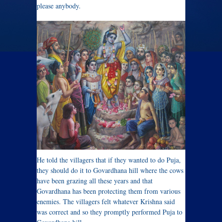
please anybody.
He told the villagers that if they wanted to do Puja,
they should do it to Govardhana hill where the cows
have been grazing all these years and that
Govardhana has been protecting them from various
enemies. The villagers felt whatever Krishna said
was correct and so they promptly performed Puja to