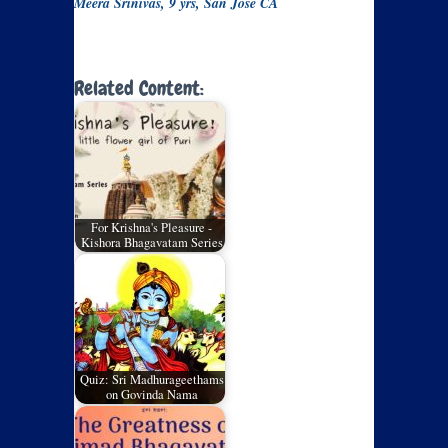
Meera Srinivas, 9 yrs, San Jose CA
Related Content:
For Krishna's Pleasure -
Kishora Bhagavatam Series
Quiz: Sri Madhurageethams
on Govinda Nama