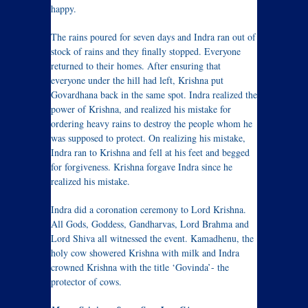
happy.
The rains poured for seven days and Indra ran out of
stock of rains and they finally stopped. Everyone
returned to their homes. After ensuring that
everyone under the hill had left, Krishna put
Govardhana back in the same spot. Indra realized the
power of Krishna, and realized his mistake for
ordering heavy rains to destroy the people whom he
was supposed to protect. On realizing his mistake,
Indra ran to Krishna and fell at his feet and begged
for forgiveness. Krishna forgave Indra since he
realized his mistake.
Indra did a coronation ceremony to Lord Krishna.
All Gods, Goddess, Gandharvas, Lord Brahma and
Lord Shiva all witnessed the event. Kamadhenu, the
holy cow showered Krishna with milk and Indra
crowned Krishna with the title ‘Govinda’- the
protector of cows.