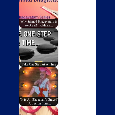
Why Srimad Bhagavatam is
so Great! - Kishora…
Take One Step At A Time
"It is All Bhagavan's Grace!"
- A Lesson from…