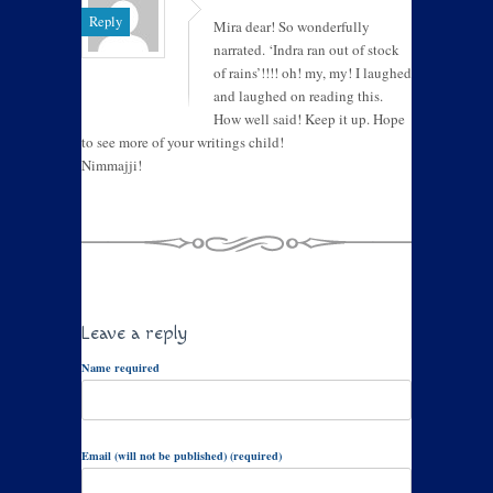
Reply
Mira dear! So wonderfully
narrated. ‘Indra ran out of stock
of rains’!!!! oh! my, my! I laughed
and laughed on reading this.
How well said! Keep it up. Hope
to see more of your writings child!
Nimmajji!
Leave a reply
Name required
Email (will not be published) (required)