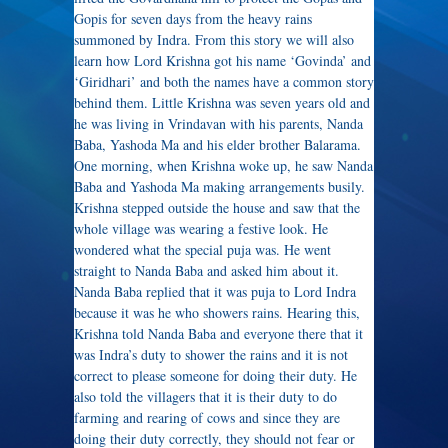
Gopis for seven days from the heavy rains
summoned by Indra. From this story we will also
learn how Lord Krishna got his name ‘Govinda’ and
‘Giridhari’ and both the names have a common story
behind them. Little Krishna was seven years old and
he was living in Vrindavan with his parents, Nanda
Baba, Yashoda Ma and his elder brother Balarama.
One morning, when Krishna woke up, he saw Nanda
Baba and Yashoda Ma making arrangements busily.
Krishna stepped outside the house and saw that the
whole village was wearing a festive look. He
wondered what the special puja was. He went
straight to Nanda Baba and asked him about it.
Nanda Baba replied that it was puja to Lord Indra
because it was he who showers rains. Hearing this,
Krishna told Nanda Baba and everyone there that it
was Indra’s duty to shower the rains and it is not
correct to please someone for doing their duty. He
also told the villagers that it is their duty to do
farming and rearing of cows and since they are
doing their duty correctly, they should not fear or