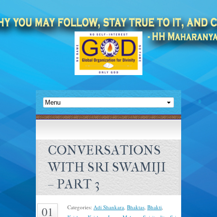
CONVERSATIONS
WITH SRI SWAMIJI
– PART 3
Categories:
Adi Shankara
,
Bhaktas
,
Bhakti
,
01