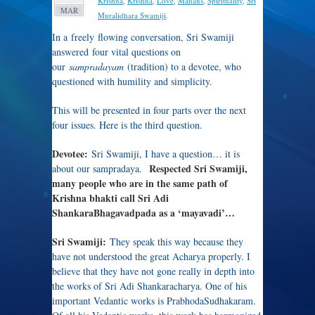
Krishna
,
Krishna
,
Love
,
Mahans
,
Spirituality
,
Sri
MAR
Muralidhara Swamiji
.
In a freely flowing conversation, Sri Swamiji
answered four vital questions on
our
sampradayam
(tradition) to a devotee, who
questioned with humility and simplicity.
This will be presented in four parts over the next
four issues. Here is the third question.
Devotee:
Sri Swamiji, I have a question… it is
Respected Sri Swamiji,
about our sampradaya.
many people who are in the same path of
Krishna bhakti call Sri Adi
ShankaraBhagavadpada as a ‘mayavadi’…
Sri Swamiji:
They speak this way because they
have not understood the great Acharya properly. I
believe that they have not gone really in depth into
the works of Sri Adi Shankaracharya. One of his
important Vedantic works is PrabhodaSudhakaram.