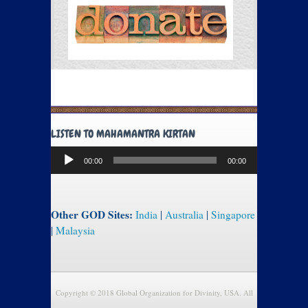
LISTEN TO MAHAMANTRA KIRTAN
Audio
00:00
00:00
Player
Other GOD Sites:
India
|
Australia
|
Singapore
|
Malaysia
Copyright © 2018 Global Organization for Divinity, USA. All