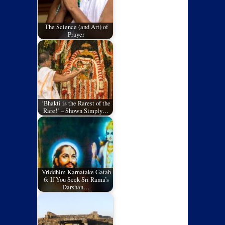
The Science (and Art) of
Prayer
‘Bhakti is the Rarest of the
Rare!’ – Shown Simply…
Vriddhim Karnatake Gatah
6: If You Seek Sri Rama’s
Darshan…