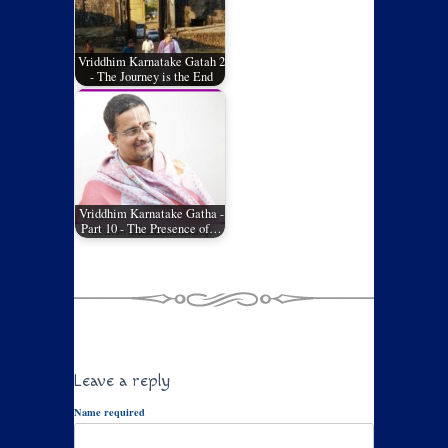
Vriddhim Karnatake Gatah 2
- The Journey is the End
Vriddhim Karnatake Gatha -
Part 10 - The Presence of…
Leave a reply
Name required