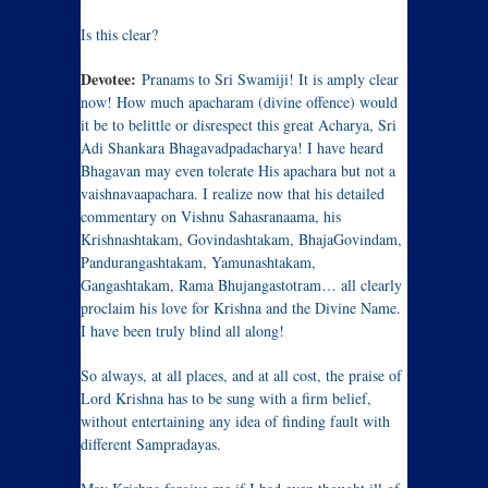
Is this clear?
Devotee:
Pranams to Sri Swamiji! It is amply clear
now! How much apacharam (divine offence) would
it be to belittle or disrespect this great Acharya, Sri
Adi Shankara Bhagavadpadacharya! I have heard
Bhagavan may even tolerate His apachara but not a
vaishnavaapachara. I realize now that his detailed
commentary on Vishnu Sahasranaama, his
Krishnashtakam, Govindashtakam, BhajaGovindam,
Pandurangashtakam, Yamunashtakam,
Gangashtakam, Rama Bhujangastotram… all clearly
proclaim his love for Krishna and the Divine Name.
I have been truly blind all along!
So always, at all places, and at all cost, the praise of
Lord Krishna has to be sung with a firm belief,
without entertaining any idea of finding fault with
different Sampradayas.