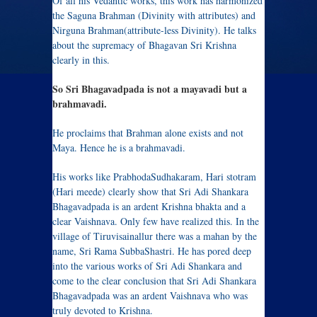
Of all his Vedantic works, this work has harmonized
the Saguna Brahman (Divinity with attributes) and
Nirguna Brahman(attribute-less Divinity). He talks
about the supremacy of Bhagavan Sri Krishna
clearly in this.
So Sri Bhagavadpada is not a mayavadi but a
brahmavadi.
He proclaims that Brahman alone exists and not
Maya. Hence he is a brahmavadi.
His works like PrabhodaSudhakaram, Hari stotram
(Hari meede) clearly show that Sri Adi Shankara
Bhagavadpada is an ardent Krishna bhakta and a
clear Vaishnava. Only few have realized this. In the
village of Tiruvisainallur there was a mahan by the
name, Sri Rama SubbaShastri. He has pored deep
into the various works of Sri Adi Shankara and
come to the clear conclusion that Sri Adi Shankara
Bhagavadpada was an ardent Vaishnava who was
truly devoted to Krishna.