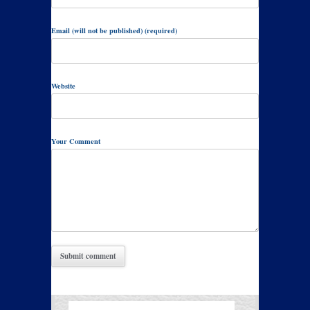
Email (will not be published) (required)
Website
Your Comment