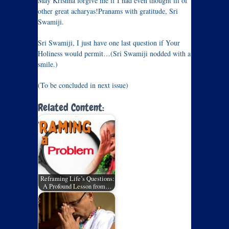
May Krishna forgive me if I had even thought ill of
other great acharyas!Pranams with gratitude, Sri
Swamiji.
Sri Swamiji, I just have one last question if Your
Holiness would permit…(Sri Swamiji nodded with a
smile.)
(To be concluded in next issue)
Related Content:
Reframing Life’s Questions:
A Profound Lesson from…