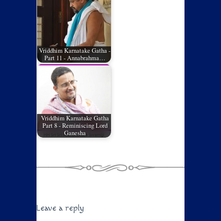
Vriddhim Karnatake Gatha -
Part 11 - Annabrahma…
Vriddhim Karnatake Gatha
Part 8 - Reminiscing Lord
Ganesha
Leave a reply