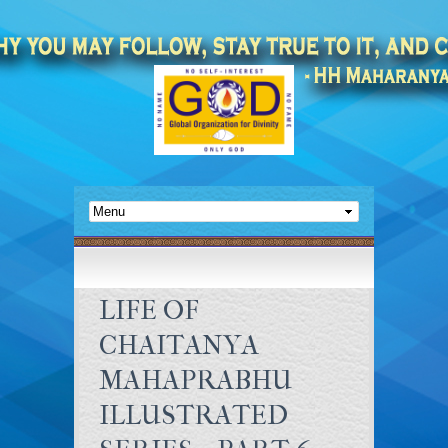
LIFE OF
CHAITANYA
MAHAPRABHU
ILLUSTRATED