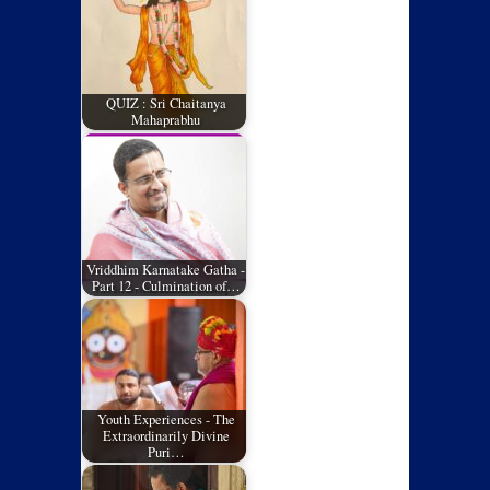
QUIZ : Sri Chaitanya
Mahaprabhu
Vriddhim Karnatake Gatha -
Part 12 - Culmination of…
Youth Experiences - The
Extraordinarily Divine
Puri…