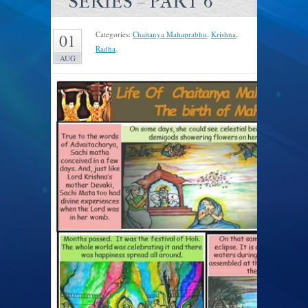
SERIES – PART 6
Categories:
Chaitanya Mahaprabhu
,
Krishna
,
01
Radha
.
AUG