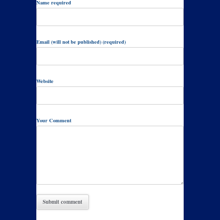
Name required
Email (will not be published) (required)
Website
Your Comment