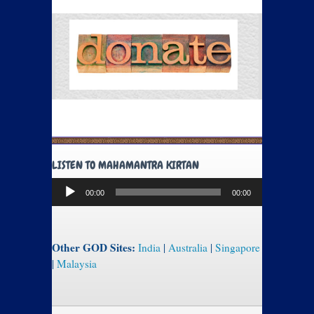
LISTEN TO MAHAMANTRA KIRTAN
Audio
00:00
00:00
Player
Other GOD Sites:
India
|
Australia
|
Singapore
|
Malaysia