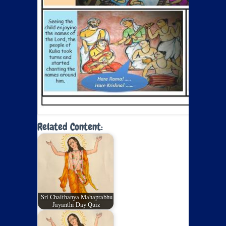
Related Content:
Sri Chaithanya Mahaprabhu
Jayanthi Day Quiz