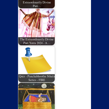
Extraordinarily Divine
Puri…
The Extraordinarily Divine
Puri Yatra 2024 - A…
Quiz - Panchabhootha Sthala
Series - FIRE