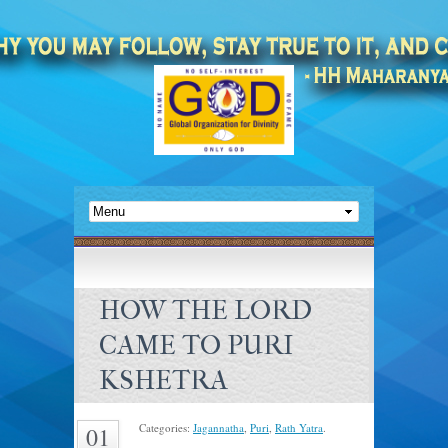
HOW THE LORD
CAME TO PURI
KSHETRA
Categories:
Jagannatha
,
Puri
,
Rath Yatra
.
01