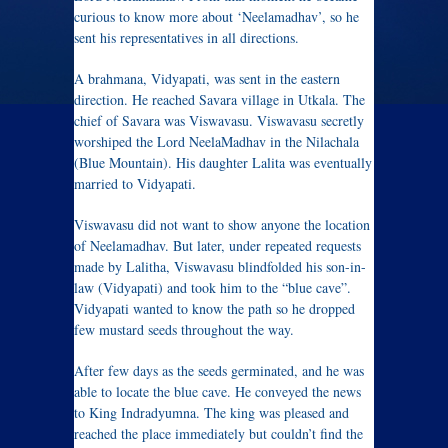
curious to know more about ‘Neelamadhav’, so he
sent his representatives in all directions.
A brahmana, Vidyapati, was sent in the eastern
direction. He reached Savara village in Utkala. The
chief of Savara was Viswavasu. Viswavasu secretly
worshiped the Lord NeelaMadhav in the Nilachala
(Blue Mountain). His daughter Lalita was eventually
married to Vidyapati.
Viswavasu did not want to show anyone the location
of Neelamadhav. But later, under repeated requests
made by Lalitha, Viswavasu blindfolded his son-in-
law (Vidyapati) and took him to the “blue cave”.
Vidyapati wanted to know the path so he dropped
few mustard seeds throughout the way.
After few days as the seeds germinated, and he was
able to locate the blue cave. He conveyed the news
to King Indradyumna. The king was pleased and
reached the place immediately but couldn’t find the