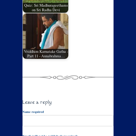
Quiz: Sri Madhurageethams
on Sri Radha Devi
Vriddhim Karnatake Gatha -
Part 11 - Annabrahma…
Leave a reply
Name required