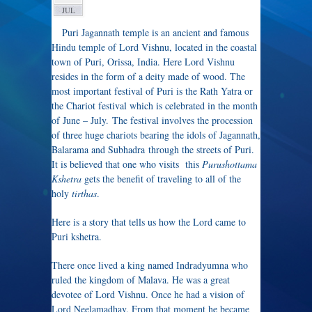
JUL
Puri Jagannath temple is an ancient and famous
Hindu temple of Lord Vishnu, located in the coastal
town of Puri, Orissa, India. Here Lord Vishnu
resides in the form of a deity made of wood. The
most important festival of Puri is the Rath Yatra or
the Chariot festival which is celebrated in the month
of June – July. The festival involves the procession
of three huge chariots bearing the idols of Jagannath,
Balarama and Subhadra through the streets of Puri.
It is believed that one who visits this
Purushottama
Kshetra
gets the benefit of traveling to all of the
holy
tirthas
.
Here is a story that tells us how the Lord came to
Puri kshetra.
There once lived a king named Indradyumna who
ruled the kingdom of Malava. He was a great
devotee of Lord Vishnu. Once he had a vision of
Lord Neelamadhav. From that moment he became