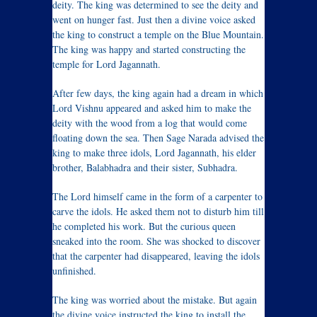
deity. The king was determined to see the deity and
went on hunger fast. Just then a divine voice asked
the king to construct a temple on the Blue Mountain.
The king was happy and started constructing the
temple for Lord Jagannath.
After few days, the king again had a dream in which
Lord Vishnu appeared and asked him to make the
deity with the wood from a log that would come
floating down the sea. Then Sage Narada advised the
king to make three idols, Lord Jagannath, his elder
brother, Balabhadra and their sister, Subhadra.
The Lord himself came in the form of a carpenter to
carve the idols. He asked them not to disturb him till
he completed his work. But the curious queen
sneaked into the room. She was shocked to discover
that the carpenter had disappeared, leaving the idols
unfinished.
The king was worried about the mistake. But again
the divine voice instructed the king to install the