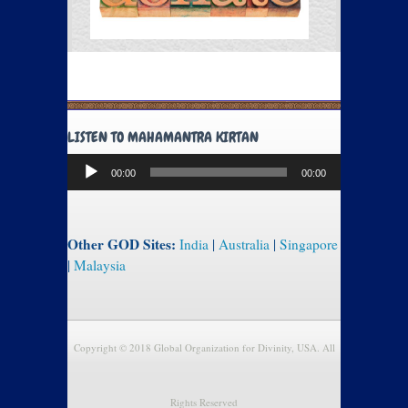
LISTEN TO MAHAMANTRA KIRTAN
Audio
00:00
00:00
Player
Other GOD Sites:
India
|
Australia
|
Singapore
|
Malaysia
Copyright © 2018 Global Organization for Divinity, USA. All
Rights Reserved