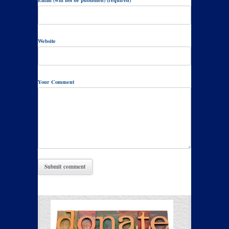
Email (will not be published) (required)
Website
Your Comment