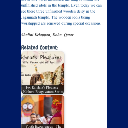
unfinished idols in the temple. Even today we can
see these three unfinished wooden deity in the
Jagannath temple. The wooden idols being
worshipped are renewed during special occasions.
Shalini Kelappan, Doha, Qatar
Related Content:
For Krishna's Pleasure -
Kishora Bhagavatam Series
Youth Experiences - The