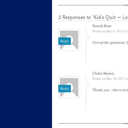
2 Responses to
"Kid’s Quiz — Lo
Purush Ram
Posted on May 8, 2012 at
Reply
I loved the questions.
Chitra Shenoy
Posted on May 16, 2012 a
Reply
Thank you…this is not 