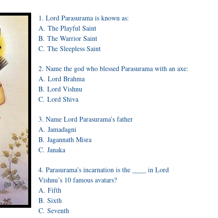
1. Lord Parasurama is known as:
A. The Playful Saint
B. The Warrior Saint
C. The Sleepless Saint
2. Name the god who blessed Parasurama with an axe:
A. Lord Brahma
B. Lord Vishnu
C. Lord Shiva
3. Name Lord Parasurama’s father
A. Jamadagni
B. Jagannath Misra
C. Janaka
4. Parasurama’s incarnation is the ____ in Lord
Vishnu’s 10 famous avatars?
A. Fifth
B. Sixth
C. Seventh