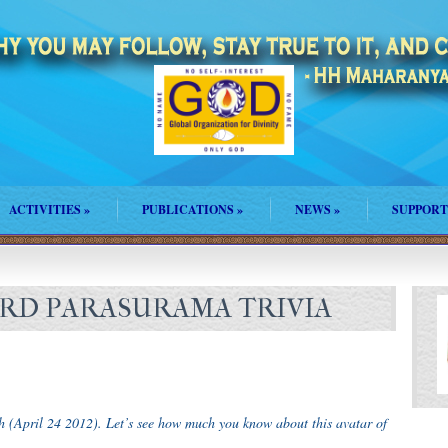
ACTIVITIES
»
PUBLICATIONS
»
NEWS
»
SUPPORT
LORD PARASURAMA TRIVIA
h (April 24 2012). Let’s see how much you know about this avatar of