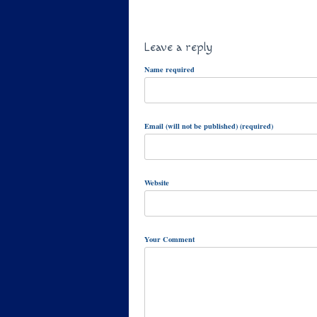
Leave a reply
Name required
Email (will not be published) (required)
Website
Your Comment