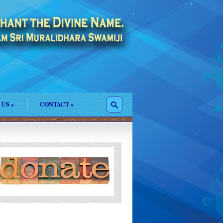
 US
»
CONTACT
»