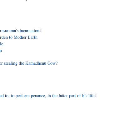
rasurama’s incarnation?
burden to Mother Earth
le
m
for stealing the Kamadhenu Cow?
to, to perform penance, in the latter part of his life?