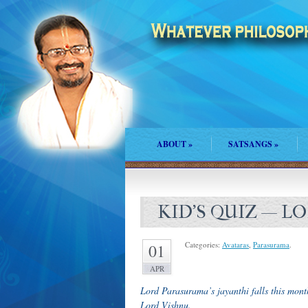
ABOUT
»
SATSANGS
»
KID’S QUIZ — 
Categories:
Avataras
,
Parasurama
.
01
APR
Lord Parasurama’s jayanthi falls this mont
Lord Vishnu.