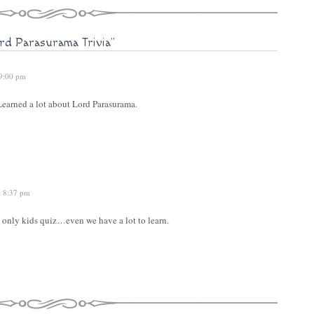
rd Parasurama Trivia"
 9:00 pm
 Learned a lot about Lord Parasurama.
t 8:37 pm
only kids quiz…even we have a lot to learn.