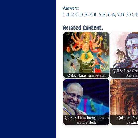
Answers:
1-B, 2-C, 3-A, 4-B, 5-A, 6-A, 7-B, 8-C, 
Related Content:
QUIZ: Lord Sh
Quiz: Narasimha Avatar
Shivara
Quiz: Sri Madhurageethams
Quiz: Sri Na
on Gratitude
Jayant