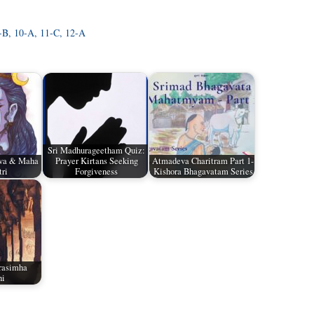
9-B, 10-A, 11-C, 12-A
Sri Madhurageetham Quiz:
iva & Maha
Prayer Kirtans Seeking
Atmadeva Charitram Part 1-
tri
Forgiveness
Kishora Bhagavatam Series
rasimha
hi