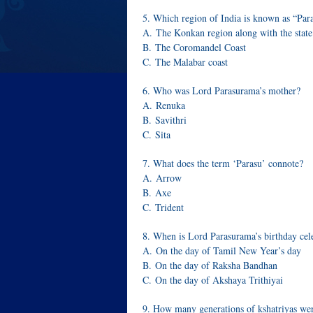
5. Which region of India is known as “Par
A. The Konkan region along with the state
B. The Coromandel Coast
C. The Malabar coast
6. Who was Lord Parasurama’s mother?
A. Renuka
B. Savithri
C. Sita
7. What does the term ‘Parasu’ connote?
A. Arrow
B. Axe
C. Trident
8. When is Lord Parasurama’s birthday cel
A. On the day of Tamil New Year’s day
B. On the day of Raksha Bandhan
C. On the day of Akshaya Trithiyai
9. How many generations of kshatriyas we