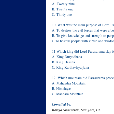
A. Twenty nine
B. Twenty one
C. Thirty one
10. What was the main purpose of Lord Pa
A. To destroy the evil forces that were a 
B. To give knowledge and strength to peop
C.To bestow people with virtue and wisdo
11.Which king did Lord Parasurama slay 
A. King Duryodhana
B. King Daksha
C. King Karthaviryarjuna
12. Which mountain did Parasurama proceed 
A. Mahendra Mountain
B. Himalayas
C. Mandara Mountain
Compiled by:
Ramya Srinivasan, San Jose, CA