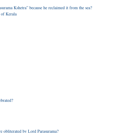
asurama Kshetra” because he reclaimed it from the sea?
 of Kerala
ebrated?
re obliterated by Lord Parasurama?