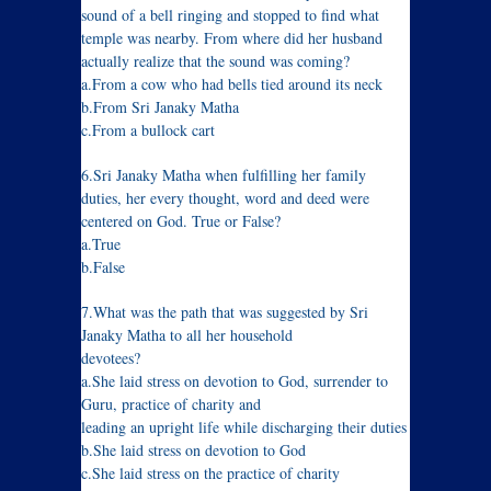
sound of a bell ringing and stopped to find what
temple was nearby. From where did her husband
actually realize that the sound was coming?
a.From a cow who had bells tied around its neck
b.From Sri Janaky Matha
c.From a bullock cart
6.Sri Janaky Matha when fulfilling her family
duties, her every thought, word and deed were
centered on God. True or False?
a.True
b.False
7.What was the path that was suggested by Sri
Janaky Matha to all her household
devotees?
a.She laid stress on devotion to God, surrender to
Guru, practice of charity and
leading an upright life while discharging their duties
b.She laid stress on devotion to God
c.She laid stress on the practice of charity