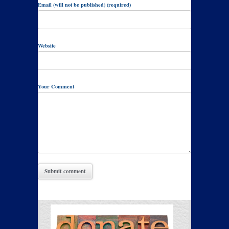
Email (will not be published) (required)
Website
Your Comment