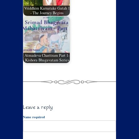
Vriddhim Karnatake Gatah 1
- The Journey Begins
Atmadeva Charitram Part 1-
Kishora Bhagavatam Series
Leave a reply
Name required