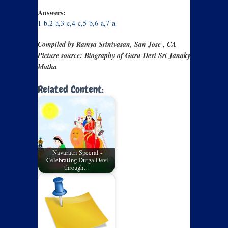
Answers:
1-b,2-a,3-c,4-c,5-b,6-a,7-a
Compiled by Ramya Srinivasan, San Jose , CA
Picture source: Biography of Guru Devi Sri Janaky
Matha
Related Content:
Navaratri Special -
Celebrating Durga Devi
through…