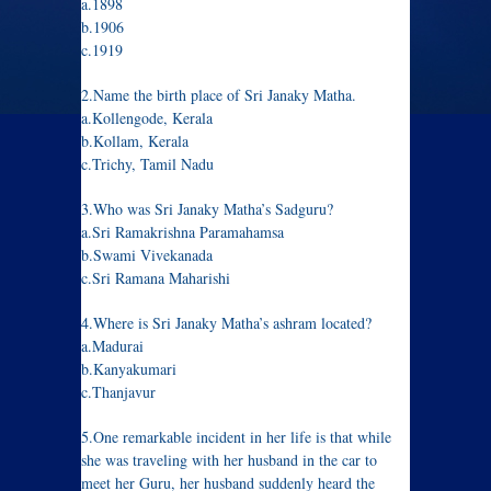
a.1898
b.1906
c.1919
2.Name the birth place of Sri Janaky Matha.
a.Kollengode, Kerala
b.Kollam, Kerala
c.Trichy, Tamil Nadu
3.Who was Sri Janaky Matha’s Sadguru?
a.Sri Ramakrishna Paramahamsa
b.Swami Vivekanada
c.Sri Ramana Maharishi
4.Where is Sri Janaky Matha’s ashram located?
a.Madurai
b.Kanyakumari
c.Thanjavur
5.One remarkable incident in her life is that while
she was traveling with her husband in the car to
meet her Guru, her husband suddenly heard the