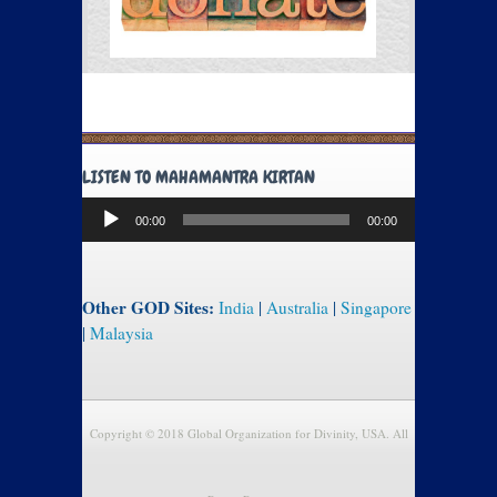
LISTEN TO MAHAMANTRA KIRTAN
Audio
00:00
00:00
Player
Other GOD Sites:
India
|
Australia
|
Singapore
|
Malaysia
Copyright © 2018 Global Organization for Divinity, USA. All