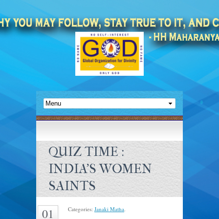
QUIZ TIME :
INDIA’S WOMEN
SAINTS
Categories:
Janaki Matha
.
01