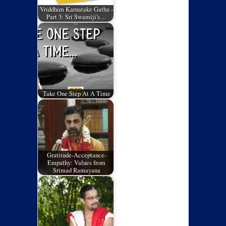
Vriddhim Karnatake Gatha -
Part 3: Sri Swamiji's…
Take One Step At A Time
Gratitude-Acceptance-
Empathy: Values from
Srimad Ramayana