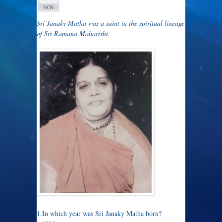
NOV
Sri Janaky Matha was a saint in the spiritual lineage
of Sri Ramana Maharishi.
1.In which year was Sri Janaky Matha born?