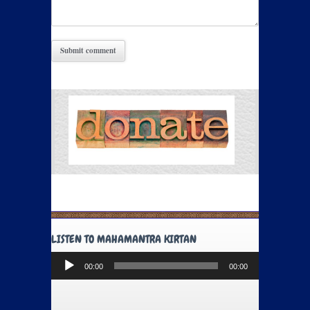
LISTEN TO MAHAMANTRA KIRTAN
Audio
00:00
00:00
Player