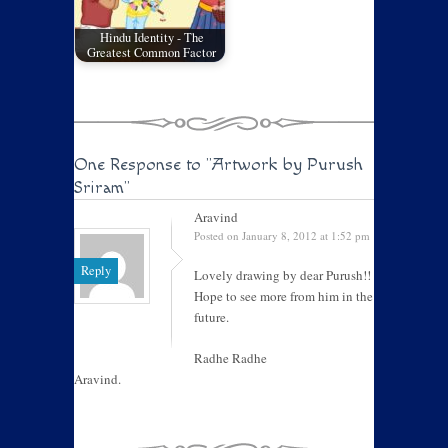
Hindu Identity - The
Greatest Common Factor
One Response to
"Artwork by Purush
Sriram"
Aravind
Posted on January 8, 2012 at 1:52 pm
Reply
Lovely drawing by dear Purush!!
Hope to see more from him in the
future.
Radhe Radhe
Aravind.