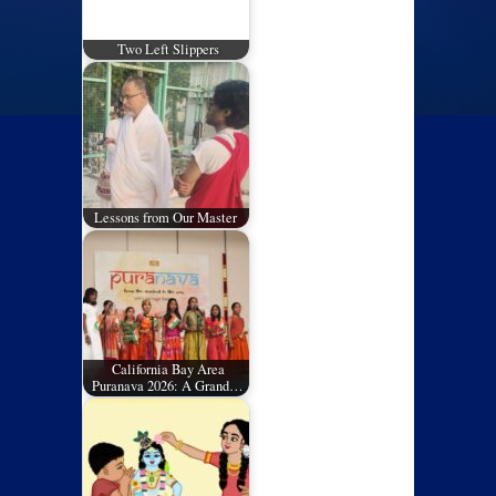
Two Left Slippers
Lessons from Our Master
California Bay Area
Puranava 2026: A Grand…