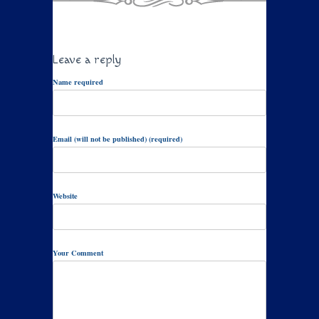
Leave a reply
Name required
Email (will not be published) (required)
Website
Your Comment