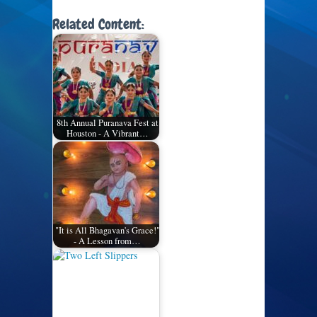
Related Content:
8th Annual Puranava Fest at
Houston - A Vibrant…
"It is All Bhagavan's Grace!"
- A Lesson from…