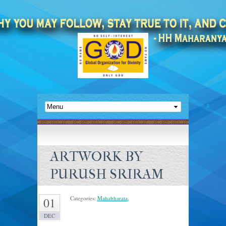
ARTWORK BY
PURUSH SRIRAM
Categories:
Mahabharata
.
01
DEC